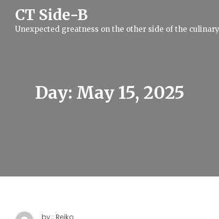
S
CT Side-B
k
i
Unexpected greatness on the other side of the culinar
p
t
o
c
o
n
t
Day:
May 15, 2025
e
n
t
by : Reiko