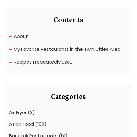
Contents
About
My Favorite Restaurants in the Twin Cities Area
Recipes I repeatedly use…
Categories
Air Fryer
(3)
Asian Food
(100)
Bangkok Restaurants
(51)