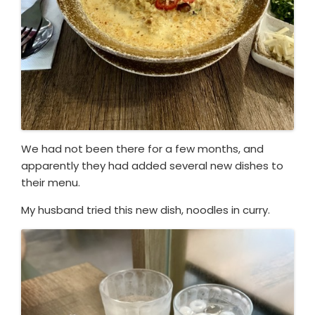
We had not been there for a few months, and
apparently they had added several new dishes to
their menu.
My husband tried this new dish, noodles in curry.