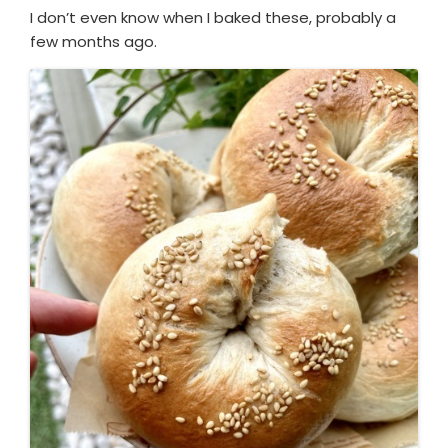
I don’t even know when I baked these, probably a
few months ago.