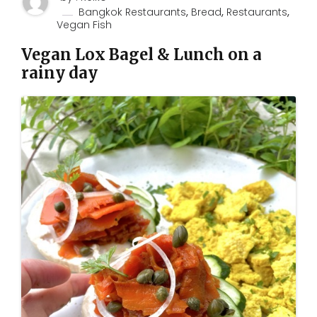
,
,
,
Bangkok Restaurants
Bread
Restaurants
Vegan Fish
Vegan Lox Bagel & Lunch on a
rainy day