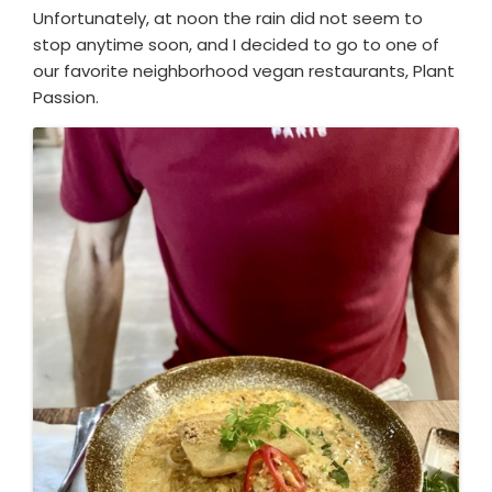
Unfortunately, at noon the rain did not seem to
stop anytime soon, and I decided to go to one of
our favorite neighborhood vegan restaurants, Plant
Passion.