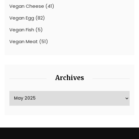
Vegan Cheese
(41)
Vegan Egg
(82)
Vegan Fish
(5)
Vegan Meat
(51)
Archives