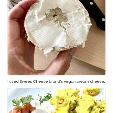
I used Swees Cheese brand’s vegan cream cheese.