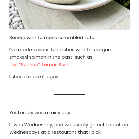
Served with turmeric scrambled tofu.
I’ve made various fun dishes with this vegan
smoked salmon in the past, such as
this “Salmon” Temari Sushi
.
I should make it again.
Yesterday was a rainy day.
It was Wednesday, and we usually go out to eat on
Wednesdays at a restaurant that I pick.