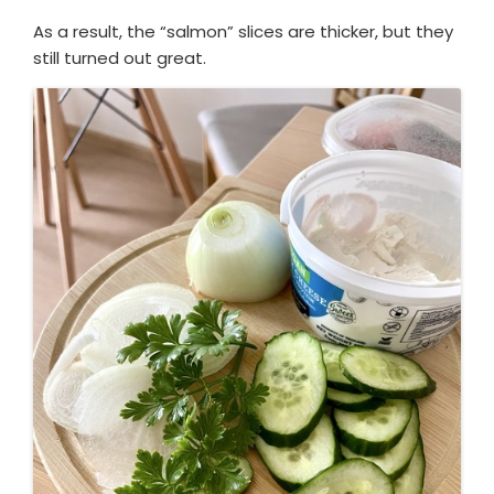
As a result, the “salmon” slices are thicker, but they
still turned out great.