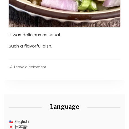
It was delicious as usual.
Such a flavorful dish.
Leave a comment
Language
English
日本語