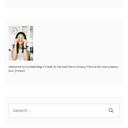
Welcome to my food blog, CT Side-B. I’ve had The Culinary Tribune for many years,
but…
[more]