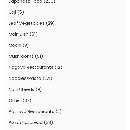
Japanese Food
(235)
Koji
(5)
Leaf Vegetables
(29)
Main Dish
(61)
Mochi
(8)
Mushrooms
(51)
Nagoya Restaurants
(12)
Noodles/Pasta
(221)
Nuts/Seeds
(9)
Other
(37)
Pattaya Restaurants
(2)
Pizza/Flatbread
(38)