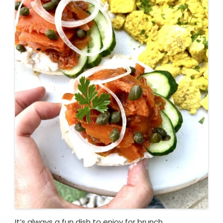
It’s always a fun dish to enjoy for brunch.