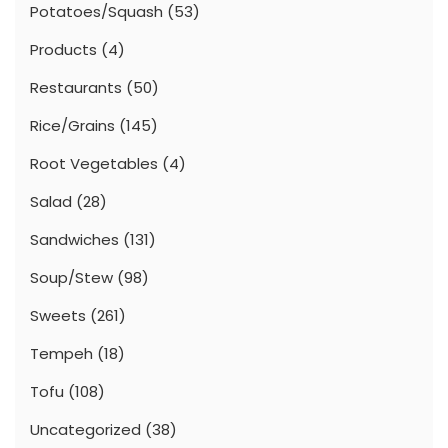
Potatoes/Squash
(53)
Products
(4)
Restaurants
(50)
Rice/Grains
(145)
Root Vegetables
(4)
Salad
(28)
Sandwiches
(131)
Soup/Stew
(98)
Sweets
(261)
Tempeh
(18)
Tofu
(108)
Uncategorized
(38)