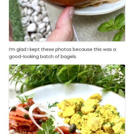
I’m glad I kept these photos because this was a
good-looking batch of bagels.