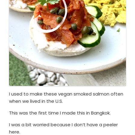
I used to make these vegan smoked salmon often
when we lived in the U.S.
This was the first time I made this in Bangkok.
I was a bit worried because I don’t have a peeler
here.