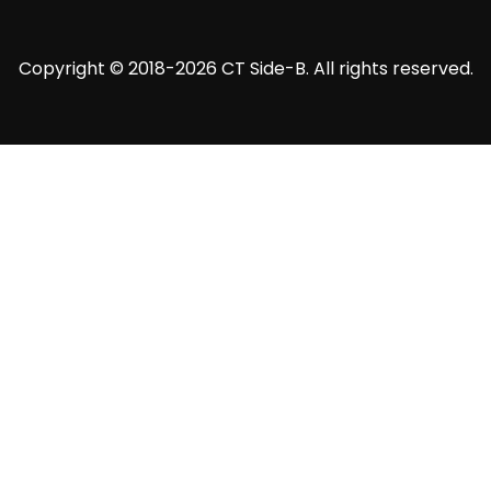
Copyright © 2018-2026 CT Side-B. All rights reserved.