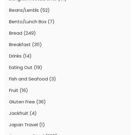
Beans/Lentils
(52)
Bento/Lunch Box
(7)
Bread
(249)
Breakfast
(311)
Drinks
(14)
Eating Out
(19)
Fish and Seafood
(3)
Fruit
(16)
Gluten Free
(36)
Jackfruit
(4)
Japan Travel
(1)