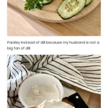
Parsley instead of dill because my husband is not a
big fan of dill.