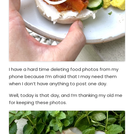
I have a hard time deleting food photos from my
phone because I’m afraid that I may need them
when I don’t have anything to post one day.
Well, today is that day, and I’m thanking my old me
for keeping these photos.