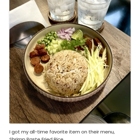
I got my all-time favorite item on their menu,
Shrimp Paste Fried Rice.