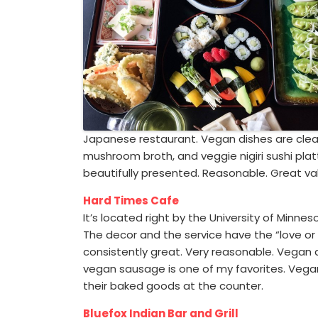
Japanese restaurant. Vegan dishes are clearl
mushroom broth, and veggie nigiri sushi platte
beautifully presented. Reasonable. Great val
Hard Times Cafe
It’s located right by the University of Minne
The decor and the service have the “love or 
consistently great. Very reasonable. Vegan d
vegan sausage is one of my favorites. Vegan 
their baked goods at the counter.
Bluefox Indian Bar and Grill