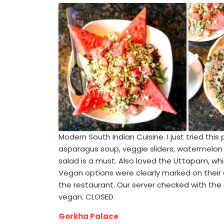
Modern South Indian Cuisine. I just tried this 
asparagus soup, veggie sliders, watermel
salad is a must. Also loved the Uttapam, whic
Vegan options were clearly marked on their
the restaurant. Our server checked with the
vegan. CLOSED.
Gorkha Palace