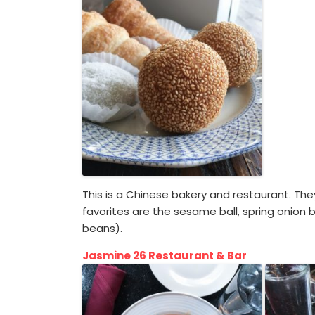
This is a Chinese bakery and restaurant. Th
favorites are the sesame ball, spring onion
beans).
Jasmine 26 Restaurant & Bar