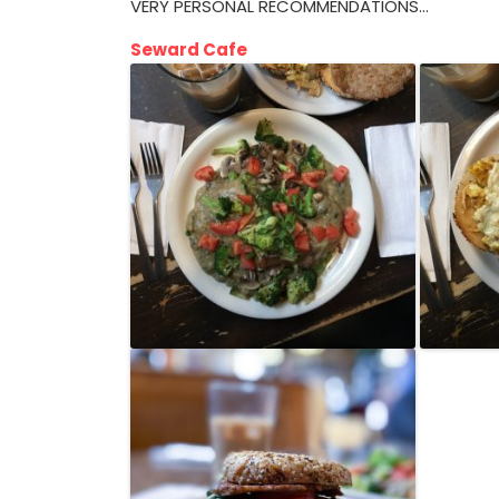
VERY PERSONAL RECOMMENDATIONS…
Seward Cafe