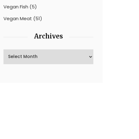
Vegan Fish
(5)
Vegan Meat
(51)
Archives