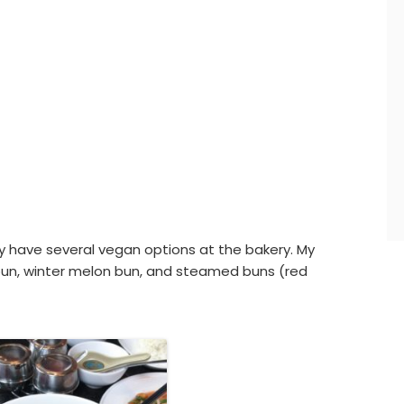
ey have several vegan options at the bakery. My
 bun, winter melon bun, and steamed buns (red