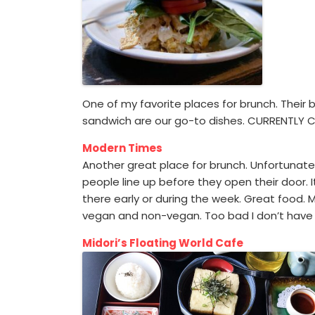
One of my favorite places for brunch. Their 
sandwich are our go-to dishes. CURRENTLY 
Modern Times
Another great place for brunch. Unfortunatel
people line up before they open their door. 
there early or during the week. Great food.
vegan and non-vegan. Too bad I don’t have 
Midori’s Floating World Cafe