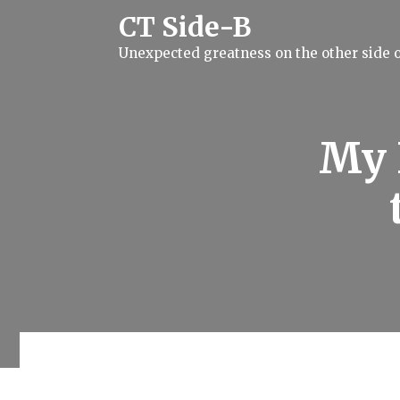
S
CT Side-B
k
i
Unexpected greatness on the other side o
p
t
o
c
o
n
My 
t
e
n
t