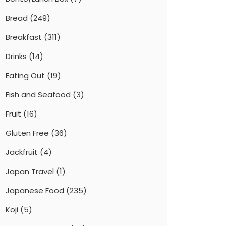
Bread
(249)
Breakfast
(311)
Drinks
(14)
Eating Out
(19)
Fish and Seafood
(3)
Fruit
(16)
Gluten Free
(36)
Jackfruit
(4)
Japan Travel
(1)
Japanese Food
(235)
Koji
(5)