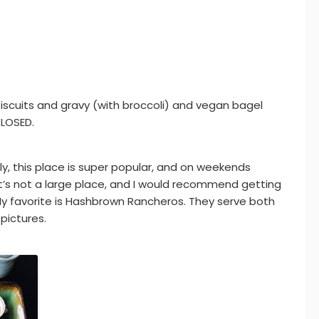
biscuits and gravy (with broccoli) and vegan bagel
CLOSED.
y, this place is super popular, and on weekends
It’s not a large place, and I would recommend getting
 My favorite is Hashbrown Rancheros. They serve both
pictures.