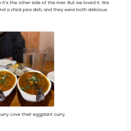
’s the other side of the river. But we loved it. We
 a chick pea dish, and they were both delicious.
rry. Love their eggplant curry.