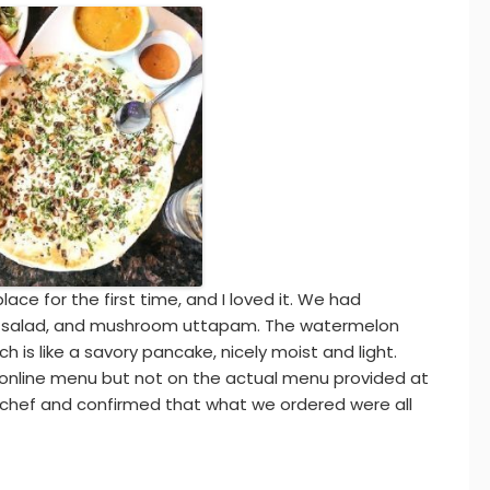
place for the first time, and I loved it. We had
on salad, and mushroom uttapam. The watermelon
h is like a savory pancake, nicely moist and light.
 online menu but not on the actual menu provided at
 chef and confirmed that what we ordered were all