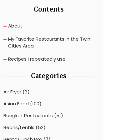
Contents
About
My Favorite Restaurants in the Twin
Cities Area
Recipes I repeatedly use…
Categories
Air Fryer
(3)
Asian Food
(100)
Bangkok Restaurants
(51)
Beans/Lentils
(52)
Bento/Lunch Box
(7)