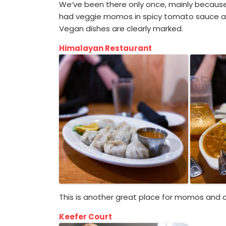
We’ve been there only once, mainly because it
had veggie momos in spicy tomato sauce and
Vegan dishes are clearly marked.
Himalayan Restaurant
This is another great place for momos and cu
Keefer Court