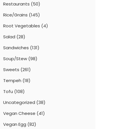
Restaurants
(50)
Rice/Grains
(145)
Root Vegetables
(4)
Salad
(28)
Sandwiches
(131)
Soup/Stew
(98)
Sweets
(261)
Tempeh
(18)
Tofu
(108)
Uncategorized
(38)
Vegan Cheese
(41)
Vegan Egg
(82)