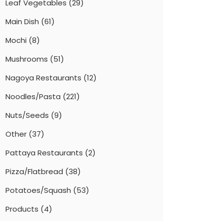
Leaf Vegetables
(29)
Main Dish
(61)
Mochi
(8)
Mushrooms
(51)
Nagoya Restaurants
(12)
Noodles/Pasta
(221)
Nuts/Seeds
(9)
Other
(37)
Pattaya Restaurants
(2)
Pizza/Flatbread
(38)
Potatoes/Squash
(53)
Products
(4)