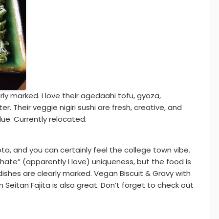
y marked. I love their agedaahi tofu, gyoza,
r. Their veggie nigiri sushi are fresh, creative, and
ue. Currently relocated.
sota, and you can certainly feel the college town vibe.
hate” (apparently I love) uniqueness, but the food is
ishes are clearly marked. Vegan Biscuit & Gravy with
Seitan Fajita is also great. Don’t forget to check out