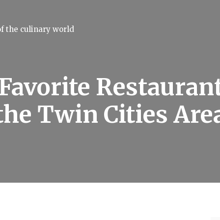
f the culinary world
Favorite Restaurant
the Twin Cities Are