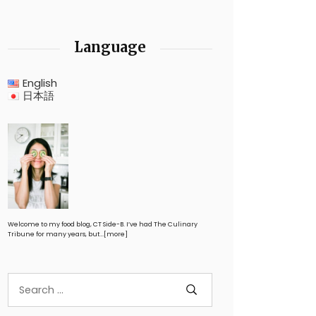
Language
English
日本語
Welcome to my food blog, CT Side-B. I’ve had The Culinary
Tribune for many years, but…
[more]