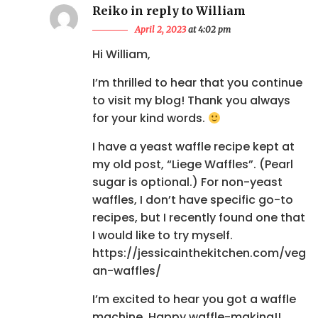
Reiko in reply to William
April 2, 2023
at 4:02 pm
Hi William,
I’m thrilled to hear that you continue
to visit my blog! Thank you always
for your kind words.
I have a yeast waffle recipe kept at
my old post, “Liege Waffles”. (Pearl
sugar is optional.) For non-yeast
waffles, I don’t have specific go-to
recipes, but I recently found one that
I would like to try myself.
https://jessicainthekitchen.com/veg
an-waffles/
I’m excited to hear you got a waffle
machine. Happy waffle-making!!