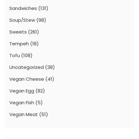
Sandwiches
(131)
Soup/Stew
(98)
Sweets
(261)
Tempeh
(18)
Tofu
(108)
Uncategorized
(38)
Vegan Cheese
(41)
Vegan Egg
(82)
Vegan Fish
(5)
Vegan Meat
(51)