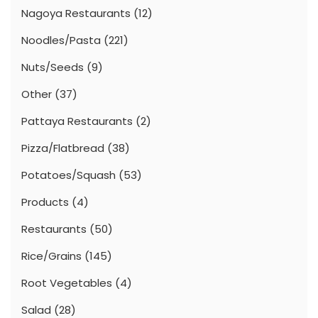
Nagoya Restaurants
(12)
Noodles/Pasta
(221)
Nuts/Seeds
(9)
Other
(37)
Pattaya Restaurants
(2)
Pizza/Flatbread
(38)
Potatoes/Squash
(53)
Products
(4)
Restaurants
(50)
Rice/Grains
(145)
Root Vegetables
(4)
Salad
(28)