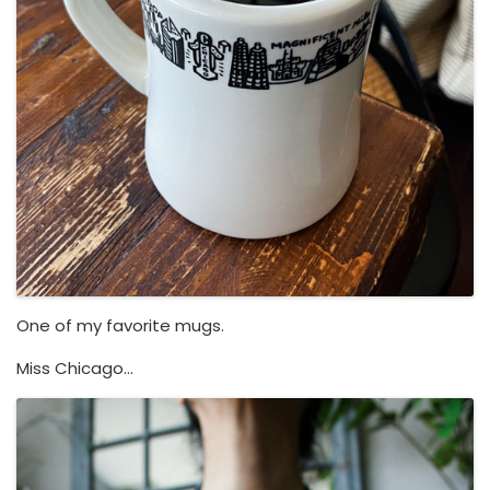
One of my favorite mugs.
Miss Chicago…