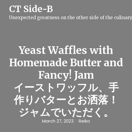
S
CT Side-B
k
i
Unexpected greatness on the other side of the culinar
p
t
o
c
o
n
Yeast Waffles with
t
e
Homemade Butter and
n
t
Fancy! Jam
イーストワッフル、手
作りバターとお洒落！
ジャムでいただく。
March 27, 2023
Reiko