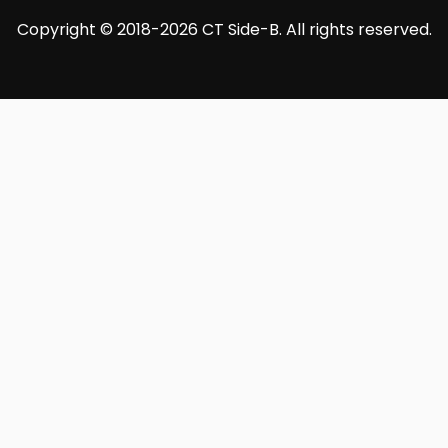
Copyright © 2018-2026 CT Side-B. All rights reserved.