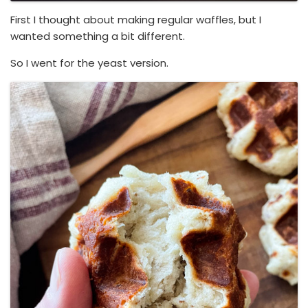
First I thought about making regular waffles, but I
wanted something a bit different.
So I went for the yeast version.