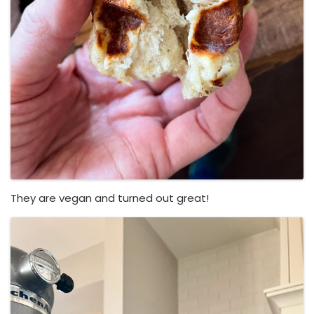
They are vegan and turned out great!