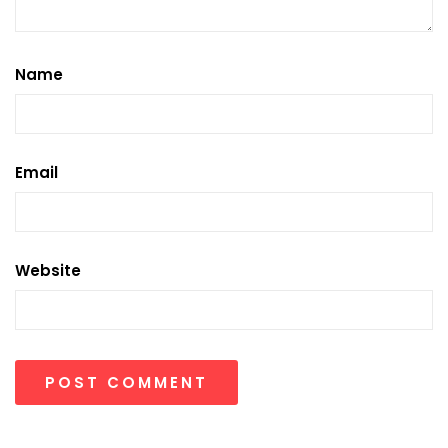
Name
Email
Website