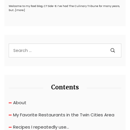
Welcome to my food blog, CT Side-B. I’ve had The Culinary Tribune for many years,
but…
[more]
Contents
About
My Favorite Restaurants in the Twin Cities Area
Recipes I repeatedly use…