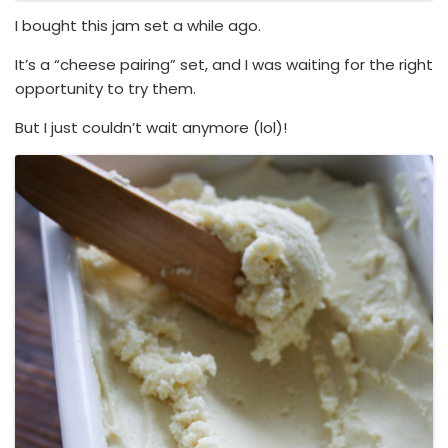
I bought this jam set a while ago.
It’s a “cheese pairing” set, and I was waiting for the right
opportunity to try them.
But I just couldn’t wait anymore (lol)!