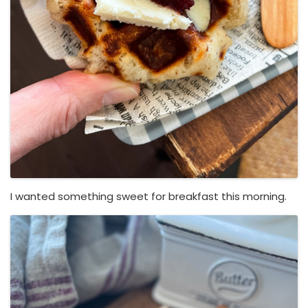
I wanted something sweet for breakfast this morning.