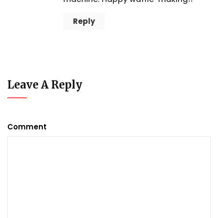
Reply
Leave A Reply
Comment