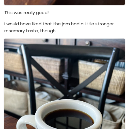
This was really good!
I would have liked that the jam had a little stronger
rosemary taste, though.