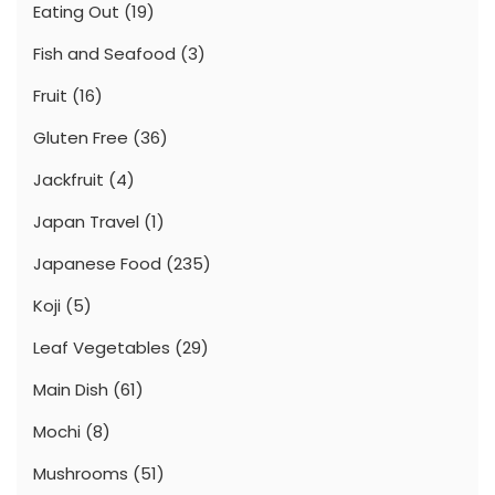
Eating Out
(19)
Fish and Seafood
(3)
Fruit
(16)
Gluten Free
(36)
Jackfruit
(4)
Japan Travel
(1)
Japanese Food
(235)
Koji
(5)
Leaf Vegetables
(29)
Main Dish
(61)
Mochi
(8)
Mushrooms
(51)