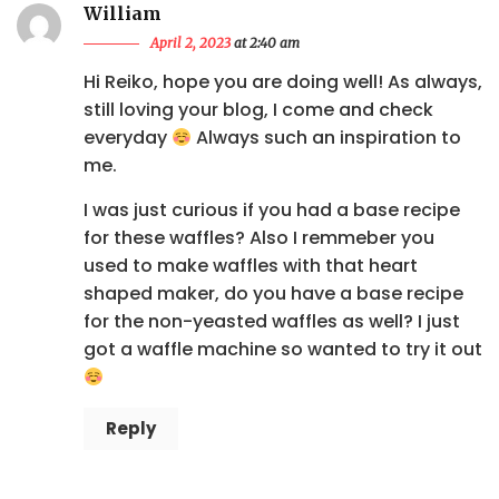
William
April 2, 2023
at 2:40 am
Hi Reiko, hope you are doing well! As always,
still loving your blog, I come and check
everyday
Always such an inspiration to
me.
I was just curious if you had a base recipe
for these waffles? Also I remmeber you
used to make waffles with that heart
shaped maker, do you have a base recipe
for the non-yeasted waffles as well? I just
got a waffle machine so wanted to try it out
Reply