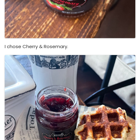
I chose Cherry & Rosemary.