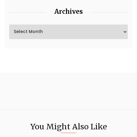
Archives
You Might Also Like