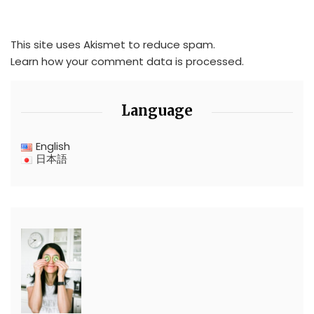
This site uses Akismet to reduce spam.
Learn how your comment data is processed.
Language
English
日本語