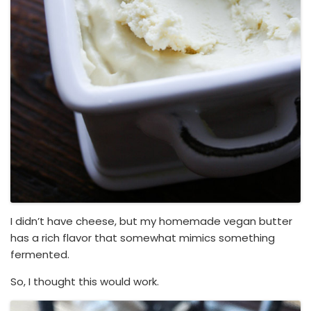
I didn’t have cheese, but my homemade vegan butter
has a rich flavor that somewhat mimics something
fermented.
So, I thought this would work.