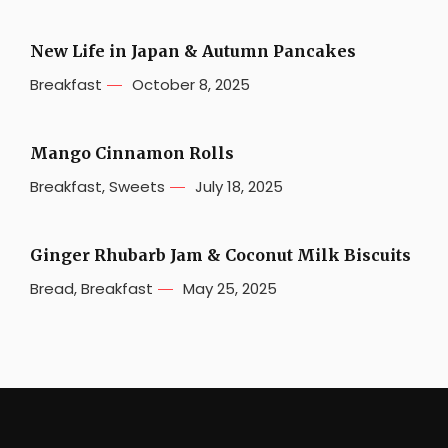
New Life in Japan & Autumn Pancakes
Breakfast
October 8, 2025
Mango Cinnamon Rolls
Breakfast
,
Sweets
July 18, 2025
Ginger Rhubarb Jam & Coconut Milk Biscuits
Bread
,
Breakfast
May 25, 2025