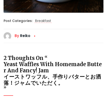
Post Categories:
Breakfast
By
Reiko
2 Thoughts On “
Yeast Waffles With Homemade Butte
R And Fancy! Jam
イーストワッフル、手作りバターとお洒
落！ジャムでいただく。
”