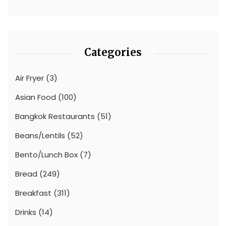
Categories
Air Fryer
(3)
Asian Food
(100)
Bangkok Restaurants
(51)
Beans/Lentils
(52)
Bento/Lunch Box
(7)
Bread
(249)
Breakfast
(311)
Drinks
(14)