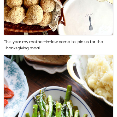
This year my mother-in-law came to join us for the
Thanksgiving meal.