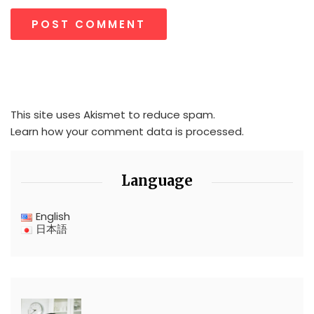
This site uses Akismet to reduce spam.
Learn how your comment data is processed.
Language
English
日本語