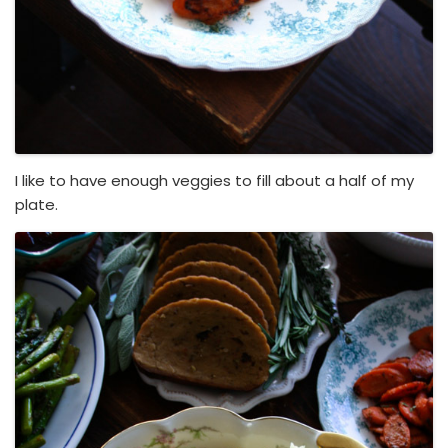
I like to have enough veggies to fill about a half of my
plate.