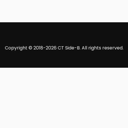
Copyright © 2018-2026 CT Side-B. All rights reserved.