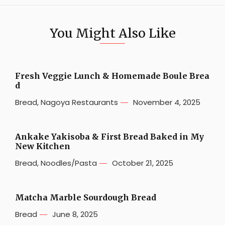
You Might Also Like
Fresh Veggie Lunch & Homemade Boule Brea
d
Bread
,
Nagoya Restaurants
November 4, 2025
Ankake Yakisoba & First Bread Baked in My
New Kitchen
Bread
,
Noodles/Pasta
October 21, 2025
Matcha Marble Sourdough Bread
Bread
June 8, 2025