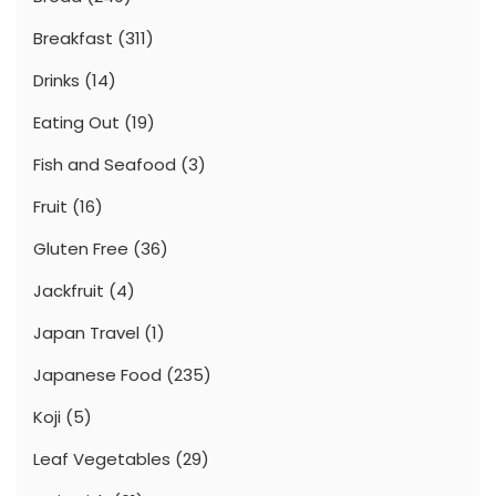
Breakfast
(311)
Drinks
(14)
Eating Out
(19)
Fish and Seafood
(3)
Fruit
(16)
Gluten Free
(36)
Jackfruit
(4)
Japan Travel
(1)
Japanese Food
(235)
Koji
(5)
Leaf Vegetables
(29)