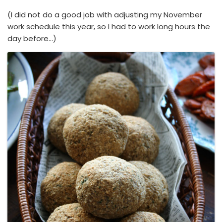
(I did not do a good job with adjusting my November
work schedule this year, so I had to work long hours the
day before…)