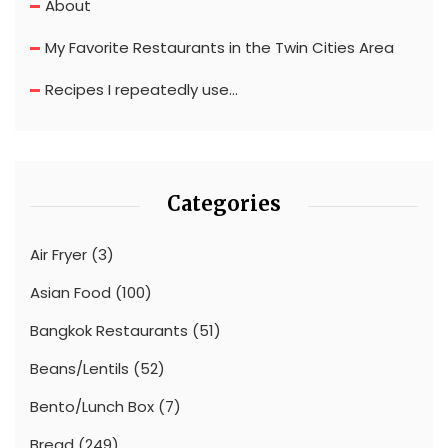
About
My Favorite Restaurants in the Twin Cities Area
Recipes I repeatedly use…
Categories
Air Fryer
(3)
Asian Food
(100)
Bangkok Restaurants
(51)
Beans/Lentils
(52)
Bento/Lunch Box
(7)
Bread
(249)