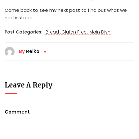
Come back to see my next post to find out what we
had instead.
,
,
Post Categories:
Bread
Gluten Free
Main Dish
By
Reiko
Leave A Reply
Comment