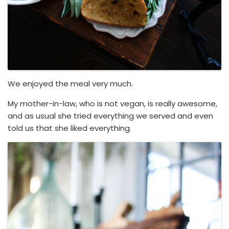
We enjoyed the meal very much.
My mother-in-law, who is not vegan, is really awesome,
and as usual she tried everything we served and even
told us that she liked everything.