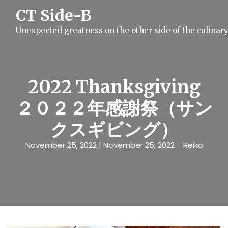
S
CT Side-B
k
i
Unexpected greatness on the other side of the culinar
p
t
o
c
o
n
2022 Thanksgiving
t
e
２０２２年感謝祭（サン
n
t
クスギビング）
November 25, 2022
| November 25, 2022
Reiko