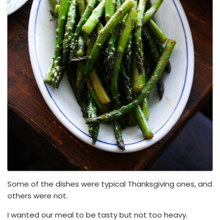
Some of the dishes were typical Thanksgiving ones, and
others were not.
I wanted our meal to be tasty but not too heavy.