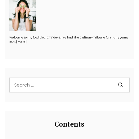
Welcome to my food blog, CT Side-B. I’ve had The Culinary Tribune for many years,
but…
[more]
Contents