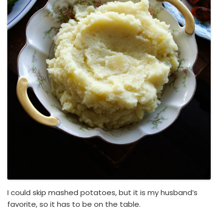
I could skip mashed potatoes, but it is my husband’s
favorite, so it has to be on the table.