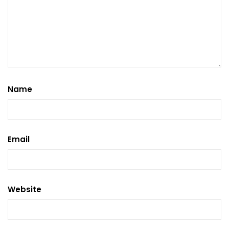
Name
Email
Website