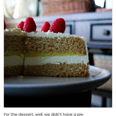
For the dessert, well, we didn’t have a pie.