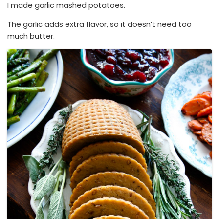
I made garlic mashed potatoes.
The garlic adds extra flavor, so it doesn’t need too
much butter.