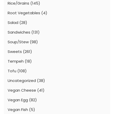
Rice/Grains
(145)
Root Vegetables
(4)
Salad
(28)
Sandwiches
(131)
Soup/Stew
(98)
Sweets
(261)
Tempeh
(18)
Tofu
(108)
Uncategorized
(38)
Vegan Cheese
(41)
Vegan Egg
(82)
Vegan Fish
(5)