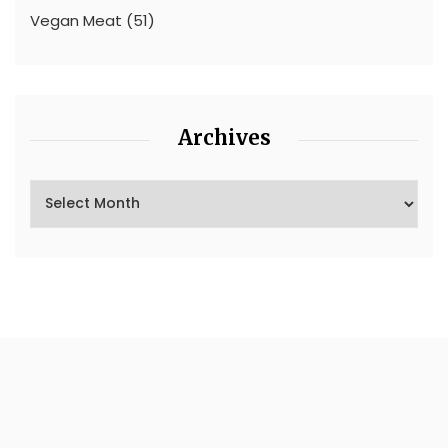
Vegan Meat
(51)
Archives