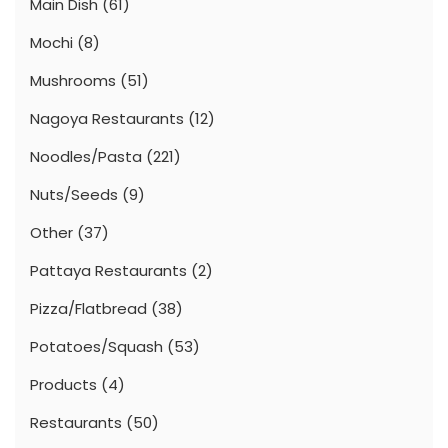
Main Dish
(61)
Mochi
(8)
Mushrooms
(51)
Nagoya Restaurants
(12)
Noodles/Pasta
(221)
Nuts/Seeds
(9)
Other
(37)
Pattaya Restaurants
(2)
Pizza/Flatbread
(38)
Potatoes/Squash
(53)
Products
(4)
Restaurants
(50)