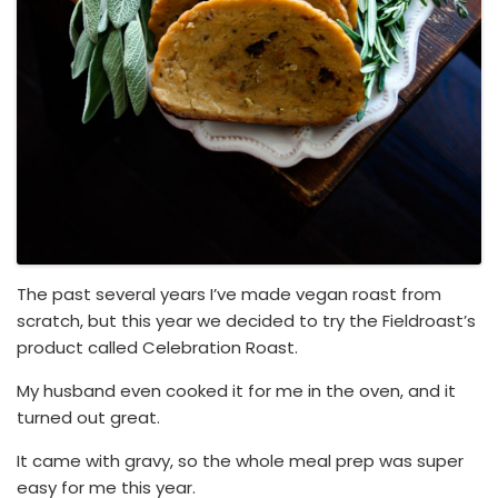
The past several years I’ve made vegan roast from
scratch, but this year we decided to try the Fieldroast’s
product called Celebration Roast.
My husband even cooked it for me in the oven, and it
turned out great.
It came with gravy, so the whole meal prep was super
easy for me this year.