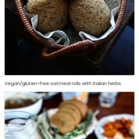
Vegan/gluten-free oatmeal rolls with Italian herbs.