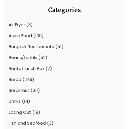
Categories
Air Fryer
(3)
Asian Food
(100)
Bangkok Restaurants
(51)
Beans/Lentils
(52)
Bento/Lunch Box
(7)
Bread
(249)
Breakfast
(311)
Drinks
(14)
Eating Out
(19)
Fish and Seafood
(3)