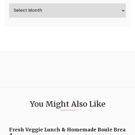
You Might Also Like
Fresh Veggie Lunch & Homemade Boule Brea