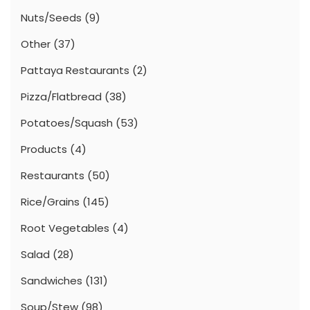
Nuts/Seeds
(9)
Other
(37)
Pattaya Restaurants
(2)
Pizza/Flatbread
(38)
Potatoes/Squash
(53)
Products
(4)
Restaurants
(50)
Rice/Grains
(145)
Root Vegetables
(4)
Salad
(28)
Sandwiches
(131)
Soup/Stew
(98)