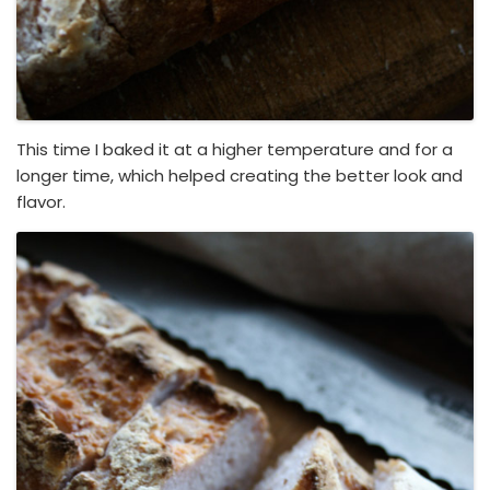
This time I baked it at a higher temperature and for a
longer time, which helped creating the better look and
flavor.