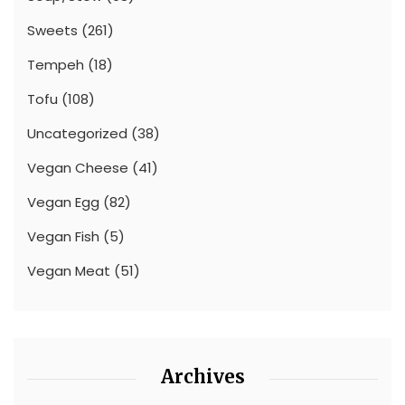
Sweets
(261)
Tempeh
(18)
Tofu
(108)
Uncategorized
(38)
Vegan Cheese
(41)
Vegan Egg
(82)
Vegan Fish
(5)
Vegan Meat
(51)
Archives