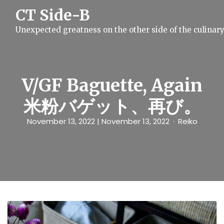
S
CT Side-B
k
i
Unexpected greatness on the other side of the culinar
p
t
o
c
o
n
V/GF Baguette, Again
t
e
米粉バゲット、再び。
n
t
November 13, 2022
| November 13, 2022
Reiko