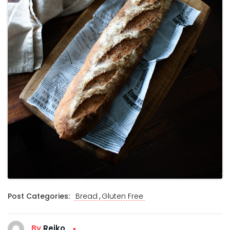
,
Post Categories:
Bread
Gluten Free
By
Reiko