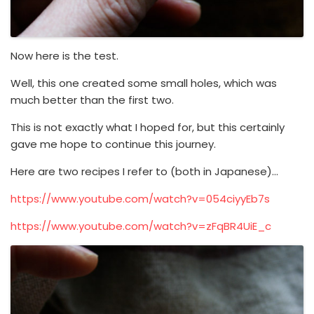
Now here is the test.
Well, this one created some small holes, which was
much better than the first two.
This is not exactly what I hoped for, but this certainly
gave me hope to continue this journey.
Here are two recipes I refer to (both in Japanese)…
https://www.youtube.com/watch?v=054ciyyEb7s
https://www.youtube.com/watch?v=zFqBR4UiE_c