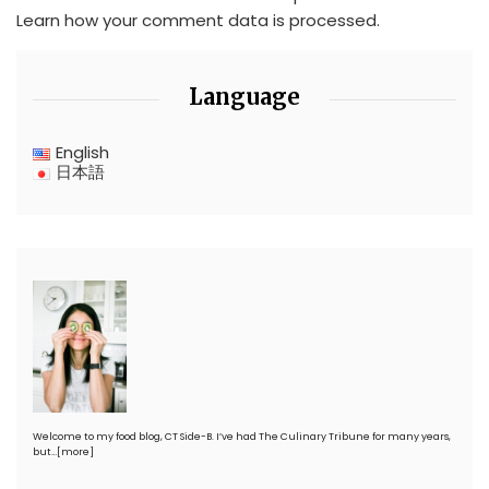
Learn how your comment data is processed.
Language
English
日本語
Welcome to my food blog, CT Side-B. I’ve had The Culinary Tribune for many years,
but…
[more]