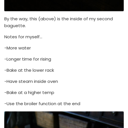
By the way, this (above) is the inside of my second
baguette.
Notes for myself…
-More water
-Longer time for rising
-Bake at the lower rack
-Have steam inside oven
-Bake at a higher temp
-Use the broiler function at the end