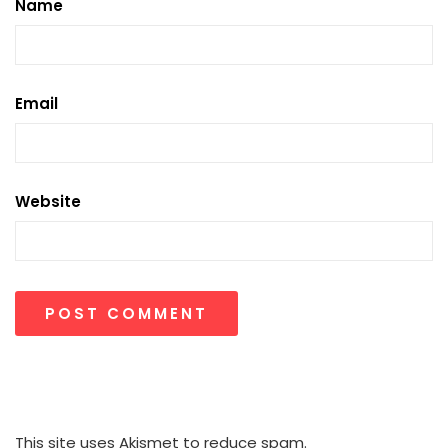
Name
Email
Website
This site uses Akismet to reduce spam.