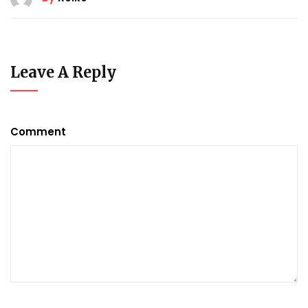
Leave A Reply
Comment