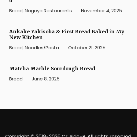
d
Bread
,
Nagoya Restaurants
November 4, 2025
Ankake Yakisoba & First Bread Baked in My
New Kitchen
Bread
,
Noodles/Pasta
October 21, 2025
Matcha Marble Sourdough Bread
Bread
June 8, 2025
Copyright © 2018-2026 CT Side-B. All rights reserved.