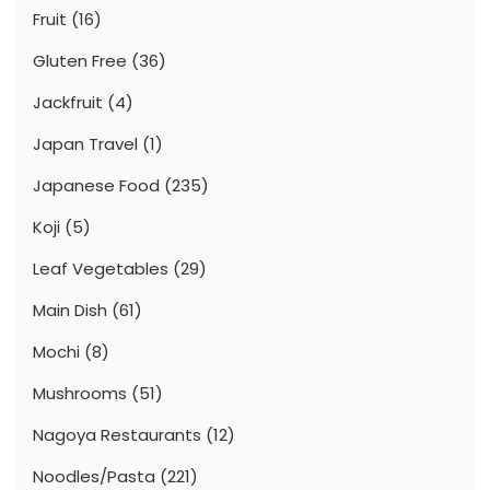
Fruit
(16)
Gluten Free
(36)
Jackfruit
(4)
Japan Travel
(1)
Japanese Food
(235)
Koji
(5)
Leaf Vegetables
(29)
Main Dish
(61)
Mochi
(8)
Mushrooms
(51)
Nagoya Restaurants
(12)
Noodles/Pasta
(221)