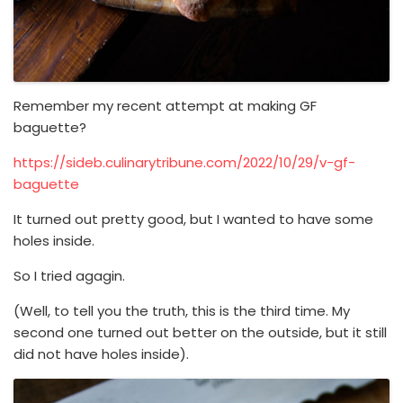
Remember my recent attempt at making GF
baguette?
https://sideb.culinarytribune.com/2022/10/29/v-gf-
baguette
It turned out pretty good, but I wanted to have some
holes inside.
So I tried agagin.
(Well, to tell you the truth, this is the third time. My
second one turned out better on the outside, but it still
did not have holes inside).