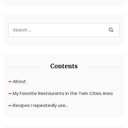
Contents
About
My Favorite Restaurants in the Twin Cities Area
Recipes I repeatedly use…