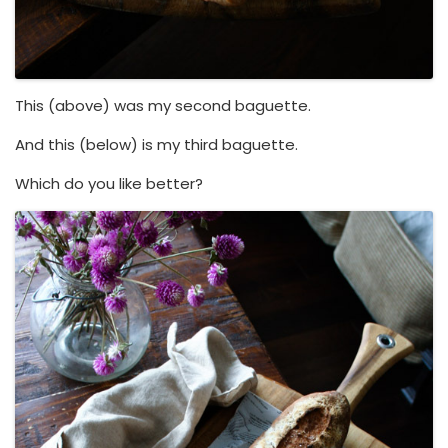
This (above) was my second baguette.
And this (below) is my third baguette.
Which do you like better?