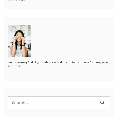
Welcome to my food blog, CT Side-B. I’ve had The Culinary Tribune for many years,
but…
[more]