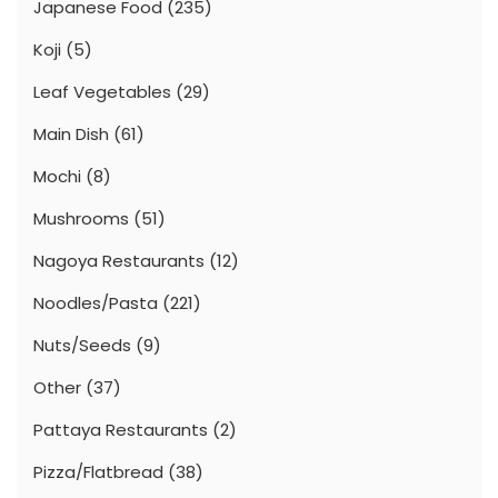
Japanese Food
(235)
Koji
(5)
Leaf Vegetables
(29)
Main Dish
(61)
Mochi
(8)
Mushrooms
(51)
Nagoya Restaurants
(12)
Noodles/Pasta
(221)
Nuts/Seeds
(9)
Other
(37)
Pattaya Restaurants
(2)
Pizza/Flatbread
(38)