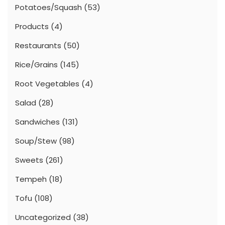
Potatoes/Squash
(53)
Products
(4)
Restaurants
(50)
Rice/Grains
(145)
Root Vegetables
(4)
Salad
(28)
Sandwiches
(131)
Soup/Stew
(98)
Sweets
(261)
Tempeh
(18)
Tofu
(108)
Uncategorized
(38)