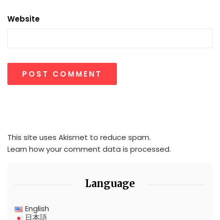
Website
This site uses Akismet to reduce spam.
Learn how your comment data is processed.
Language
English
日本語