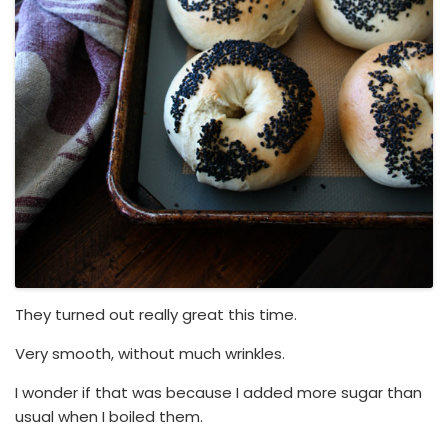
They turned out really great this time.
Very smooth, without much wrinkles.
I wonder if that was because I added more sugar than
usual when I boiled them.