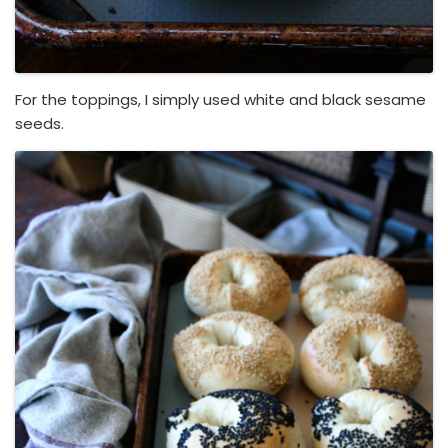
For the toppings, I simply used white and black sesame
seeds.