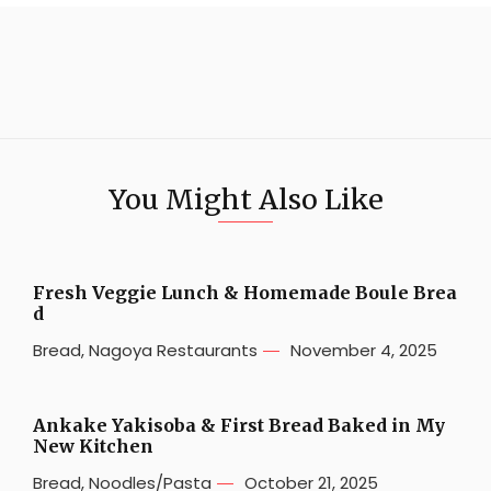
You Might Also Like
Fresh Veggie Lunch & Homemade Boule Brea
d
Bread
,
Nagoya Restaurants
November 4, 2025
Ankake Yakisoba & First Bread Baked in My
New Kitchen
Bread
,
Noodles/Pasta
October 21, 2025