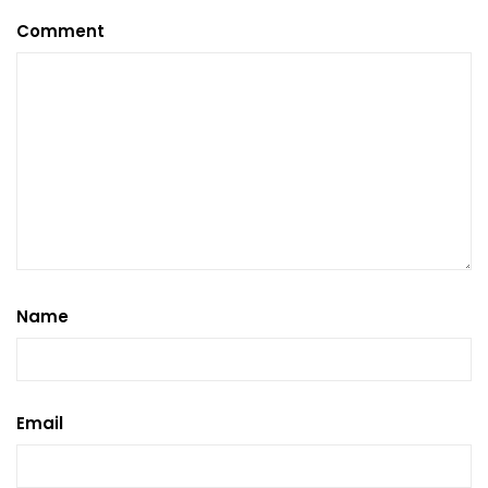
Comment
Name
Email