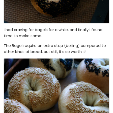
I had craving for bagels for a while, and finally I found
time to make some.
The Bagel require an extra step (boiling) compared to
other kinds of bread, but still, it’s so worth it!