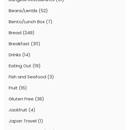
Beans/Lentils
(52)
Bento/Lunch Box
(7)
Bread
(249)
Breakfast
(311)
Drinks
(14)
Eating Out
(19)
Fish and Seafood
(3)
Fruit
(16)
Gluten Free
(36)
Jackfruit
(4)
Japan Travel
(1)