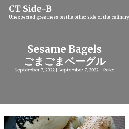
S
CT Side-B
k
i
Unexpected greatness on the other side of the culinar
p
t
o
c
o
n
Sesame Bagels
t
e
ごまごまベーグル
n
t
September 7, 2022
| September 7, 2022
Reiko