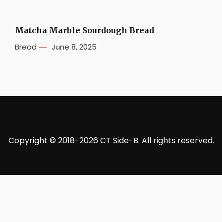
Matcha Marble Sourdough Bread
Bread
June 8, 2025
Copyright © 2018-2026 CT Side-B. All rights reserved.