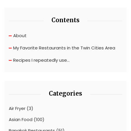
Contents
About
My Favorite Restaurants in the Twin Cities Area
Recipes I repeatedly use…
Categories
Air Fryer
(3)
Asian Food
(100)
Bangkok Restaurants
(51)