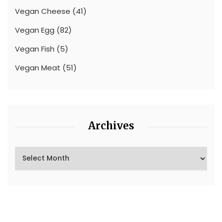
Vegan Cheese
(41)
Vegan Egg
(82)
Vegan Fish
(5)
Vegan Meat
(51)
Archives