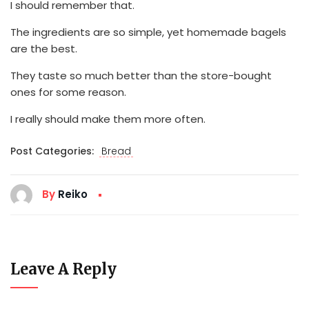
I should remember that.
The ingredients are so simple, yet homemade bagels
are the best.
They taste so much better than the store-bought
ones for some reason.
I really should make them more often.
Post Categories:
Bread
By
Reiko
Leave A Reply