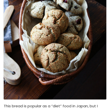
This bread is popular as a “diet” food in Japan, but I