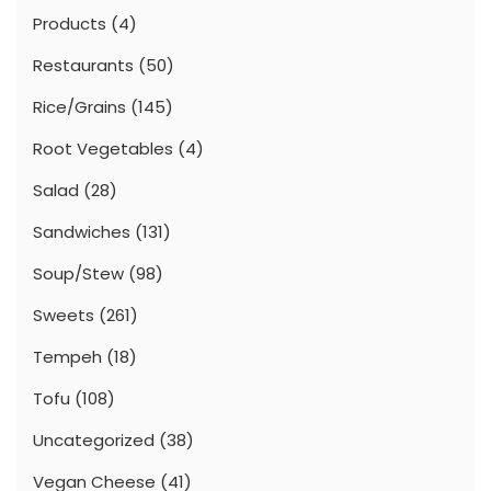
Products
(4)
Restaurants
(50)
Rice/Grains
(145)
Root Vegetables
(4)
Salad
(28)
Sandwiches
(131)
Soup/Stew
(98)
Sweets
(261)
Tempeh
(18)
Tofu
(108)
Uncategorized
(38)
Vegan Cheese
(41)