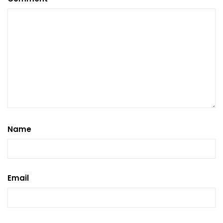
Name
Email