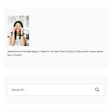
Welcome to my food blog, CT Side-B. I’ve had The Culinary Tribune for many years,
but…
[more]