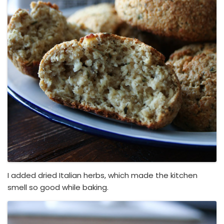
I added dried Italian herbs, which made the kitchen
smell so good while baking.