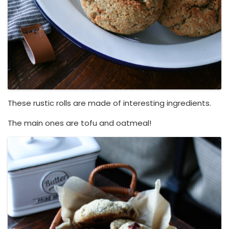
These rustic rolls are made of interesting ingredients.
The main ones are tofu and oatmeal!