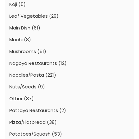
Koji
(5)
Leaf Vegetables
(29)
Main Dish
(61)
Mochi
(8)
Mushrooms
(51)
Nagoya Restaurants
(12)
Noodles/Pasta
(221)
Nuts/Seeds
(9)
Other
(37)
Pattaya Restaurants
(2)
Pizza/Flatbread
(38)
Potatoes/Squash
(53)