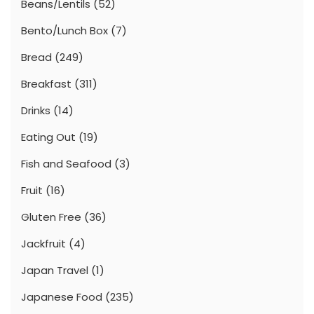
Beans/Lentils
(52)
Bento/Lunch Box
(7)
Bread
(249)
Breakfast
(311)
Drinks
(14)
Eating Out
(19)
Fish and Seafood
(3)
Fruit
(16)
Gluten Free
(36)
Jackfruit
(4)
Japan Travel
(1)
Japanese Food
(235)