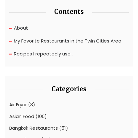
Contents
About
My Favorite Restaurants in the Twin Cities Area
Recipes I repeatedly use…
Categories
Air Fryer
(3)
Asian Food
(100)
Bangkok Restaurants
(51)