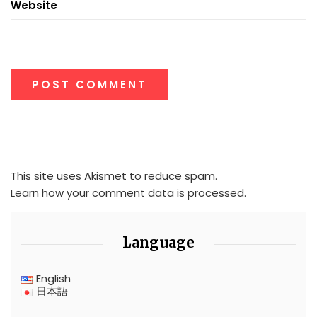
Website
This site uses Akismet to reduce spam.
Learn how your comment data is processed.
Language
English
日本語