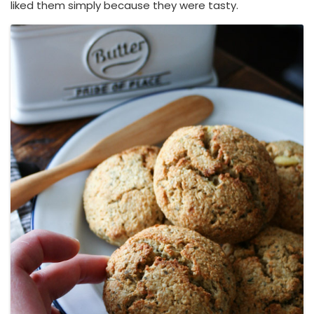
liked them simply because they were tasty.