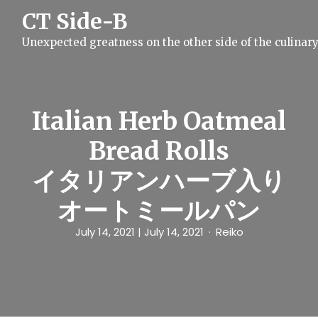
S
CT Side-B
k
i
Unexpected greatness on the other side of the culinar
p
t
o
c
o
n
Italian Herb Oatmeal
t
e
Bread Rolls
n
t
イタリアンハーブ入り
オートミールパン
July 14, 2021
| July 14, 2021
Reiko