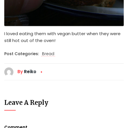
I loved eating them with vegan butter when they were
still hot out of the oven!
Post Categories:
Bread
By
Reiko
Leave A Reply
Comment