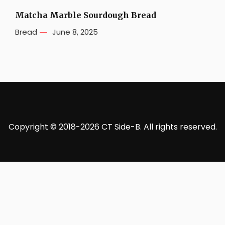
Matcha Marble Sourdough Bread
Bread
June 8, 2025
Copyright © 2018-2026 CT Side-B. All rights reserved.