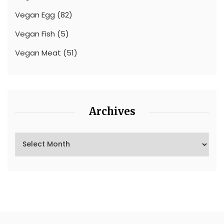
Vegan Egg
(82)
Vegan Fish
(5)
Vegan Meat
(51)
Archives