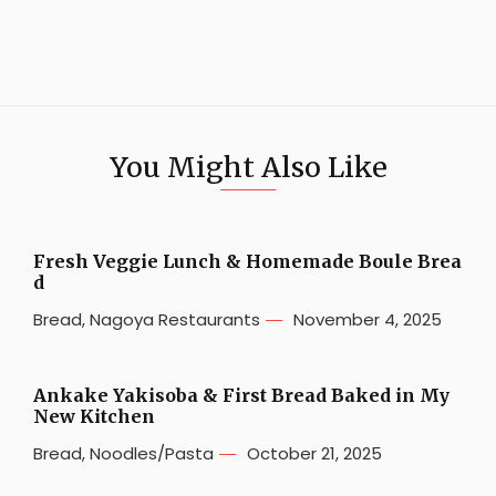
You Might Also Like
Fresh Veggie Lunch & Homemade Boule Brea
d
Bread
,
Nagoya Restaurants
November 4, 2025
Ankake Yakisoba & First Bread Baked in My
New Kitchen
Bread
,
Noodles/Pasta
October 21, 2025