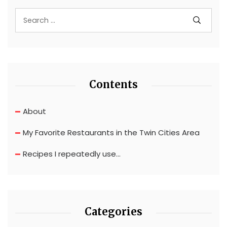
Contents
About
My Favorite Restaurants in the Twin Cities Area
Recipes I repeatedly use…
Categories