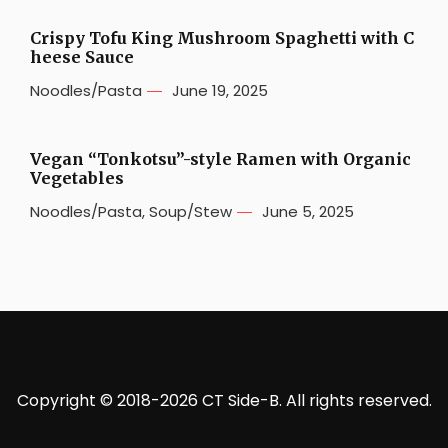
Crispy Tofu King Mushroom Spaghetti with C
heese Sauce
Noodles/Pasta
June 19, 2025
Vegan “Tonkotsu”-style Ramen with Organic
Vegetables
Noodles/Pasta
,
Soup/Stew
June 5, 2025
Copyright © 2018-2026 CT Side-B. All rights reserved.