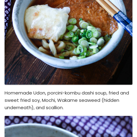
Homemade Udon, porcini-kombu dashi soup, fried and
sweet fried soy, Mochi, Wakame seaweed (hidden
underneath), and scallion.