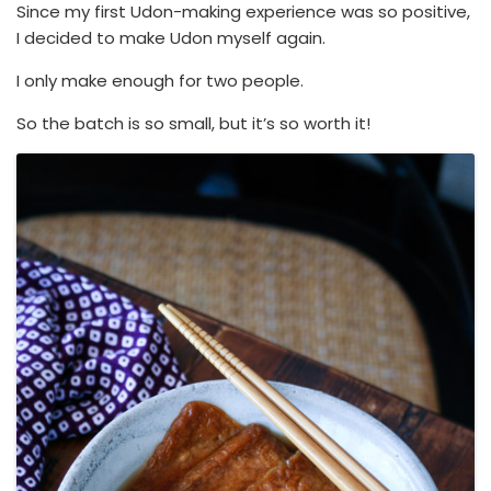
Since my first Udon-making experience was so positive,
I decided to make Udon myself again.
I only make enough for two people.
So the batch is so small, but it’s so worth it!