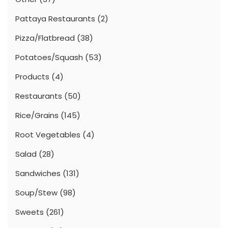
Pattaya Restaurants
(2)
Pizza/Flatbread
(38)
Potatoes/Squash
(53)
Products
(4)
Restaurants
(50)
Rice/Grains
(145)
Root Vegetables
(4)
Salad
(28)
Sandwiches
(131)
Soup/Stew
(98)
Sweets
(261)