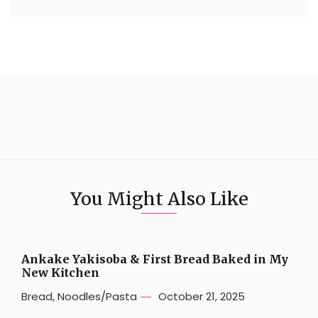
You Might Also Like
Ankake Yakisoba & First Bread Baked in My
New Kitchen
Bread
,
Noodles/Pasta
October 21, 2025