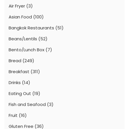
Air Fryer
(3)
Asian Food
(100)
Bangkok Restaurants
(51)
Beans/Lentils
(52)
Bento/Lunch Box
(7)
Bread
(249)
Breakfast
(311)
Drinks
(14)
Eating Out
(19)
Fish and Seafood
(3)
Fruit
(16)
Gluten Free
(36)