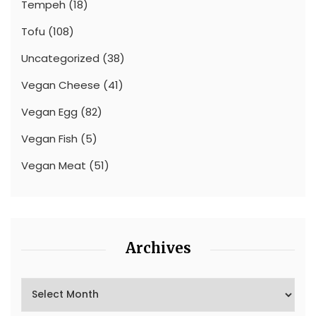
Tempeh
(18)
Tofu
(108)
Uncategorized
(38)
Vegan Cheese
(41)
Vegan Egg
(82)
Vegan Fish
(5)
Vegan Meat
(51)
Archives