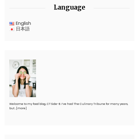
Language
English
日本語
Welcome to my food blog, CT Side-B. I’ve had The Culinary Tribune for many years,
but…
[more]