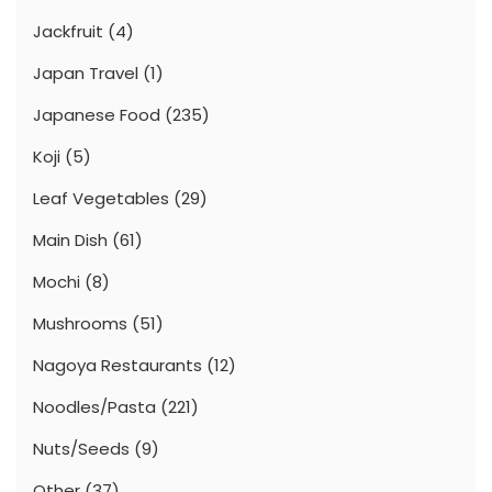
Jackfruit
(4)
Japan Travel
(1)
Japanese Food
(235)
Koji
(5)
Leaf Vegetables
(29)
Main Dish
(61)
Mochi
(8)
Mushrooms
(51)
Nagoya Restaurants
(12)
Noodles/Pasta
(221)
Nuts/Seeds
(9)
Other
(37)