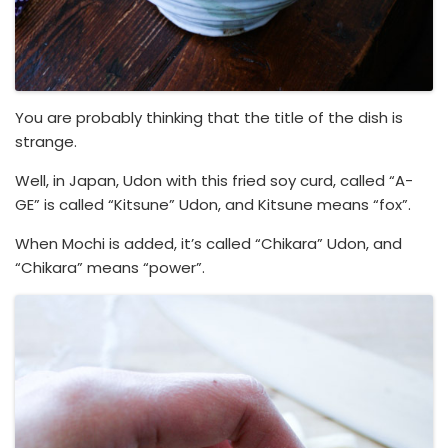
You are probably thinking that the title of the dish is
strange.
Well, in Japan, Udon with this fried soy curd, called “A-
GE” is called “Kitsune” Udon, and Kitsune means “fox”.
When Mochi is added, it’s called “Chikara” Udon, and
“Chikara” means “power”.