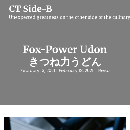
S
CT Side-B
k
i
Unexpected greatness on the other side of the culinar
p
t
o
c
o
n
Fox-Power Udon
t
e
きつね力うどん
n
t
February 13, 2021
| February 13, 2021
Reiko