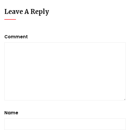
Leave A Reply
Comment
Name