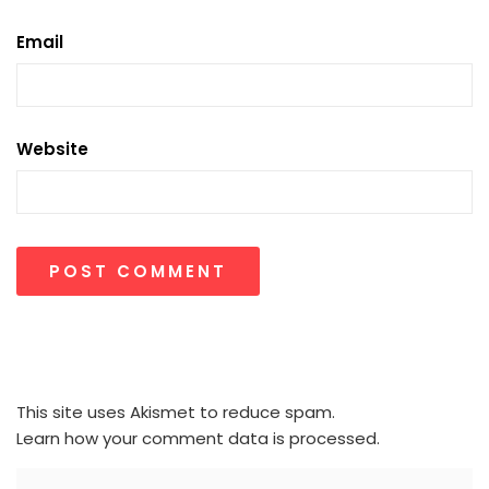
Email
Website
This site uses Akismet to reduce spam.
Learn how your comment data is processed.