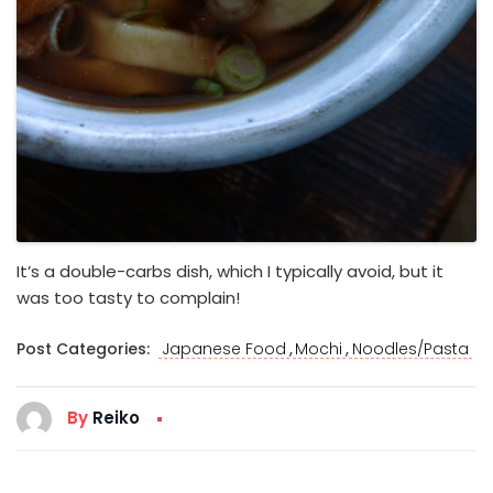
It’s a double-carbs dish, which I typically avoid, but it
was too tasty to complain!
,
,
Post Categories:
Japanese Food
Mochi
Noodles/Pasta
By
Reiko