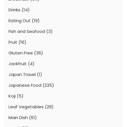
Drinks
(14)
Eating Out
(19)
Fish and Seafood
(3)
Fruit
(16)
Gluten Free
(36)
Jackfruit
(4)
Japan Travel
(1)
Japanese Food
(235)
Koji
(5)
Leaf Vegetables
(29)
Main Dish
(61)