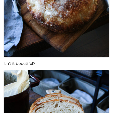
Isn’t it beautiful?