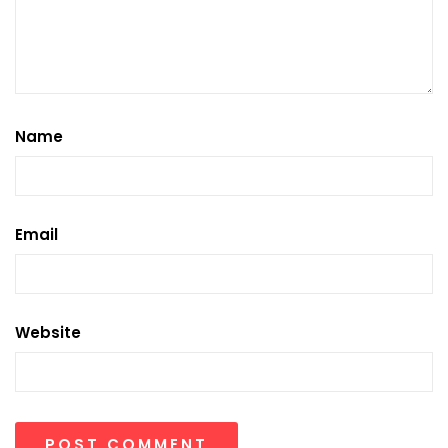
Name
Email
Website