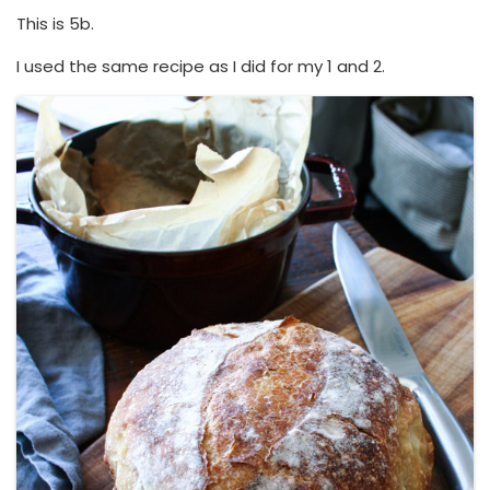
This is 5b.
I used the same recipe as I did for my 1 and 2.