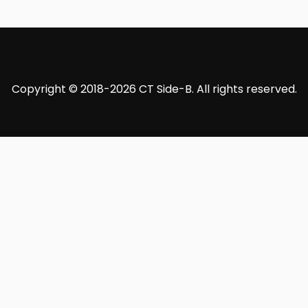
Copyright © 2018-2026 CT Side-B. All rights reserved.