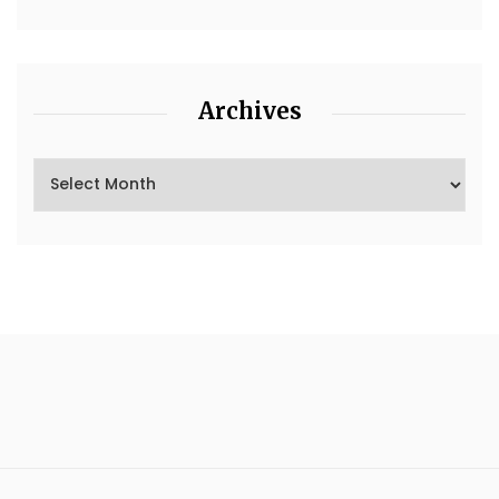
Archives