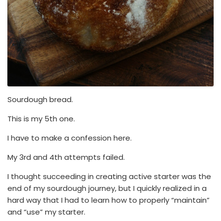
Sourdough bread.
This is my 5th one.
I have to make a confession here.
My 3rd and 4th attempts failed.
I thought succeeding in creating active starter was the
end of my sourdough journey, but I quickly realized in a
hard way that I had to learn how to properly “maintain”
and “use” my starter.