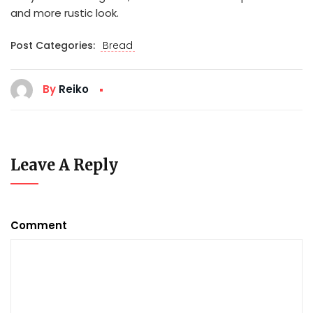
and more rustic look.
Post Categories:
Bread
By
Reiko
Leave A Reply
Comment