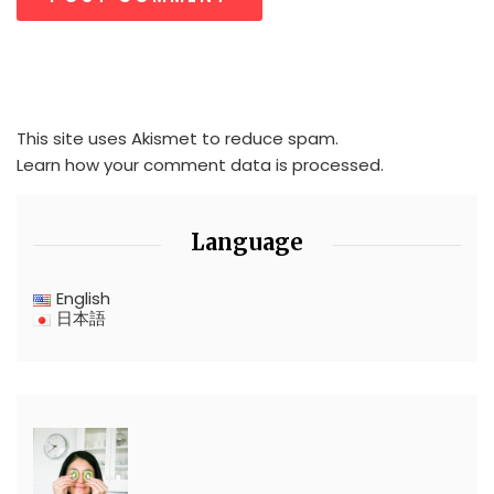
This site uses Akismet to reduce spam.
Learn how your comment data is processed.
Language
English
日本語