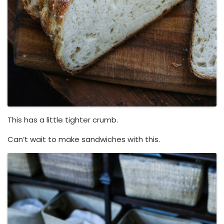
This has a little tighter crumb.
Can’t wait to make sandwiches with this.