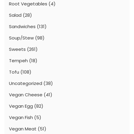
Root Vegetables
(4)
Salad
(28)
Sandwiches
(131)
Soup/Stew
(98)
Sweets
(261)
Tempeh
(18)
Tofu
(108)
Uncategorized
(38)
Vegan Cheese
(41)
Vegan Egg
(82)
Vegan Fish
(5)
Vegan Meat
(51)