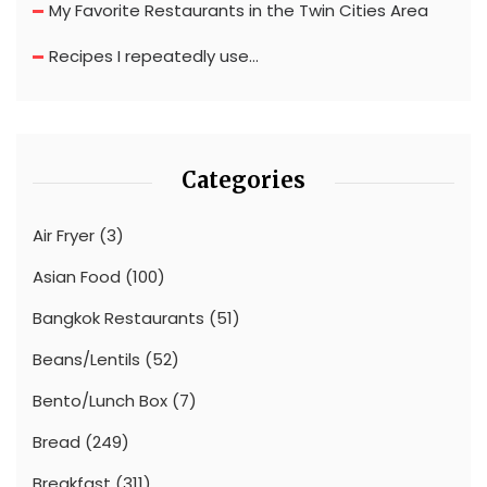
My Favorite Restaurants in the Twin Cities Area
Recipes I repeatedly use…
Categories
Air Fryer
(3)
Asian Food
(100)
Bangkok Restaurants
(51)
Beans/Lentils
(52)
Bento/Lunch Box
(7)
Bread
(249)
Breakfast
(311)