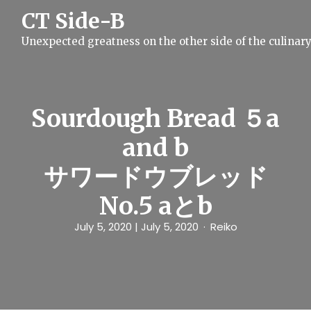
S
CT Side-B
k
i
Unexpected greatness on the other side of the culinar
p
t
o
c
o
n
Sourdough Bread ５a
t
e
and b
n
t
サワードウブレッド
No.5 aとb
July 5, 2020
| July 5, 2020
Reiko