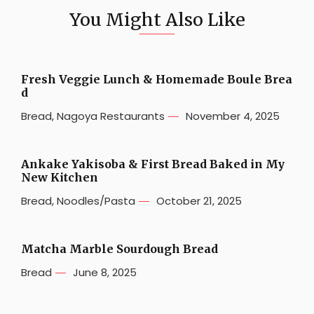
You Might Also Like
Fresh Veggie Lunch & Homemade Boule Brea
d
Bread
,
Nagoya Restaurants
November 4, 2025
Ankake Yakisoba & First Bread Baked in My
New Kitchen
Bread
,
Noodles/Pasta
October 21, 2025
Matcha Marble Sourdough Bread
Bread
June 8, 2025