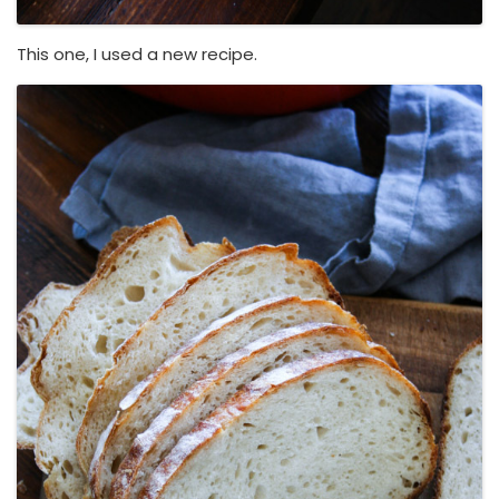
This one, I used a new recipe.