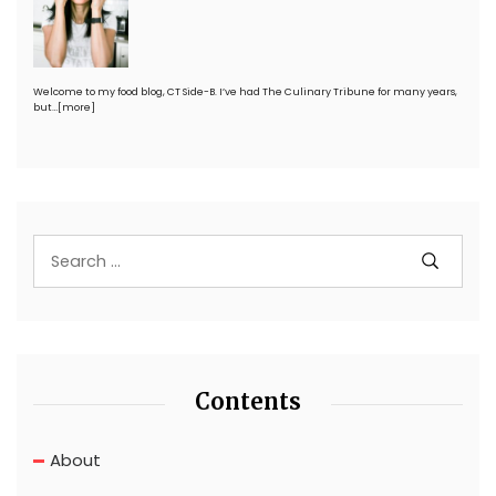
Welcome to my food blog, CT Side-B. I’ve had The Culinary Tribune for many years,
but…
[more]
Contents
About