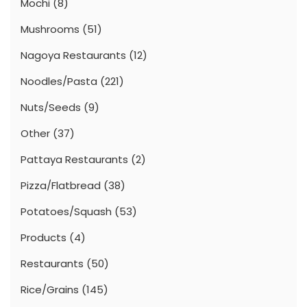
Mochi
(8)
Mushrooms
(51)
Nagoya Restaurants
(12)
Noodles/Pasta
(221)
Nuts/Seeds
(9)
Other
(37)
Pattaya Restaurants
(2)
Pizza/Flatbread
(38)
Potatoes/Squash
(53)
Products
(4)
Restaurants
(50)
Rice/Grains
(145)