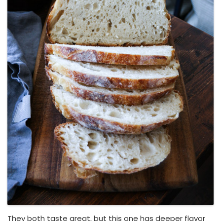
They both taste great, but this one has deeper flavor