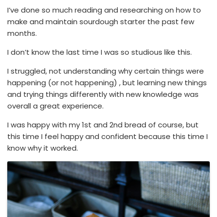
I’ve done so much reading and researching on how to
make and maintain sourdough starter the past few
months.
I don’t know the last time I was so studious like this.
I struggled, not understanding why certain things were
happening (or not happening) , but learning new things
and trying things differently with new knowledge was
overall a great experience.
I was happy with my 1st and 2nd bread of course, but
this time I feel happy and confident because this time I
know why it worked.