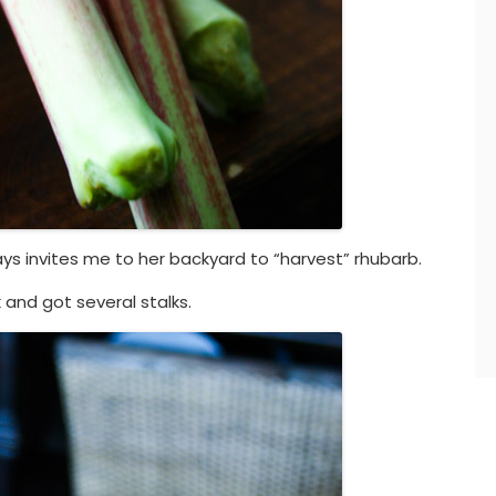
ys invites me to her backyard to “harvest” rhubarb.
 and got several stalks.