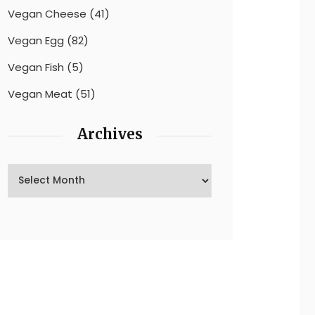
Vegan Cheese
(41)
Vegan Egg
(82)
Vegan Fish
(5)
Vegan Meat
(51)
Archives