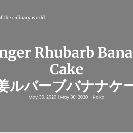
f the culinary world
nger Rhubarb Ban
Cake
姜ルバーブバナナケ
May 30, 2020
| May 30, 2020
Reiko