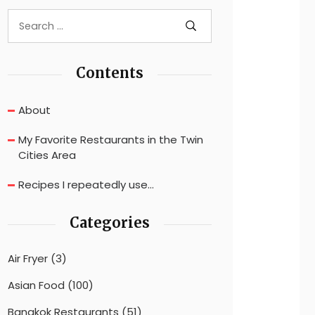
Contents
About
My Favorite Restaurants in the Twin
Cities Area
Recipes I repeatedly use…
Categories
Air Fryer
(3)
Asian Food
(100)
Bangkok Restaurants
(51)