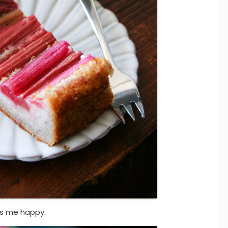
es me happy.