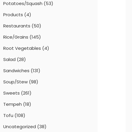
Potatoes/Squash
(53)
Products
(4)
Restaurants
(50)
Rice/Grains
(145)
Root Vegetables
(4)
Salad
(28)
Sandwiches
(131)
Soup/Stew
(98)
Sweets
(261)
Tempeh
(18)
Tofu
(108)
Uncategorized
(38)