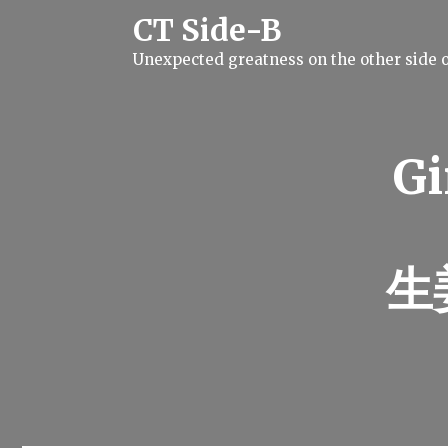
S
CT Side-B
k
i
Unexpected greatness on the other side o
p
t
o
c
o
n
Gi
t
e
n
t
生