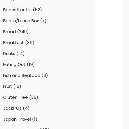
Beans/Lentils
(52)
Bento/Lunch Box
(7)
Bread
(249)
Breakfast
(311)
Drinks
(14)
Eating Out
(19)
Fish and Seafood
(3)
Fruit
(16)
Gluten Free
(36)
Jackfruit
(4)
Japan Travel
(1)