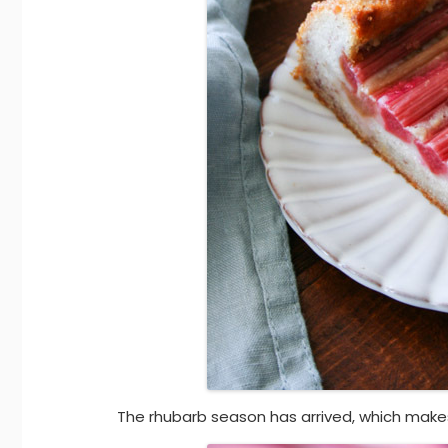
The rhubarb season has arrived, which mak