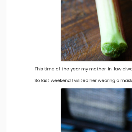
This time of the year my mother-in-law alwa
So last weekend I visited her wearing a mask