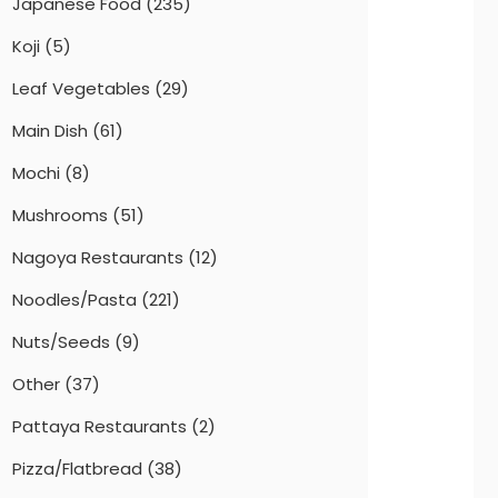
Japanese Food
(235)
Koji
(5)
Leaf Vegetables
(29)
Main Dish
(61)
Mochi
(8)
Mushrooms
(51)
Nagoya Restaurants
(12)
Noodles/Pasta
(221)
Nuts/Seeds
(9)
Other
(37)
Pattaya Restaurants
(2)
Pizza/Flatbread
(38)