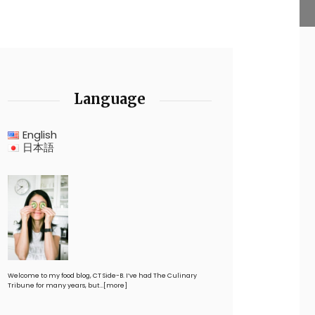
Language
English
日本語
Welcome to my food blog, CT Side-B. I’ve had The Culinary
Tribune for many years, but…
[more]