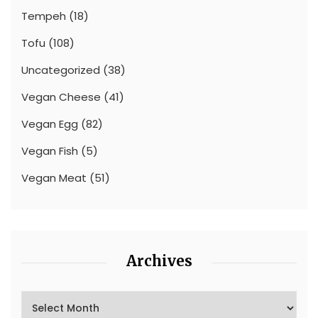
Tempeh
(18)
Tofu
(108)
Uncategorized
(38)
Vegan Cheese
(41)
Vegan Egg
(82)
Vegan Fish
(5)
Vegan Meat
(51)
Archives