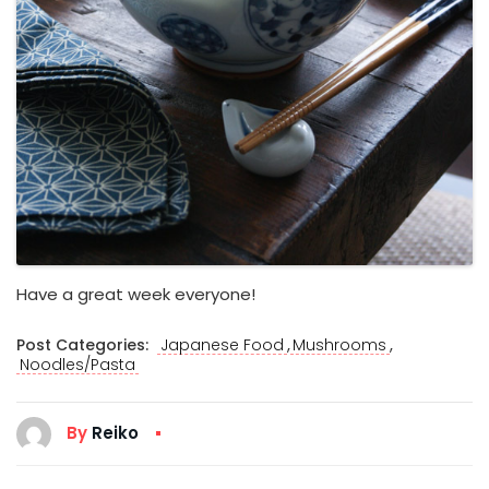
Have a great week everyone!
,
,
Post Categories:
Japanese Food
Mushrooms
Noodles/Pasta
By
Reiko