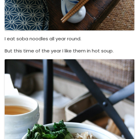
I eat soba noodles all year round.
But this time of the year I like them in hot soup.