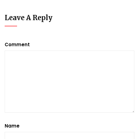
Leave A Reply
Comment
Name