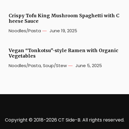
Crispy Tofu King Mushroom Spaghetti with C
heese Sauce
Noodles/Pasta
June 19, 2025
Vegan “Tonkotsu”-style Ramen with Organic
Vegetables
Noodles/Pasta
,
Soup/Stew
June 5, 2025
Copyright © 2018-2026 CT Side-B. All rights reserved.