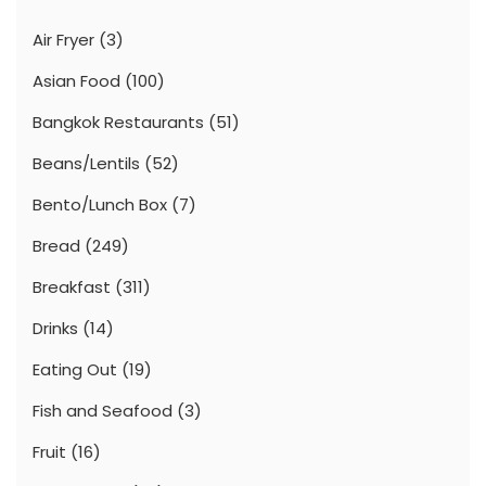
Air Fryer
(3)
Asian Food
(100)
Bangkok Restaurants
(51)
Beans/Lentils
(52)
Bento/Lunch Box
(7)
Bread
(249)
Breakfast
(311)
Drinks
(14)
Eating Out
(19)
Fish and Seafood
(3)
Fruit
(16)