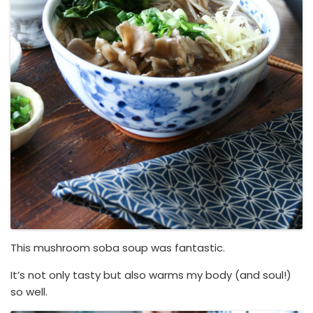
This mushroom soba soup was fantastic.
It’s not only tasty but also warms my body (and soul!)
so well.