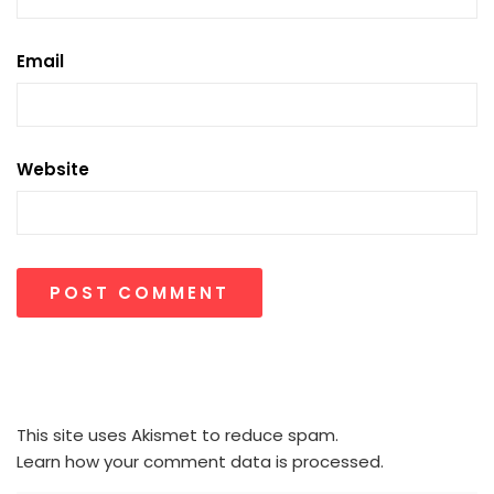
Email
Website
This site uses Akismet to reduce spam.
Learn how your comment data is processed.