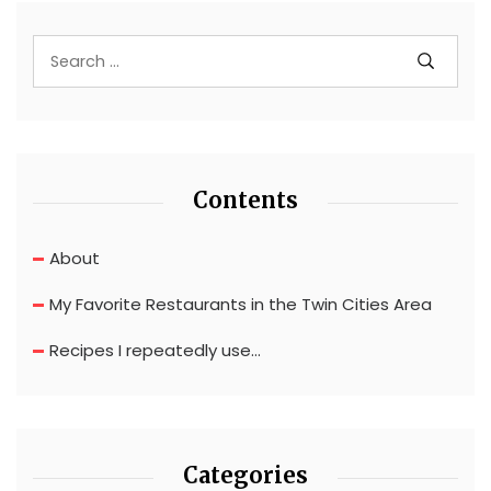
Contents
About
My Favorite Restaurants in the Twin Cities Area
Recipes I repeatedly use…
Categories