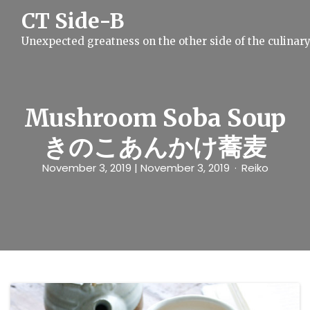
S
CT Side-B
k
i
Unexpected greatness on the other side of the culinar
p
t
o
c
o
n
Mushroom Soba Soup
t
e
きのこあんかけ蕎麦
n
t
November 3, 2019
| November 3, 2019
Reiko