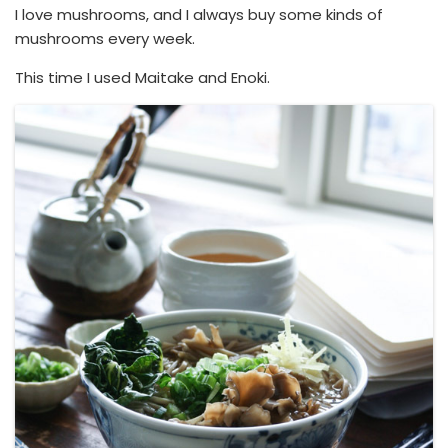
I love mushrooms, and I always buy some kinds of
mushrooms every week.
This time I used Maitake and Enoki.