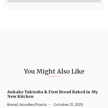
You Might Also Like
Ankake Yakisoba & First Bread Baked in My
New Kitchen
Bread
,
Noodles/Pasta
October 21, 2025