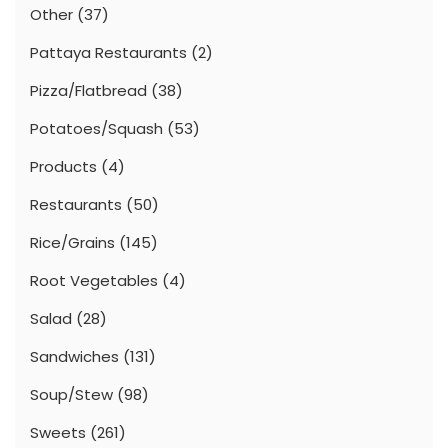
Other
(37)
Pattaya Restaurants
(2)
Pizza/Flatbread
(38)
Potatoes/Squash
(53)
Products
(4)
Restaurants
(50)
Rice/Grains
(145)
Root Vegetables
(4)
Salad
(28)
Sandwiches
(131)
Soup/Stew
(98)
Sweets
(261)