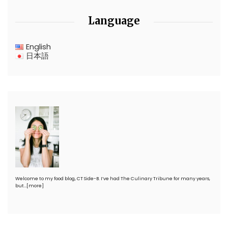
Language
English
日本語
Welcome to my food blog, CT Side-B. I’ve had The Culinary Tribune for many years,
but…
[more]