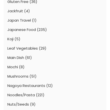
Gluten Free
(36)
Jackfruit
(4)
Japan Travel
(1)
Japanese Food
(235)
Koji
(5)
Leaf Vegetables
(29)
Main Dish
(61)
Mochi
(8)
Mushrooms
(51)
Nagoya Restaurants
(12)
Noodles/Pasta
(221)
Nuts/Seeds
(9)