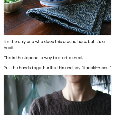
I’m the only one who does this around here, but it’s a
habit.
This is the Japanese way to start a meal.
Put the hands together like this and say “Itadaki-masu.”