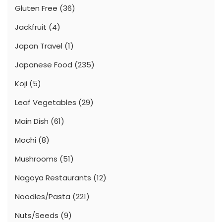
Gluten Free
(36)
Jackfruit
(4)
Japan Travel
(1)
Japanese Food
(235)
Koji
(5)
Leaf Vegetables
(29)
Main Dish
(61)
Mochi
(8)
Mushrooms
(51)
Nagoya Restaurants
(12)
Noodles/Pasta
(221)
Nuts/Seeds
(9)