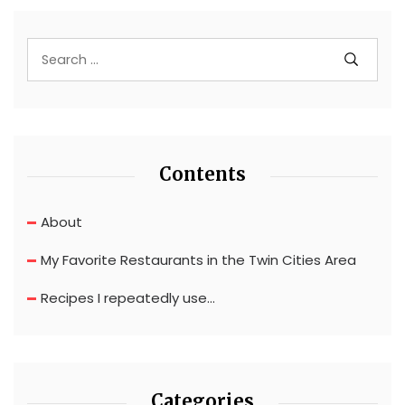
Contents
About
My Favorite Restaurants in the Twin Cities Area
Recipes I repeatedly use…
Categories