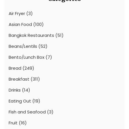
Air Fryer
(3)
Asian Food
(100)
Bangkok Restaurants
(51)
Beans/Lentils
(52)
Bento/Lunch Box
(7)
Bread
(249)
Breakfast
(311)
Drinks
(14)
Eating Out
(19)
Fish and Seafood
(3)
Fruit
(16)