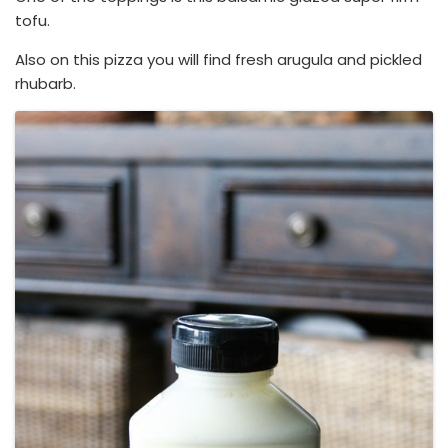
tofu.
Also on this pizza you will find fresh arugula and pickled
rhubarb.