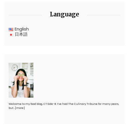
Language
English
日本語
Welcome to my food blog, CT Side-B. I’ve had The Culinary Tribune for many years,
but…
[more]