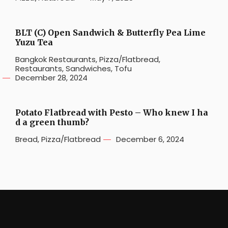
BLT (C) Open Sandwich & Butterfly Pea Lime
Yuzu Tea
Bangkok Restaurants
,
Pizza/Flatbread
,
Restaurants
,
Sandwiches
,
Tofu
December 28, 2024
Potato Flatbread with Pesto – Who knew I ha
d a green thumb?
Bread
,
Pizza/Flatbread
December 6, 2024