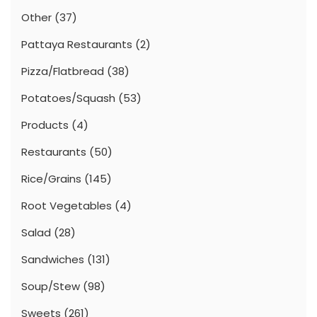
Other
(37)
Pattaya Restaurants
(2)
Pizza/Flatbread
(38)
Potatoes/Squash
(53)
Products
(4)
Restaurants
(50)
Rice/Grains
(145)
Root Vegetables
(4)
Salad
(28)
Sandwiches
(131)
Soup/Stew
(98)
Sweets
(261)