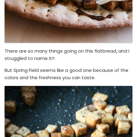
There are so many things going on this flatbread, and I
struggled to name it!!
But Spring Field seems like a good one because of the
colors and the freshness you can taste.