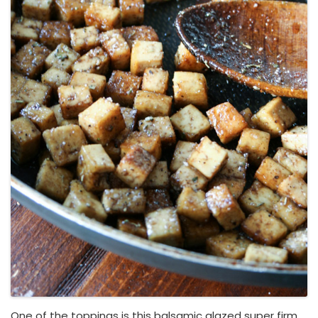
One of the toppings is this balsamic glazed super firm