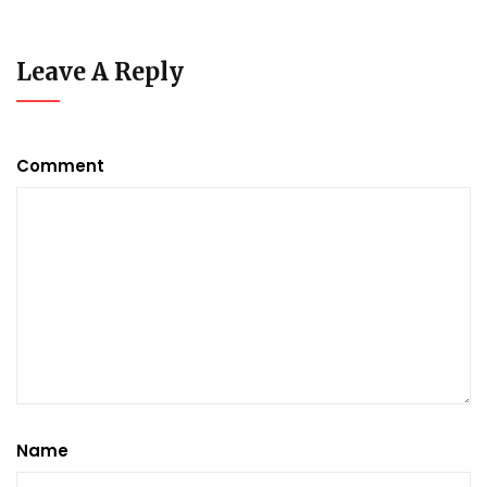
Leave A Reply
Comment
Name