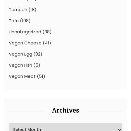
Tempeh
(18)
Tofu
(108)
Uncategorized
(38)
Vegan Cheese
(41)
Vegan Egg
(82)
Vegan Fish
(5)
Vegan Meat
(51)
Archives