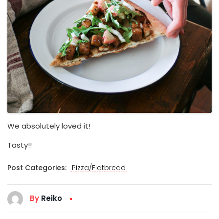
We absolutely loved it!
Tasty!!
Post Categories:
Pizza/Flatbread
By
Reiko