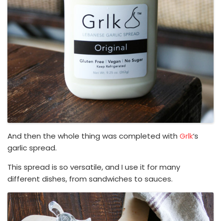
And then the whole thing was completed with
Grlk
‘s
garlic spread.
This spread is so versatile, and I use it for many
different dishes, from sandwiches to sauces.