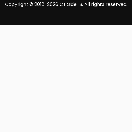
Copyright © 2018-2026 CT Side-B. All rights reserved.