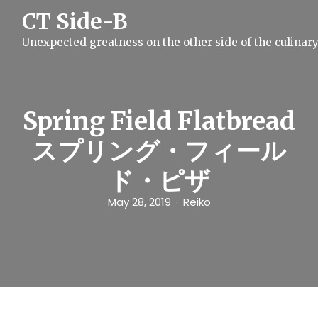
S
CT Side-B
k
i
Unexpected greatness on the other side of the culinar
p
t
o
c
o
n
Spring Field Flatbread
t
e
スプリング・フィール
n
t
ド・ピザ
May 28, 2019
Reiko