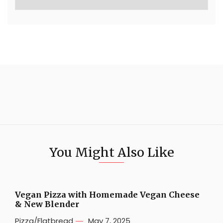
You Might Also Like
Vegan Pizza with Homemade Vegan Cheese
& New Blender
Pizza/Flatbread
May 7, 2025