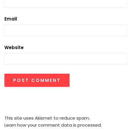
Email
Website
This site uses Akismet to reduce spam.
Learn how your comment data is processed.