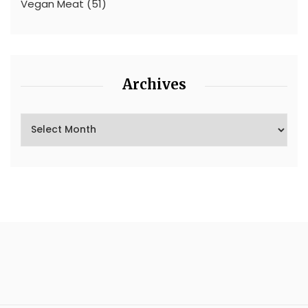
Vegan Meat
(51)
Archives