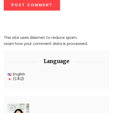
This site uses Akismet to reduce spam.
Learn how your comment data is processed.
Language
English
日本語