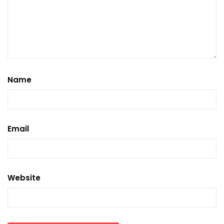
Name
Email
Website