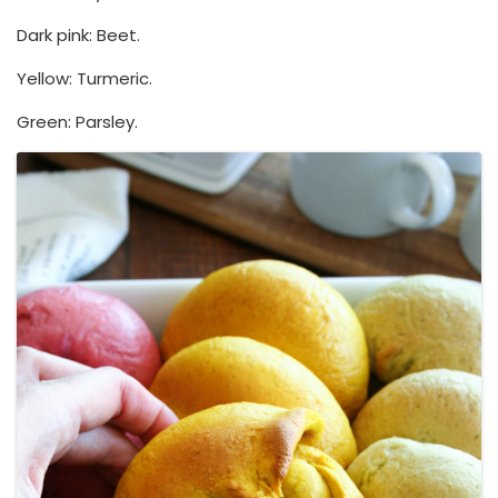
Dark pink: Beet.
Yellow: Turmeric.
Green: Parsley.