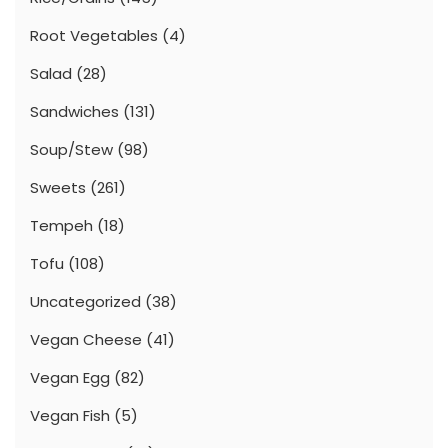
Root Vegetables
(4)
Salad
(28)
Sandwiches
(131)
Soup/Stew
(98)
Sweets
(261)
Tempeh
(18)
Tofu
(108)
Uncategorized
(38)
Vegan Cheese
(41)
Vegan Egg
(82)
Vegan Fish
(5)