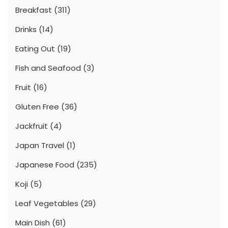
Breakfast
(311)
Drinks
(14)
Eating Out
(19)
Fish and Seafood
(3)
Fruit
(16)
Gluten Free
(36)
Jackfruit
(4)
Japan Travel
(1)
Japanese Food
(235)
Koji
(5)
Leaf Vegetables
(29)
Main Dish
(61)