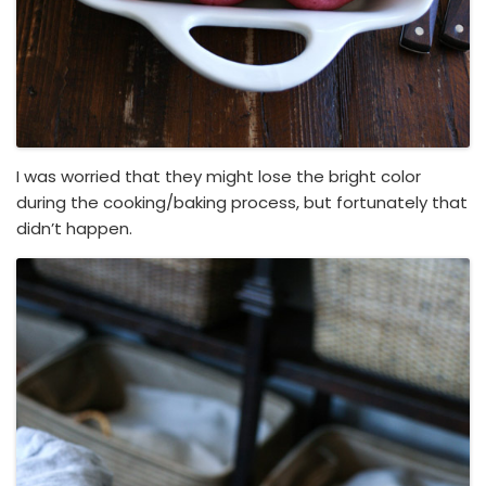
I was worried that they might lose the bright color
during the cooking/baking process, but fortunately that
didn’t happen.