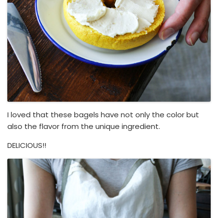
I loved that these bagels have not only the color but
also the flavor from the unique ingredient.
DELICIOUS!!