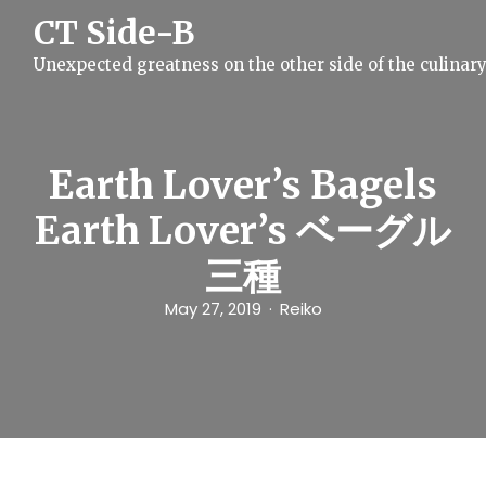
S
CT Side-B
k
i
Unexpected greatness on the other side of the culinar
p
t
o
c
o
n
Earth Lover’s Bagels
t
e
Earth Lover’s ベーグル
n
t
三種
May 27, 2019
Reiko