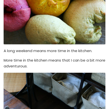
A long weekend means more time in the kitchen.
More time in the kitchen means that I can be a bit more
adventurous.