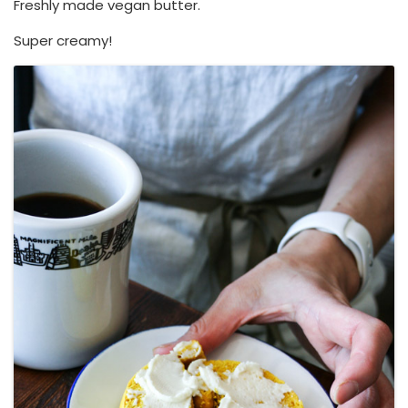
Freshly made vegan butter.
Super creamy!