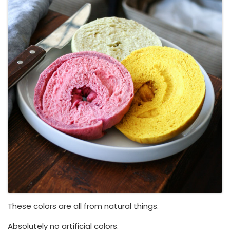
These colors are all from natural things.
Absolutely no artificial colors.