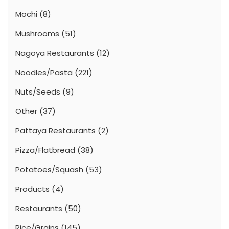
Mochi
(8)
Mushrooms
(51)
Nagoya Restaurants
(12)
Noodles/Pasta
(221)
Nuts/Seeds
(9)
Other
(37)
Pattaya Restaurants
(2)
Pizza/Flatbread
(38)
Potatoes/Squash
(53)
Products
(4)
Restaurants
(50)
Rice/Grains
(145)