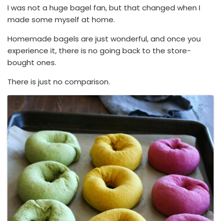
I was not a huge bagel fan, but that changed when I
made some myself at home.
Homemade bagels are just wonderful, and once you
experience it, there is no going back to the store-
bought ones.
There is just no comparison.