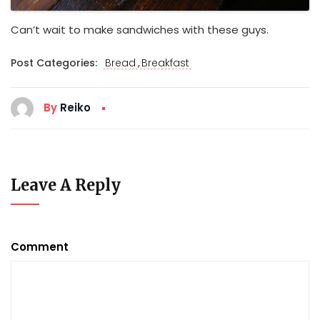
Can’t wait to make sandwiches with these guys.
,
Post Categories:
Bread
Breakfast
By
Reiko
Leave A Reply
Comment