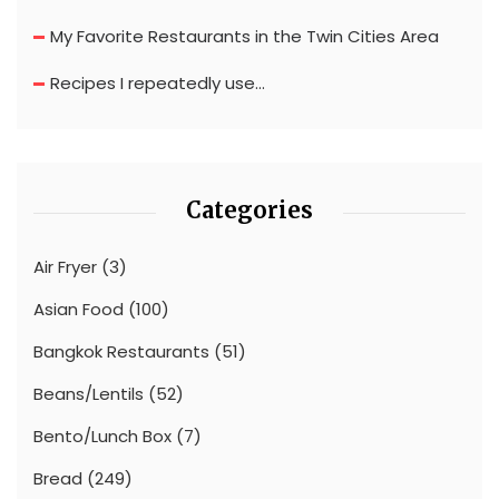
My Favorite Restaurants in the Twin Cities Area
Recipes I repeatedly use…
Categories
Air Fryer
(3)
Asian Food
(100)
Bangkok Restaurants
(51)
Beans/Lentils
(52)
Bento/Lunch Box
(7)
Bread
(249)