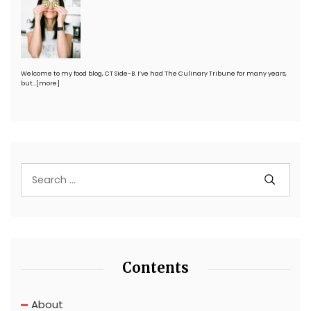
Welcome to my food blog, CT Side-B. I’ve had The Culinary Tribune for many years,
but…
[more]
Contents
About