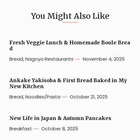
You Might Also Like
Fresh Veggie Lunch & Homemade Boule Brea
d
Bread
,
Nagoya Restaurants
November 4, 2025
Ankake Yakisoba & First Bread Baked in My
New Kitchen
Bread
,
Noodles/Pasta
October 21, 2025
New Life in Japan & Autumn Pancakes
Breakfast
October 8, 2025