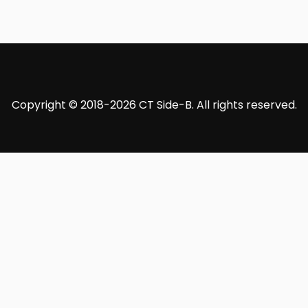
Copyright © 2018-2026 CT Side-B. All rights reserved.