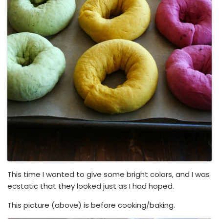
This time I wanted to give some bright colors, and I was
ecstatic that they looked just as I had hoped.
This picture (above) is before cooking/baking.