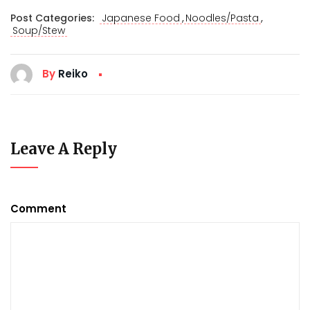
,
,
Post Categories:
Japanese Food
Noodles/Pasta
Soup/Stew
By
Reiko
Leave A Reply
Comment