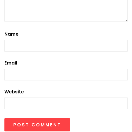
Name
Email
Website