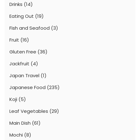
Drinks
(14)
Eating Out
(19)
Fish and Seafood
(3)
Fruit
(16)
Gluten Free
(36)
Jackfruit
(4)
Japan Travel
(1)
Japanese Food
(235)
Koji
(5)
Leaf Vegetables
(29)
Main Dish
(61)
Mochi
(8)