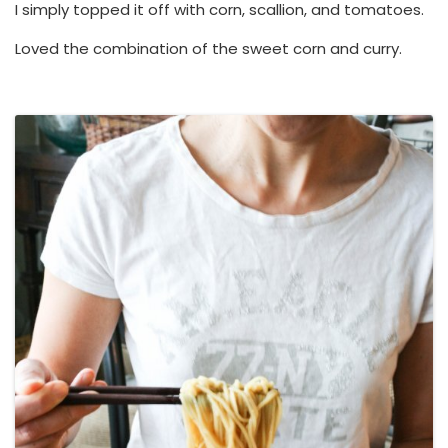
I simply topped it off with corn, scallion, and tomatoes.
Loved the combination of the sweet corn and curry.