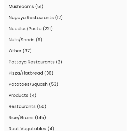
Mushrooms
(51)
Nagoya Restaurants
(12)
Noodles/Pasta
(221)
Nuts/Seeds
(9)
Other
(37)
Pattaya Restaurants
(2)
Pizza/Flatbread
(38)
Potatoes/Squash
(53)
Products
(4)
Restaurants
(50)
Rice/Grains
(145)
Root Vegetables
(4)