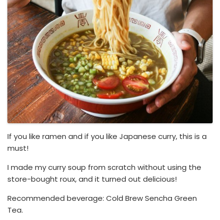
If you like ramen and if you like Japanese curry, this is a
must!
I made my curry soup from scratch without using the
store-bought roux, and it turned out delicious!
Recommended beverage: Cold Brew Sencha Green
Tea.