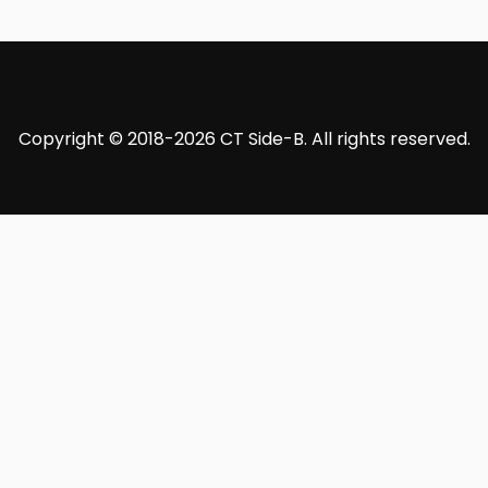
Copyright © 2018-2026 CT Side-B. All rights reserved.