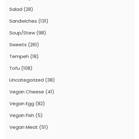
Salad
(28)
Sandwiches
(131)
Soup/Stew
(98)
Sweets
(261)
Tempeh
(18)
Tofu
(108)
Uncategorized
(38)
Vegan Cheese
(41)
Vegan Egg
(82)
Vegan Fish
(5)
Vegan Meat
(51)