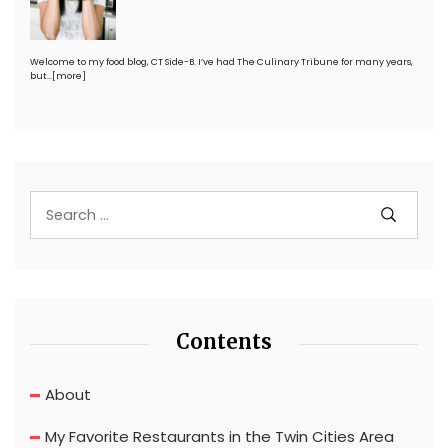
Welcome to my food blog, CT Side-B. I’ve had The Culinary Tribune for many years,
but…
[more]
Contents
About
My Favorite Restaurants in the Twin Cities Area