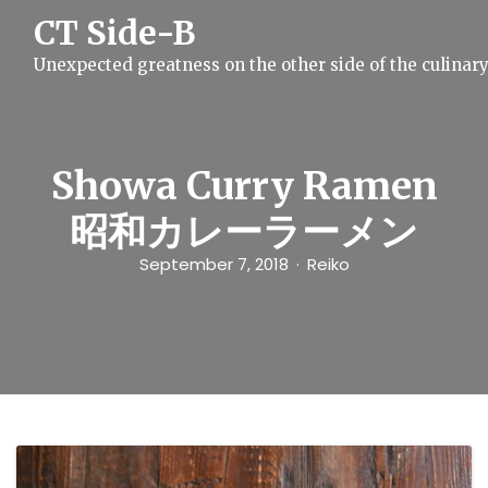
S
CT Side-B
k
i
Unexpected greatness on the other side of the culinar
p
t
o
c
o
n
Showa Curry Ramen
t
e
昭和カレーラーメン
n
t
September 7, 2018
Reiko