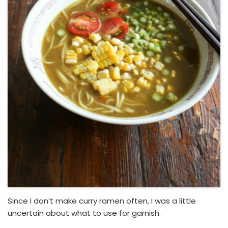
Since I don’t make curry ramen often, I was a little
uncertain about what to use for garnish.