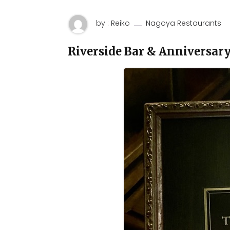
by : Reiko
Nagoya Restaurants
Riverside Bar & Anniversar