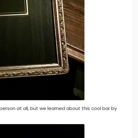
 person at all, but we learned about this cool bar by