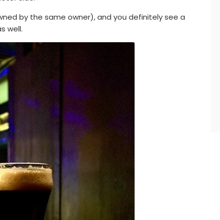
(owned by the same owner), and you definitely see a
s well.