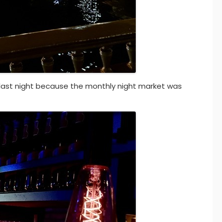
r last night because the monthly night market was