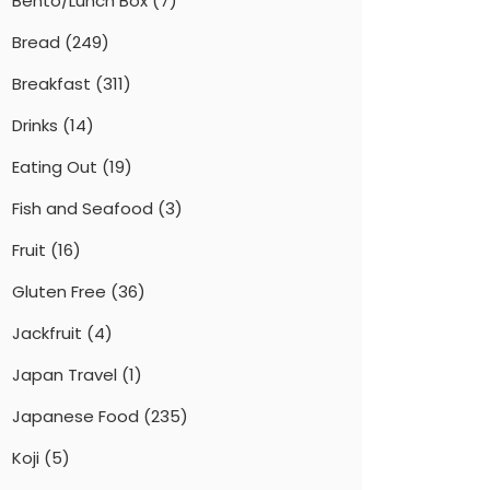
Bento/Lunch Box
(7)
Bread
(249)
Breakfast
(311)
Drinks
(14)
Eating Out
(19)
Fish and Seafood
(3)
Fruit
(16)
Gluten Free
(36)
Jackfruit
(4)
Japan Travel
(1)
Japanese Food
(235)
Koji
(5)