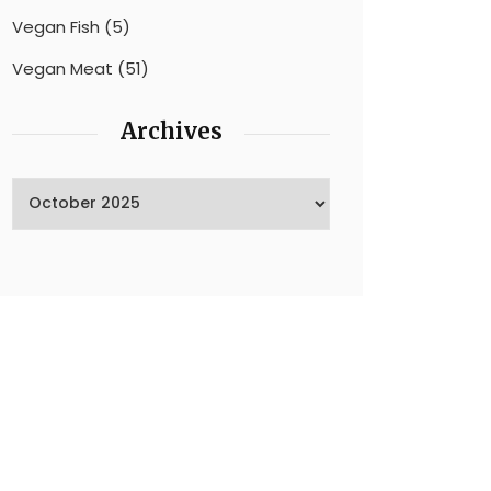
Vegan Fish
(5)
Vegan Meat
(51)
Archives