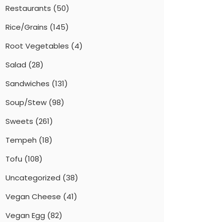
Restaurants
(50)
Rice/Grains
(145)
Root Vegetables
(4)
Salad
(28)
Sandwiches
(131)
Soup/Stew
(98)
Sweets
(261)
Tempeh
(18)
Tofu
(108)
Uncategorized
(38)
Vegan Cheese
(41)
Vegan Egg
(82)