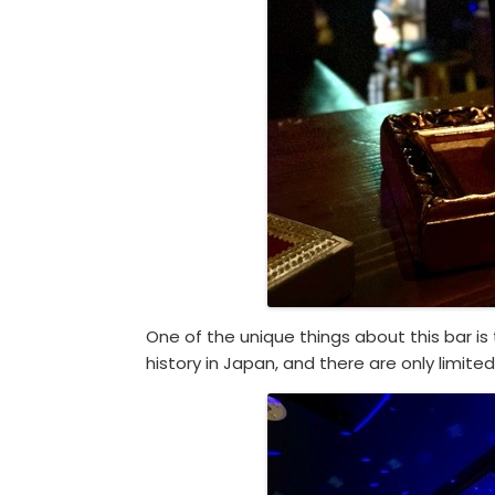
One of the unique things about this bar i
history in Japan, and there are only limite