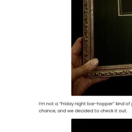
I’m not a “Friday night bar-hopper” kind of
chance, and we decided to check it out.