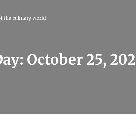
f the culinary world
Day:
October 25, 20