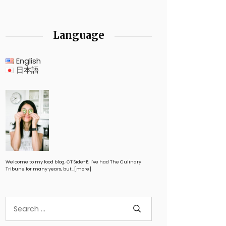
Language
English
日本語
Welcome to my food blog, CT Side-B. I’ve had The Culinary
Tribune for many years, but…
[more]