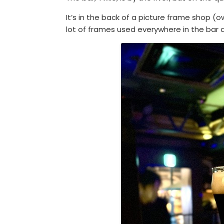
It’s in the back of a picture frame shop 
lot of frames used everywhere in the bar a