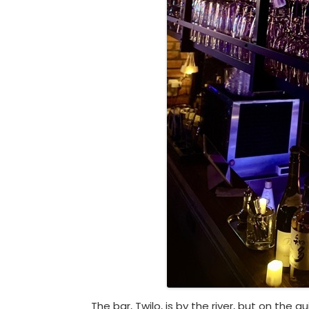
The bar, Twilo, is by the river, but on the qu