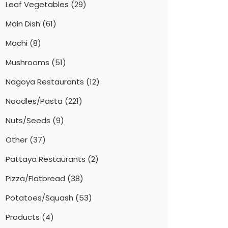
Leaf Vegetables
(29)
Main Dish
(61)
Mochi
(8)
Mushrooms
(51)
Nagoya Restaurants
(12)
Noodles/Pasta
(221)
Nuts/Seeds
(9)
Other
(37)
Pattaya Restaurants
(2)
Pizza/Flatbread
(38)
Potatoes/Squash
(53)
Products
(4)