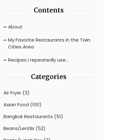
Contents
About
My Favorite Restaurants in the Twin
Cities Area
Recipes I repeatedly use…
Categories
Air Fryer
(3)
Asian Food
(100)
Bangkok Restaurants
(51)
Beans/Lentils
(52)