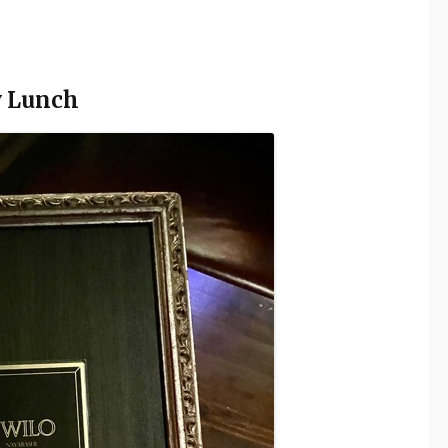
y Lunch