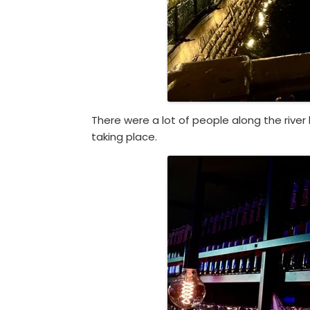
There were a lot of people along the rive
taking place.