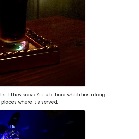
s that they serve Kabuto beer which has a long
d places where it’s served.