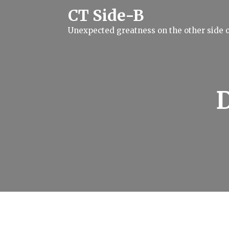
S
CT Side-B
k
i
Unexpected greatness on the other side o
p
t
o
c
o
n
t
e
n
t