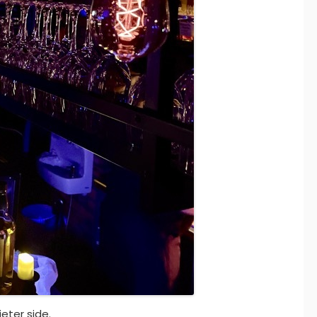
ieter side.