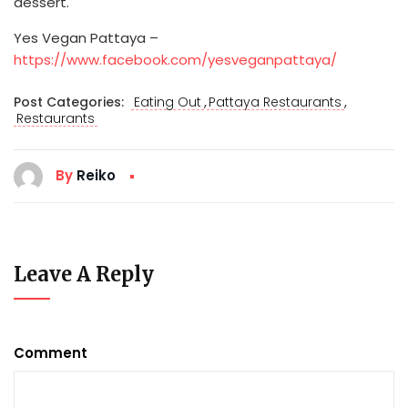
dessert.
Yes Vegan Pattaya –
https://www.facebook.com/yesveganpattaya/
,
,
Post Categories:
Eating Out
Pattaya Restaurants
Restaurants
By
Reiko
Leave A Reply
Comment