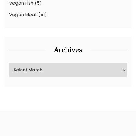
Vegan Fish
(5)
Vegan Meat
(51)
Archives