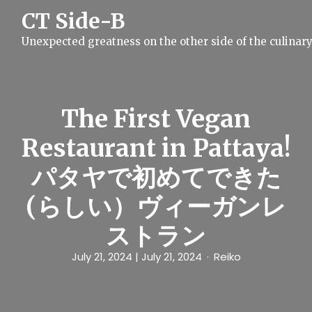
S
CT Side-B
k
i
Unexpected greatness on the other side of the culinar
p
t
o
c
o
n
The First Vegan
t
e
Restaurant in Pattaya!
n
t
パタヤで初めてできた
(らしい）ヴィーガンレ
ストラン
July 21, 2024
| July 21, 2024
Reiko