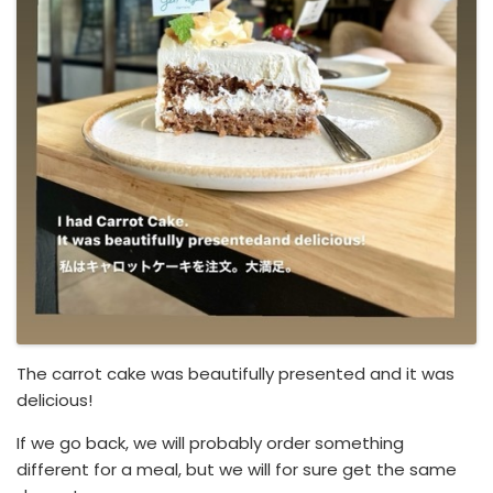
The carrot cake was beautifully presented and it was
delicious!
If we go back, we will probably order something
different for a meal, but we will for sure get the same