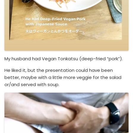
My husband had Vegan Tonkatsu (deep-fried “pork”).
He liked it, but the presentation could have been
better, maybe with a little more veggie for the salad
or/and served with soup.