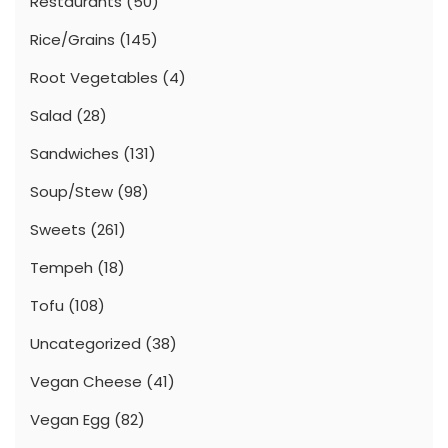
Restaurants
(50)
Rice/Grains
(145)
Root Vegetables
(4)
Salad
(28)
Sandwiches
(131)
Soup/Stew
(98)
Sweets
(261)
Tempeh
(18)
Tofu
(108)
Uncategorized
(38)
Vegan Cheese
(41)
Vegan Egg
(82)