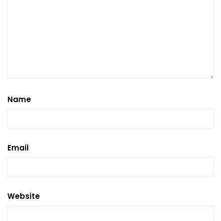
Name
Email
Website