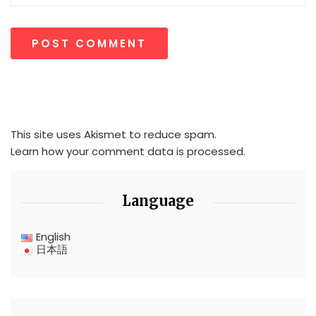
This site uses Akismet to reduce spam.
Learn how your comment data is processed.
Language
English
日本語