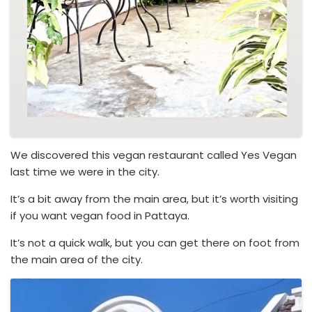
We discovered this vegan restaurant called Yes Vegan
last time we were in the city.
It’s a bit away from the main area, but it’s worth visiting
if you want vegan food in Pattaya.
It’s not a quick walk, but you can get there on foot from
the main area of the city.