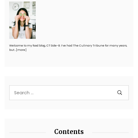
Welcome to my food blog, CT Side-B. I’ve had The Culinary Tribune for many years,
but…
[more]
Contents