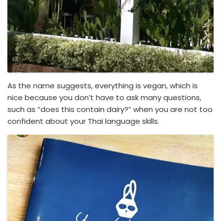
As the name suggests, everything is vegan, which is
nice because you don’t have to ask many questions,
such as “does this contain dairy?” when you are not too
confident about your Thai language skills.