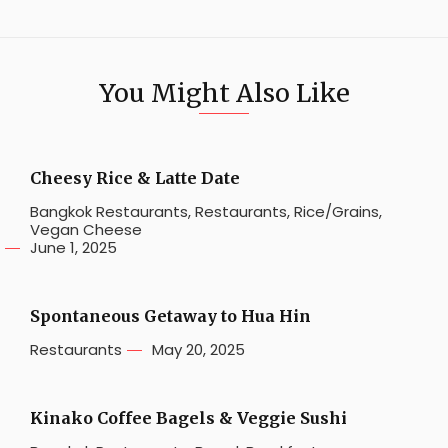
You Might Also Like
Cheesy Rice & Latte Date
Bangkok Restaurants
,
Restaurants
,
Rice/Grains
,
Vegan Cheese
June 1, 2025
Spontaneous Getaway to Hua Hin
Restaurants
May 20, 2025
Kinako Coffee Bagels & Veggie Sushi