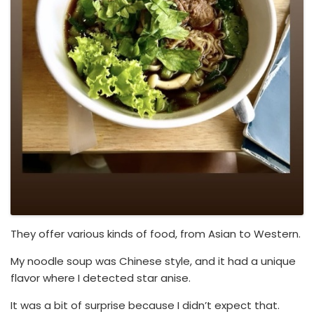
They offer various kinds of food, from Asian to Western.
My noodle soup was Chinese style, and it had a unique
flavor where I detected star anise.
It was a bit of surprise because I didn’t expect that.