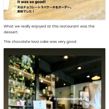
What we really enjoyed at this restaurant was the
dessert.
This chocolate lava cake was very good.