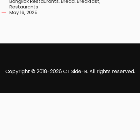
Bangkok Restaurants
,
Bread
,
Breakfast
,
Restaurants
May 16, 2025
Copyright © 2018-2026 CT Side-B. All rights reserved.