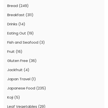
Bread
(249)
Breakfast
(311)
Drinks
(14)
Eating Out
(19)
Fish and Seafood
(3)
Fruit
(16)
Gluten Free
(36)
Jackfruit
(4)
Japan Travel
(1)
Japanese Food
(235)
Koji
(5)
Leaf Vegetables
(29)