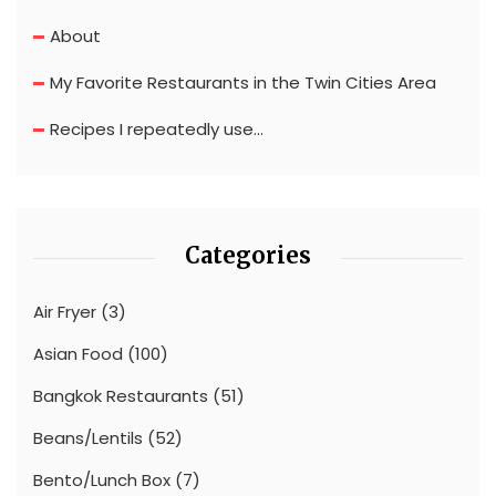
About
My Favorite Restaurants in the Twin Cities Area
Recipes I repeatedly use…
Categories
Air Fryer
(3)
Asian Food
(100)
Bangkok Restaurants
(51)
Beans/Lentils
(52)
Bento/Lunch Box
(7)