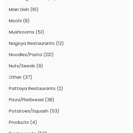
Main Dish
(61)
Mochi
(8)
Mushrooms
(51)
Nagoya Restaurants
(12)
Noodles/Pasta
(221)
Nuts/Seeds
(9)
Other
(37)
Pattaya Restaurants
(2)
Pizza/Flatbread
(38)
Potatoes/Squash
(53)
Products
(4)