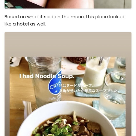
Based on what it said on the menu, this place looked
like a hotel as well.