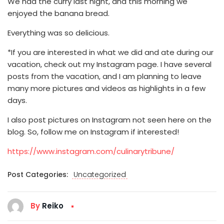
We had the curry last night, and this morning we
enjoyed the banana bread.
Everything was so delicious.
*If you are interested in what we did and ate during our
vacation, check out my Instagram page. I have several
posts from the vacation, and I am planning to leave
many more pictures and videos as highlights in a few
days.
I also post pictures on Instagram not seen here on the
blog. So, follow me on Instagram if interested!
https://www.instagram.com/culinarytribune/
Post Categories:
Uncategorized
By
Reiko