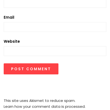
Email
Website
This site uses Akismet to reduce spam.
Learn how your comment data is processed.