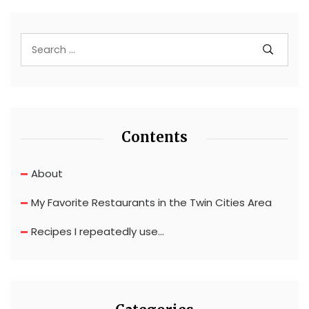
Contents
About
My Favorite Restaurants in the Twin Cities Area
Recipes I repeatedly use…