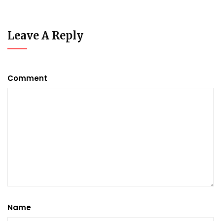
Leave A Reply
Comment
Name