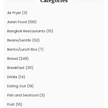
Categories
Air Fryer
(3)
Asian Food
(100)
Bangkok Restaurants
(51)
Beans/Lentils
(52)
Bento/Lunch Box
(7)
Bread
(249)
Breakfast
(311)
Drinks
(14)
Eating Out
(19)
Fish and Seafood
(3)
Fruit
(16)