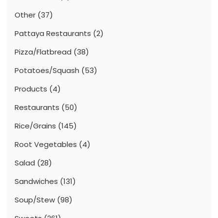
Other
(37)
Pattaya Restaurants
(2)
Pizza/Flatbread
(38)
Potatoes/Squash
(53)
Products
(4)
Restaurants
(50)
Rice/Grains
(145)
Root Vegetables
(4)
Salad
(28)
Sandwiches
(131)
Soup/Stew
(98)