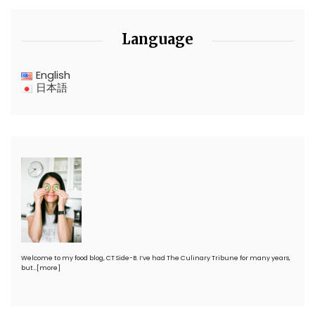
Language
English
日本語
Welcome to my food blog, CT Side-B. I’ve had The Culinary Tribune for many years,
but…
[more]