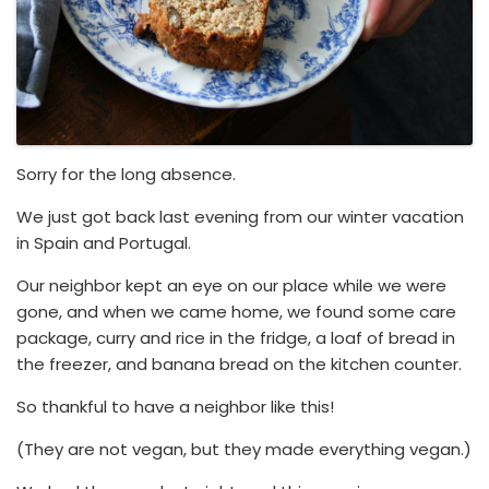
Sorry for the long absence.
We just got back last evening from our winter vacation
in Spain and Portugal.
Our neighbor kept an eye on our place while we were
gone, and when we came home, we found some care
package, curry and rice in the fridge, a loaf of bread in
the freezer, and banana bread on the kitchen counter.
So thankful to have a neighbor like this!
(They are not vegan, but they made everything vegan.)