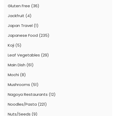
Gluten Free
(36)
Jackfruit
(4)
Japan Travel
(1)
Japanese Food
(235)
Koji
(5)
Leaf Vegetables
(29)
Main Dish
(61)
Mochi
(8)
Mushrooms
(51)
Nagoya Restaurants
(12)
Noodles/Pasta
(221)
Nuts/Seeds
(9)