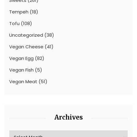
Sweets
(261)
Tempeh
(18)
Tofu
(108)
Uncategorized
(38)
Vegan Cheese
(41)
Vegan Egg
(82)
Vegan Fish
(5)
Vegan Meat
(51)
Archives