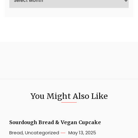
You Might Also Like
Sourdough Bread & Vegan Cupcake
Bread
,
Uncategorized
May 13, 2025