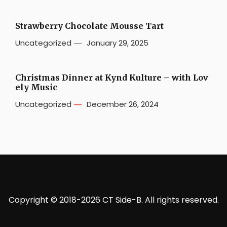
Strawberry Chocolate Mousse Tart
Uncategorized
January 29, 2025
Christmas Dinner at Kynd Kulture – with Lov
ely Music
Uncategorized
December 26, 2024
Copyright © 2018-2026 CT Side-B. All rights reserved.