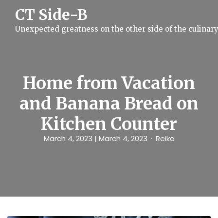
S
CT Side-B
k
i
Unexpected greatness on the other side of the culinar
p
t
o
c
o
n
Home from Vacation
t
e
and Banana Bread on
n
t
Kitchen Counter
March 4, 2023
| March 4, 2023
Reiko