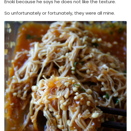
Enoki because he says he does not like the texture.
So unfortunately or fortunately, they were all mine.