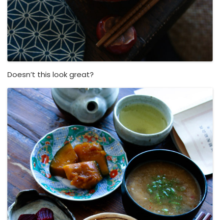
Doesn’t this look great?