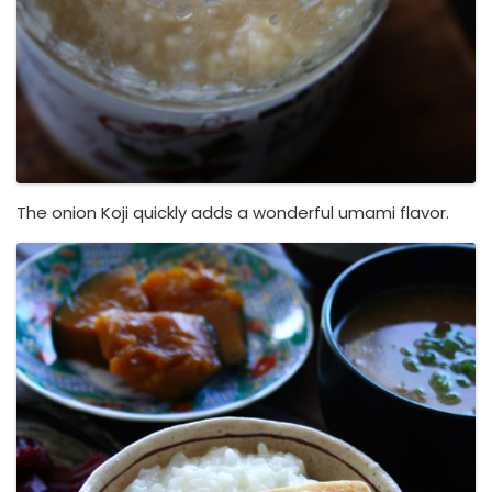
The onion Koji quickly adds a wonderful umami flavor.