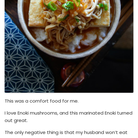
This was a comfort food for me.
I love Enoki mushrooms, and this marinated Enoki turned
out great.
The only negative thing is that my husband won’t eat