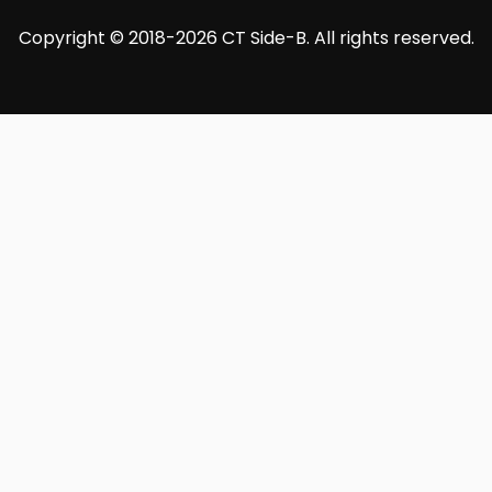
Copyright © 2018-2026 CT Side-B. All rights reserved.