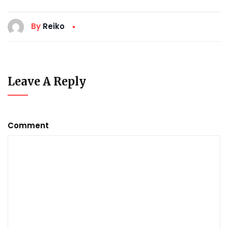
By
Reiko
Leave A Reply
Comment