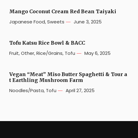
Mango Coconut Cream Red Bean Taiyaki
Japanese Food
,
Sweets
June 3, 2025
Tofu Katsu Rice Bowl & BACC
Fruit
,
Other
,
Rice/Grains
,
Tofu
May 6, 2025
Vegan “Meat” Miso Butter Spaghetti & Tour a
t Earthling Mushroom Farm
Noodles/Pasta
,
Tofu
April 27, 2025