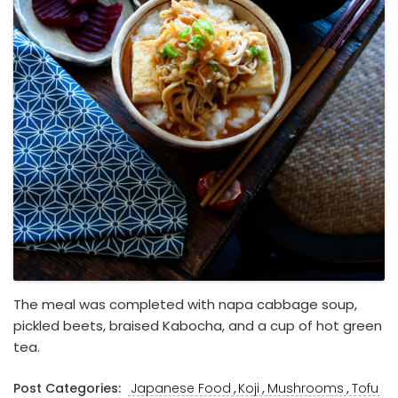
The meal was completed with napa cabbage soup,
pickled beets, braised Kabocha, and a cup of hot green
tea.
,
,
,
Post Categories:
Japanese Food
Koji
Mushrooms
Tofu