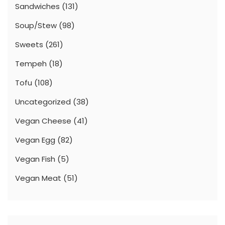
Sandwiches
(131)
Soup/Stew
(98)
Sweets
(261)
Tempeh
(18)
Tofu
(108)
Uncategorized
(38)
Vegan Cheese
(41)
Vegan Egg
(82)
Vegan Fish
(5)
Vegan Meat
(51)