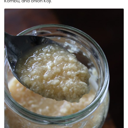
Kombu, and onion Koji.