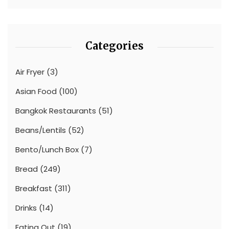
Categories
Air Fryer
(3)
Asian Food
(100)
Bangkok Restaurants
(51)
Beans/Lentils
(52)
Bento/Lunch Box
(7)
Bread
(249)
Breakfast
(311)
Drinks
(14)
Eating Out
(19)