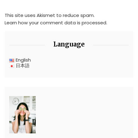
This site uses Akismet to reduce spam.
Learn how your comment data is processed.
Language
English
日本語