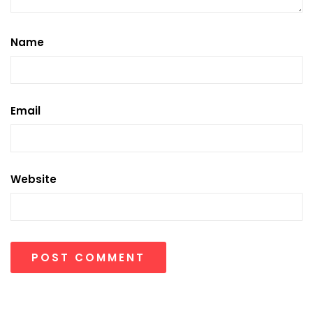
Name
Email
Website