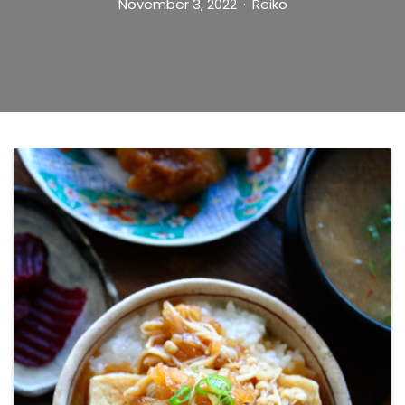
November 3, 2022
Reiko