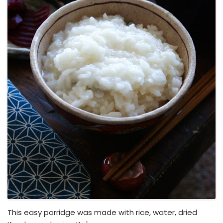
This easy porridge was made with rice, water, dried