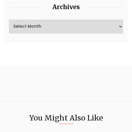
Archives
You Might Also Like