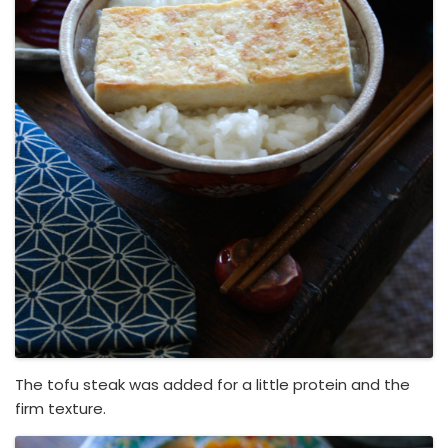
The tofu steak was added for a little protein and the
firm texture.