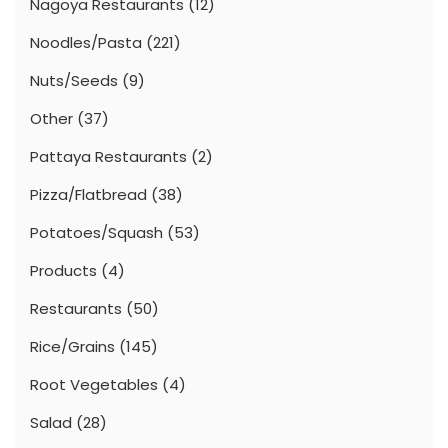
Nagoya Restaurants
(12)
Noodles/Pasta
(221)
Nuts/Seeds
(9)
Other
(37)
Pattaya Restaurants
(2)
Pizza/Flatbread
(38)
Potatoes/Squash
(53)
Products
(4)
Restaurants
(50)
Rice/Grains
(145)
Root Vegetables
(4)
Salad
(28)