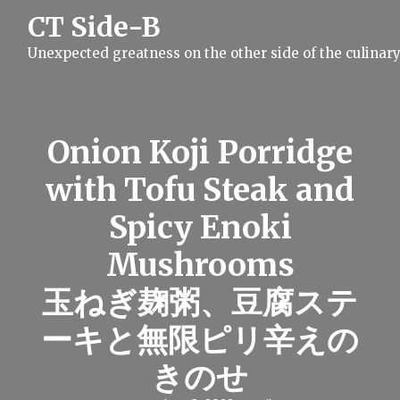
S
CT Side-B
k
i
Unexpected greatness on the other side of the culinar
p
t
o
c
o
n
Onion Koji Porridge
t
e
with Tofu Steak and
n
t
Spicy Enoki
Mushrooms
玉ねぎ麹粥、豆腐ステ
ーキと無限ピリ辛えの
きのせ