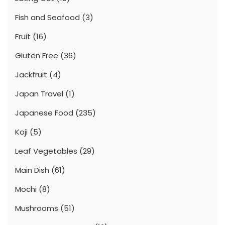
Fish and Seafood
(3)
Fruit
(16)
Gluten Free
(36)
Jackfruit
(4)
Japan Travel
(1)
Japanese Food
(235)
Koji
(5)
Leaf Vegetables
(29)
Main Dish
(61)
Mochi
(8)
Mushrooms
(51)