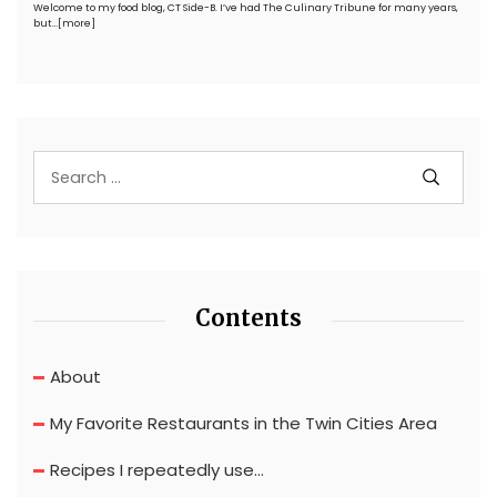
Welcome to my food blog, CT Side-B. I’ve had The Culinary Tribune for many years,
but…
[more]
Contents
About
My Favorite Restaurants in the Twin Cities Area
Recipes I repeatedly use…