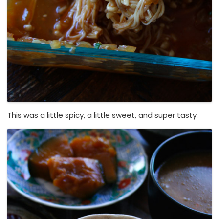
This was a little spicy, a little sweet, and super tasty.