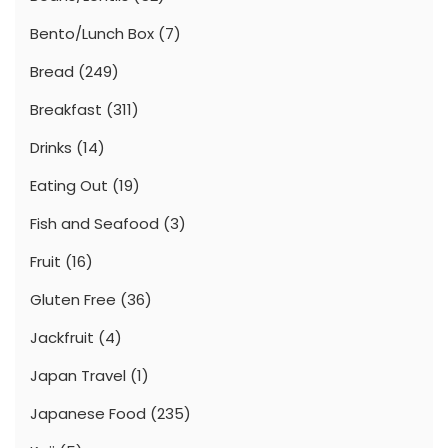
Bento/Lunch Box
(7)
Bread
(249)
Breakfast
(311)
Drinks
(14)
Eating Out
(19)
Fish and Seafood
(3)
Fruit
(16)
Gluten Free
(36)
Jackfruit
(4)
Japan Travel
(1)
Japanese Food
(235)