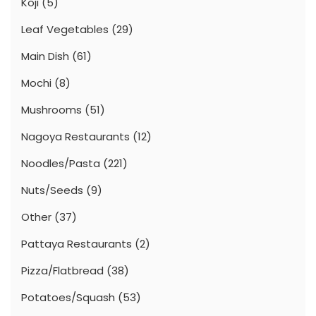
Koji
(5)
Leaf Vegetables
(29)
Main Dish
(61)
Mochi
(8)
Mushrooms
(51)
Nagoya Restaurants
(12)
Noodles/Pasta
(221)
Nuts/Seeds
(9)
Other
(37)
Pattaya Restaurants
(2)
Pizza/Flatbread
(38)
Potatoes/Squash
(53)