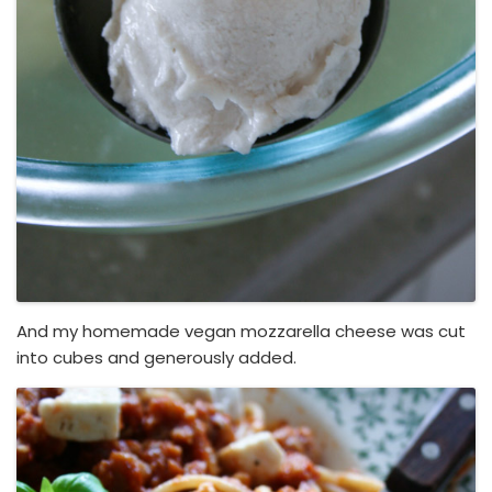
And my homemade vegan mozzarella cheese was cut
into cubes and generously added.