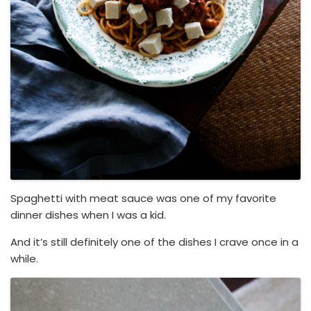
Spaghetti with meat sauce was one of my favorite
dinner dishes when I was a kid.
And it’s still definitely one of the dishes I crave once in a
while.