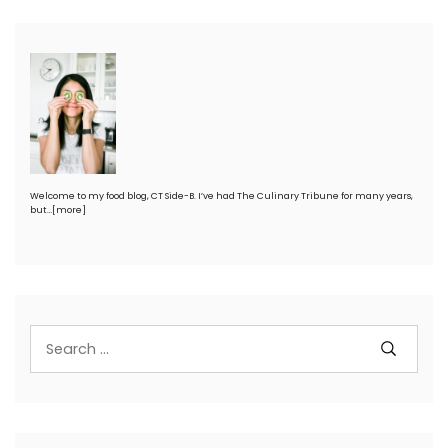
Welcome to my food blog, CT Side-B. I’ve had The Culinary Tribune for many years,
but…
[more]