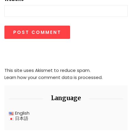
This site uses Akismet to reduce spam.
Learn how your comment data is processed.
Language
English
日本語