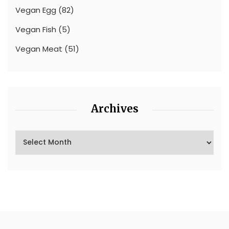
Vegan Egg
(82)
Vegan Fish
(5)
Vegan Meat
(51)
Archives