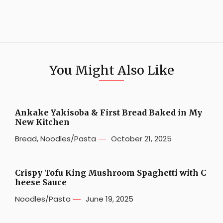
You Might Also Like
Ankake Yakisoba & First Bread Baked in My
New Kitchen
Bread
,
Noodles/Pasta
October 21, 2025
Crispy Tofu King Mushroom Spaghetti with C
heese Sauce
Noodles/Pasta
June 19, 2025