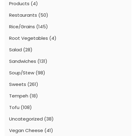
Products
(4)
Restaurants
(50)
Rice/Grains
(145)
Root Vegetables
(4)
Salad
(28)
Sandwiches
(131)
Soup/Stew
(98)
Sweets
(261)
Tempeh
(18)
Tofu
(108)
Uncategorized
(38)
Vegan Cheese
(41)