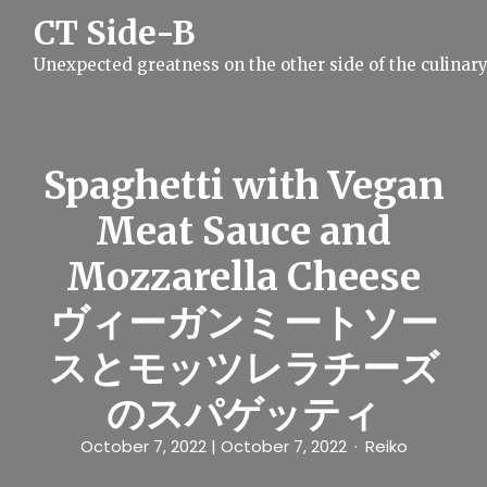
S
CT Side-B
k
i
Unexpected greatness on the other side of the culinar
p
t
o
c
o
n
Spaghetti with Vegan
t
e
Meat Sauce and
n
t
Mozzarella Cheese
ヴィーガンミートソー
スとモッツレラチーズ
のスパゲッティ
October 7, 2022
| October 7, 2022
Reiko