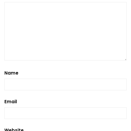
Name
Email
Website