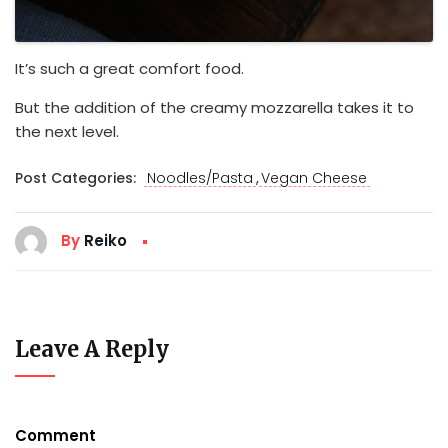
It’s such a great comfort food.
But the addition of the creamy mozzarella takes it to
the next level.
,
Post Categories:
Noodles/Pasta
Vegan Cheese
By
Reiko
Leave A Reply
Comment