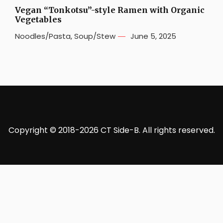
Vegan “Tonkotsu”-style Ramen with Organic
Vegetables
Noodles/Pasta
,
Soup/Stew
June 5, 2025
Copyright © 2018-2026 CT Side-B. All rights reserved.