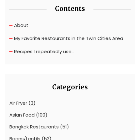
Contents
About
My Favorite Restaurants in the Twin Cities Area
Recipes I repeatedly use…
Categories
Air Fryer
(3)
Asian Food
(100)
Bangkok Restaurants
(51)
Beans/Lentils
(52)