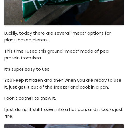
Luckily, today there are several “meat” options for
plant-based dieters.
This time I used this ground “meat” made of pea
protein from Ikea.
It’s super easy to use.
You keep it frozen and then when you are ready to use
it, just get it out of the freezer and cook in a pan.
I don’t bother to thaw it.
I just dump it still frozen into a hot pan, and it cooks just
fine.