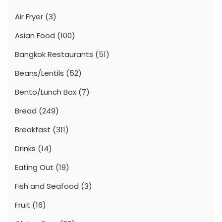
Air Fryer
(3)
Asian Food
(100)
Bangkok Restaurants
(51)
Beans/Lentils
(52)
Bento/Lunch Box
(7)
Bread
(249)
Breakfast
(311)
Drinks
(14)
Eating Out
(19)
Fish and Seafood
(3)
Fruit
(16)