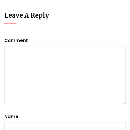
Leave A Reply
Comment
Name