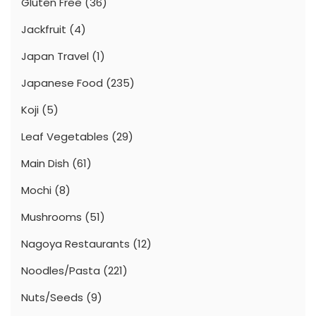
Gluten Free
(36)
Jackfruit
(4)
Japan Travel
(1)
Japanese Food
(235)
Koji
(5)
Leaf Vegetables
(29)
Main Dish
(61)
Mochi
(8)
Mushrooms
(51)
Nagoya Restaurants
(12)
Noodles/Pasta
(221)
Nuts/Seeds
(9)