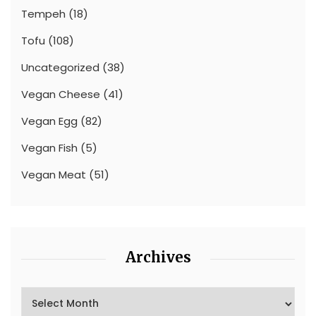
Tempeh
(18)
Tofu
(108)
Uncategorized
(38)
Vegan Cheese
(41)
Vegan Egg
(82)
Vegan Fish
(5)
Vegan Meat
(51)
Archives