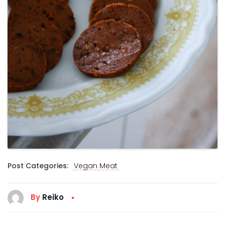
Post Categories:
Vegan Meat
By
Reiko