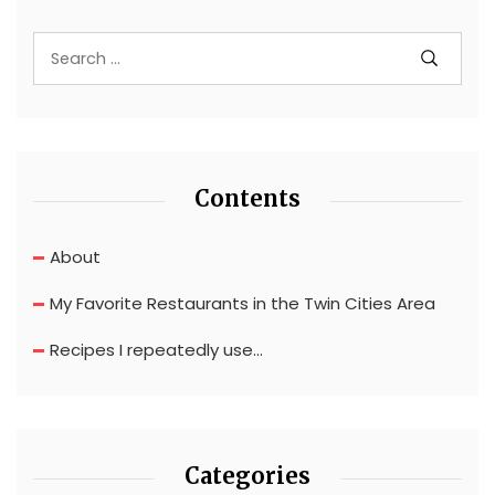
Contents
About
My Favorite Restaurants in the Twin Cities Area
Recipes I repeatedly use…
Categories