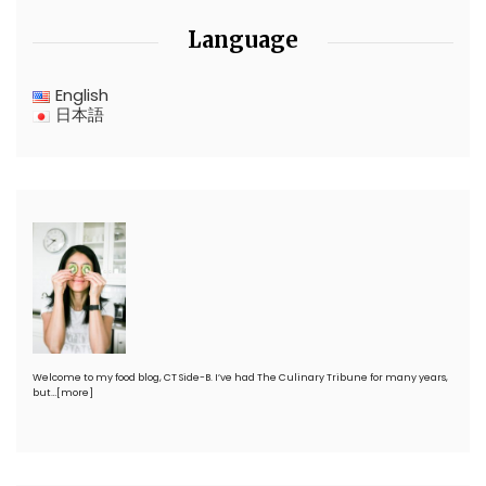
Language
English
日本語
Welcome to my food blog, CT Side-B. I’ve had The Culinary Tribune for many years,
but…
[more]