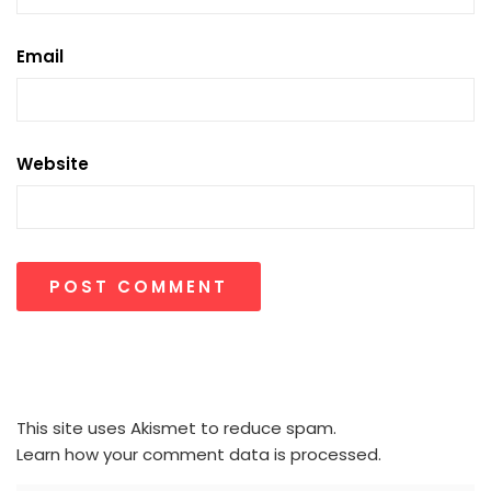
Email
Website
This site uses Akismet to reduce spam.
Learn how your comment data is processed.