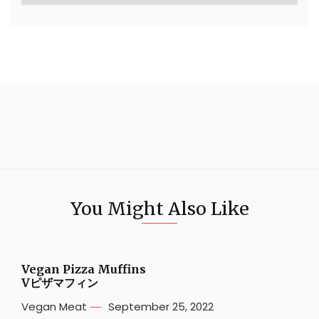
You Might Also Like
Vegan Pizza Muffins
Vピザマフィン
Vegan Meat
September 25, 2022