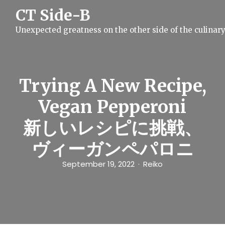
S
CT Side-B
k
i
Unexpected greatness on the other side of the culinar
p
t
o
c
o
n
Trying A New Recipe,
t
e
Vegan Pepperoni
n
t
新しいレシピに挑戦、
ヴィーガンペパロニ
September 19, 2022
Reiko