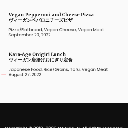
Vegan Pepperoni and Cheese Pizza
ヴィーガンペパロニチーズピザ
Pizza/Flatbread
,
Vegan Cheese
,
Vegan Meat
September 20, 2022
Kara-Age Onigiri Lunch
ヴィーガン唐揚げおにぎり定食
Japanese Food
,
Rice/Grains
,
Tofu
,
Vegan Meat
August 27, 2022