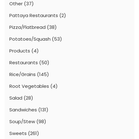
Other
(37)
Pattaya Restaurants
(2)
Pizza/Flatbread
(38)
Potatoes/Squash
(53)
Products
(4)
Restaurants
(50)
Rice/Grains
(145)
Root Vegetables
(4)
Salad
(28)
Sandwiches
(131)
Soup/Stew
(98)
Sweets
(261)