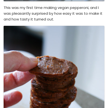
This was my first time making vegan pepperoni, and I
was pleasantly surprised by how easy it was to make it
and how tasty it turned out.