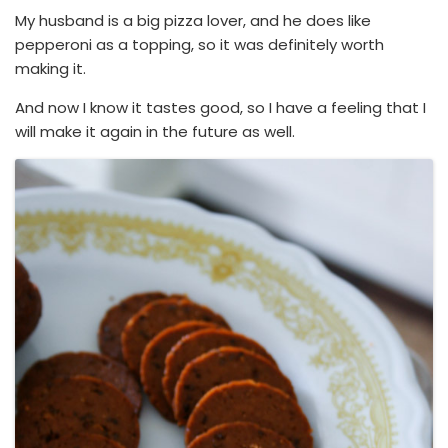
My husband is a big pizza lover, and he does like
pepperoni as a topping, so it was definitely worth
making it.
And now I know it tastes good, so I have a feeling that I
will make it again in the future as well.