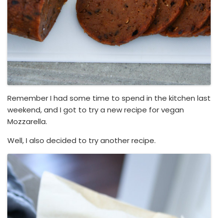
Remember I had some time to spend in the kitchen last
weekend, and I got to try a new recipe for vegan
Mozzarella.
Well, I also decided to try another recipe.