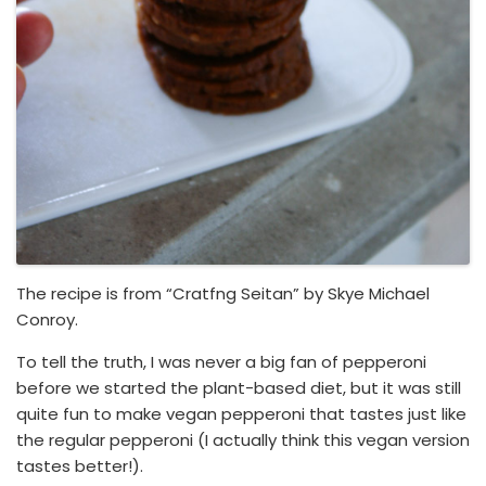
The recipe is from “Cratfng Seitan” by Skye Michael
Conroy.
To tell the truth, I was never a big fan of pepperoni
before we started the plant-based diet, but it was still
quite fun to make vegan pepperoni that tastes just like
the regular pepperoni (I actually think this vegan version
tastes better!).