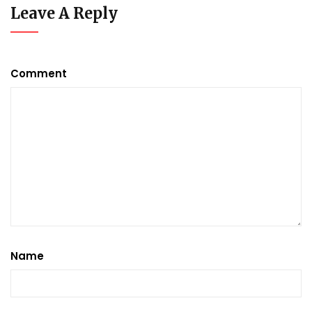
Leave A Reply
Comment
Name