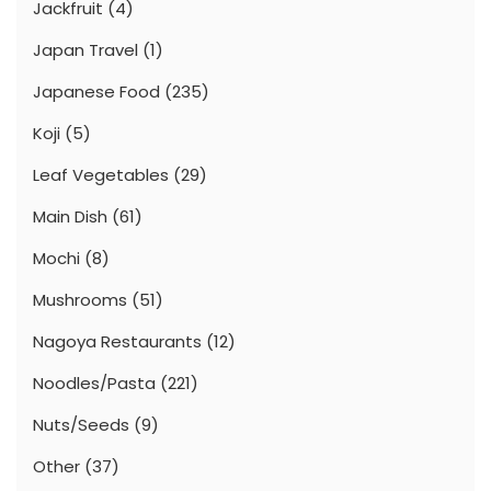
Jackfruit
(4)
Japan Travel
(1)
Japanese Food
(235)
Koji
(5)
Leaf Vegetables
(29)
Main Dish
(61)
Mochi
(8)
Mushrooms
(51)
Nagoya Restaurants
(12)
Noodles/Pasta
(221)
Nuts/Seeds
(9)
Other
(37)