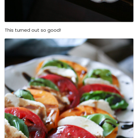
This turned out so good!