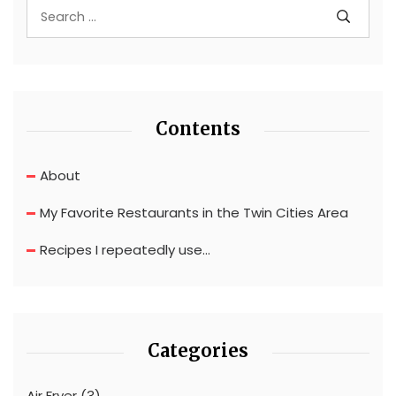
Contents
About
My Favorite Restaurants in the Twin Cities Area
Recipes I repeatedly use…
Categories
Air Fryer
(3)