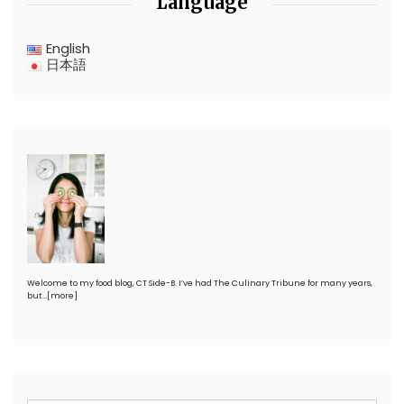
Language
English
日本語
Welcome to my food blog, CT Side-B. I’ve had The Culinary Tribune for many years,
but…
[more]