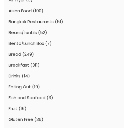
Asian Food
(100)
Bangkok Restaurants
(51)
Beans/Lentils
(52)
Bento/Lunch Box
(7)
Bread
(249)
Breakfast
(311)
Drinks
(14)
Eating Out
(19)
Fish and Seafood
(3)
Fruit
(16)
Gluten Free
(36)