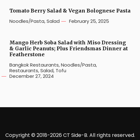
Tomato Berry Salad & Vegan Bolognese Pasta
Noodles/Pasta
,
Salad
February 25, 2025
Mango Herb Soba Salad with Miso Dressing
& Garlic Peanuts; Plus Friendsmas Dinner at
Featherstone
Bangkok Restaurants
,
Noodles/Pasta
,
Restaurants
,
Salad
,
Tofu
December 27, 2024
Copyright © 2018-2026 CT Side-B. All rights reserved.