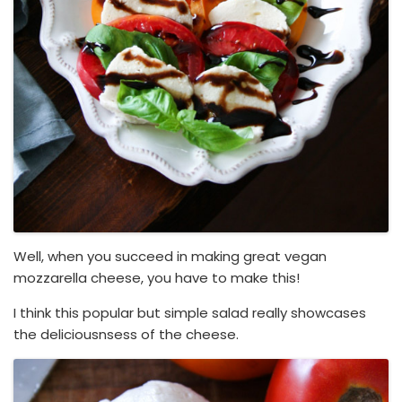
Well, when you succeed in making great vegan
mozzarella cheese, you have to make this!
I think this popular but simple salad really showcases
the deliciousnsess of the cheese.