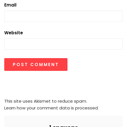
Email
Website
This site uses Akismet to reduce spam.
Learn how your comment data is processed.