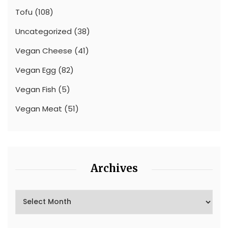
Tofu
(108)
Uncategorized
(38)
Vegan Cheese
(41)
Vegan Egg
(82)
Vegan Fish
(5)
Vegan Meat
(51)
Archives