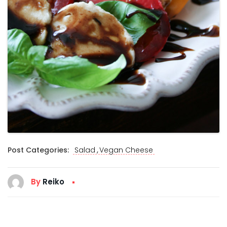
,
Post Categories:
Salad
Vegan Cheese
By
Reiko