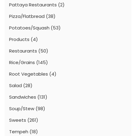
Pattaya Restaurants
(2)
Pizza/Flatbread
(38)
Potatoes/Squash
(53)
Products
(4)
Restaurants
(50)
Rice/Grains
(145)
Root Vegetables
(4)
Salad
(28)
Sandwiches
(131)
Soup/Stew
(98)
Sweets
(261)
Tempeh
(18)