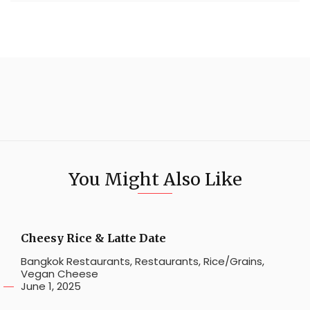
You Might Also Like
Cheesy Rice & Latte Date
Bangkok Restaurants
,
Restaurants
,
Rice/Grains
,
Vegan Cheese
June 1, 2025