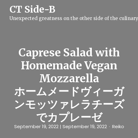
S
CT Side-B
k
i
Unexpected greatness on the other side of the culinar
p
t
o
c
o
n
Caprese Salad with
t
e
Homemade Vegan
n
t
Mozzarella
ホームメードヴィーガ
ンモッツァレラチーズ
でカプレーゼ
September 19, 2022
| September 19, 2022
Reiko