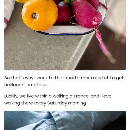
So that’s why I went to the local farmers market to get
heirloom tomatoes.
Luckily, we live within a walking distance, and I love
walking there every Saturday morning.