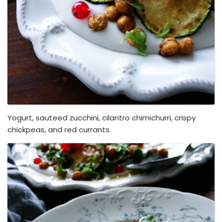
Yogurt, sauteed zucchini, cilantro chimichurri, crispy
chickpeas, and red currants.