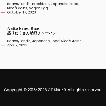
Beans/Lentils
,
Breakfast
,
Japanese Food
,
Rice/Grains
,
Vegan Egg
October 17, 2023
Natto Fried Rice
盛りだくさん納豆チャーハン
Beans/Lentils
,
Japanese Food
,
Rice/Grains
April 7, 2023
Copyright © 2018-2026 CT Side-B. All rights reserved.