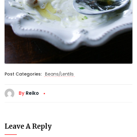
Post Categories:
Beans/Lentils
By
Reiko
Leave A Reply