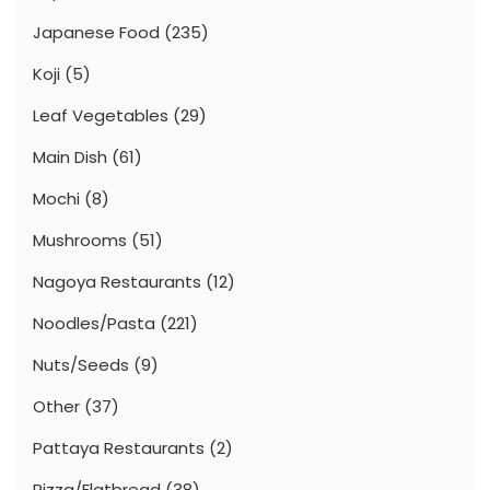
Japanese Food
(235)
Koji
(5)
Leaf Vegetables
(29)
Main Dish
(61)
Mochi
(8)
Mushrooms
(51)
Nagoya Restaurants
(12)
Noodles/Pasta
(221)
Nuts/Seeds
(9)
Other
(37)
Pattaya Restaurants
(2)
Pizza/Flatbread
(38)