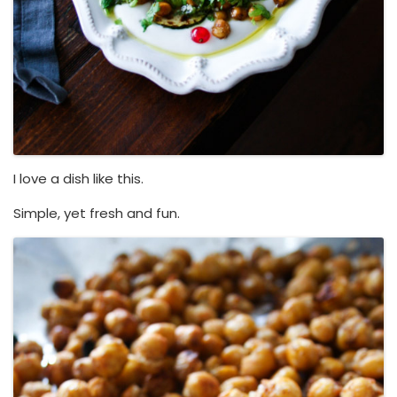
I love a dish like this.
Simple, yet fresh and fun.