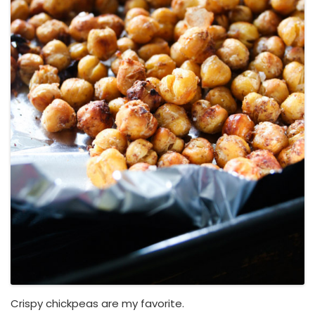
Crispy chickpeas are my favorite.