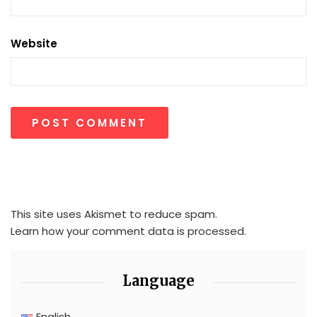
Website
This site uses Akismet to reduce spam.
Learn how your comment data is processed.
Language
English