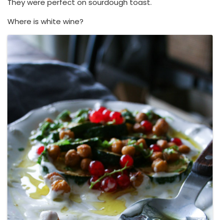
They were perfect on sourdough toast.
Where is white wine?