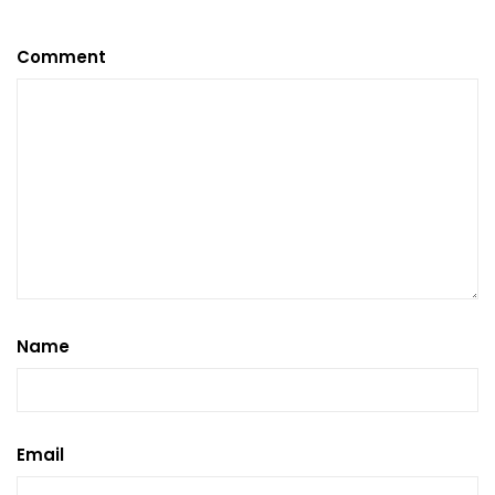
Comment
Name
Email