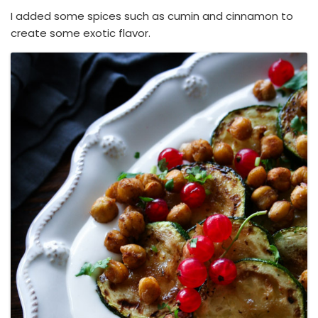
I added some spices such as cumin and cinnamon to
create some exotic flavor.