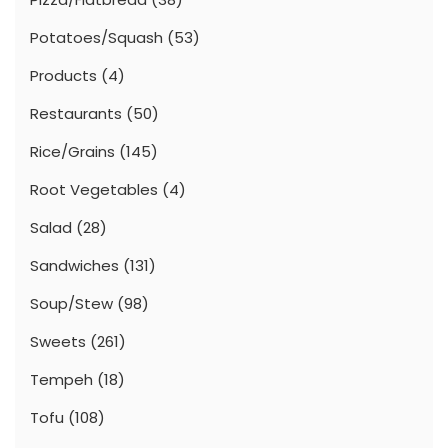
Potatoes/Squash
(53)
Products
(4)
Restaurants
(50)
Rice/Grains
(145)
Root Vegetables
(4)
Salad
(28)
Sandwiches
(131)
Soup/Stew
(98)
Sweets
(261)
Tempeh
(18)
Tofu
(108)