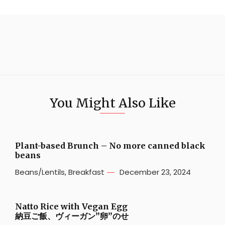
You Might Also Like
Plant-based Brunch – No more canned black
beans
Beans/Lentils
,
Breakfast
December 23, 2024
Natto Rice with Vegan Egg
納豆ご飯、ヴィーガン”卵”のせ