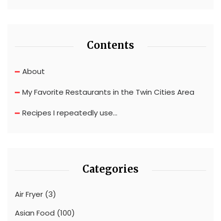
Contents
About
My Favorite Restaurants in the Twin Cities Area
Recipes I repeatedly use…
Categories
Air Fryer
(3)
Asian Food
(100)