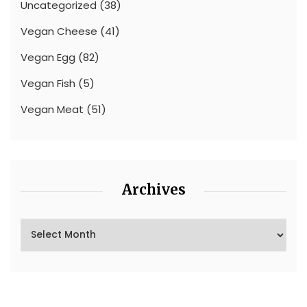
Uncategorized
(38)
Vegan Cheese
(41)
Vegan Egg
(82)
Vegan Fish
(5)
Vegan Meat
(51)
Archives