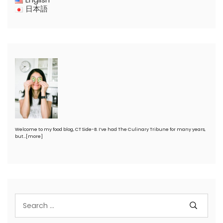
日本語
Welcome to my food blog, CT Side-B. I’ve had The Culinary Tribune for many years,
but…
[more]