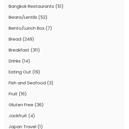
Bangkok Restaurants
(51)
Beans/Lentils
(52)
Bento/Lunch Box
(7)
Bread
(249)
Breakfast
(311)
Drinks
(14)
Eating Out
(19)
Fish and Seafood
(3)
Fruit
(16)
Gluten Free
(36)
Jackfruit
(4)
Japan Travel
(1)