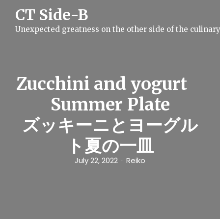
S
CT Side-B
k
i
Unexpected greatness on the other side of the culinar
p
t
o
c
o
n
Zucchini and yogurt
t
e
Summer Plate
n
t
ズッキーニとヨーグル
ト夏の一皿
July 22, 2022
Reiko