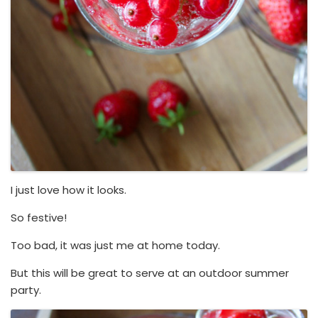
I just love how it looks.
So festive!
Too bad, it was just me at home today.
But this will be great to serve at an outdoor summer
party.