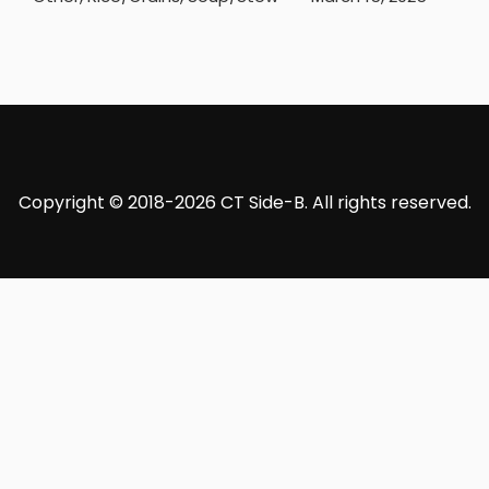
Copyright © 2018-2026 CT Side-B. All rights reserved.