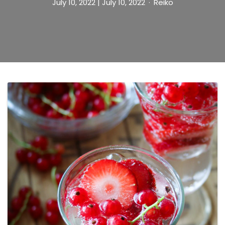
July 10, 2022
| July 10, 2022
Reiko