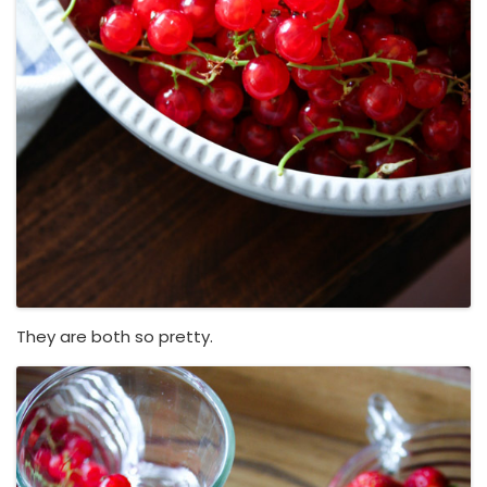
They are both so pretty.