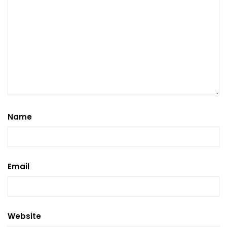
Name
Email
Website