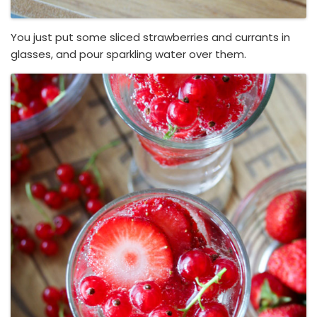
You just put some sliced strawberries and currants in
glasses, and pour sparkling water over them.