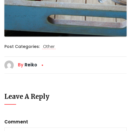
Post Categories:
Other
By
Reiko
Leave A Reply
Comment