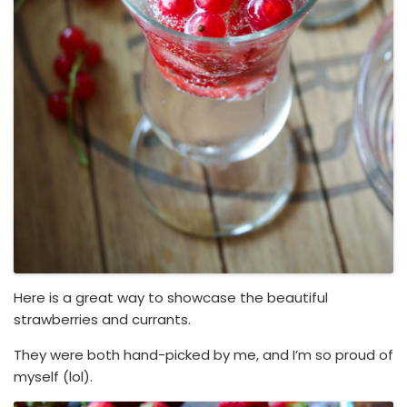
Here is a great way to showcase the beautiful
strawberries and currants.
They were both hand-picked by me, and I’m so proud of
myself (lol).