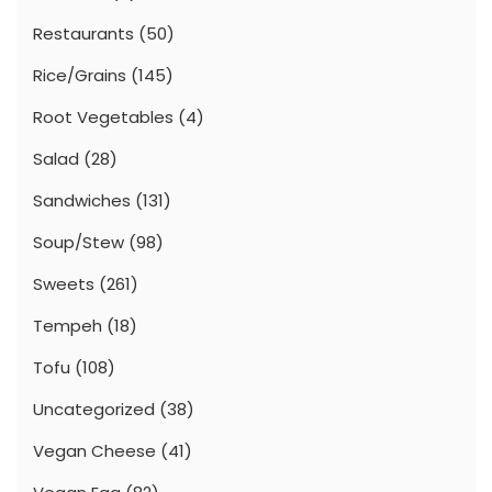
Restaurants
(50)
Rice/Grains
(145)
Root Vegetables
(4)
Salad
(28)
Sandwiches
(131)
Soup/Stew
(98)
Sweets
(261)
Tempeh
(18)
Tofu
(108)
Uncategorized
(38)
Vegan Cheese
(41)