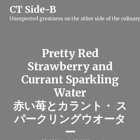
S
CT Side-B
k
i
Unexpected greatness on the other side of the culinar
p
t
o
c
o
n
Pretty Red
t
e
Strawberry and
n
t
Currant Sparkling
Water
赤い苺とカラント・ ス
パークリングウオータ
ー