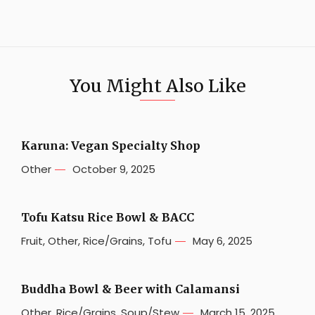
You Might Also Like
Karuna: Vegan Specialty Shop
Other
October 9, 2025
Tofu Katsu Rice Bowl & BACC
Fruit
,
Other
,
Rice/Grains
,
Tofu
May 6, 2025
Buddha Bowl & Beer with Calamansi
Other
,
Rice/Grains
,
Soup/Stew
March 15, 2025