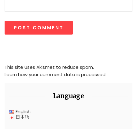
This site uses Akismet to reduce spam.
Learn how your comment data is processed.
Language
English
日本語