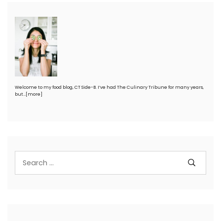
Welcome to my food blog, CT Side-B. I’ve had The Culinary Tribune for many years,
but…
[more]