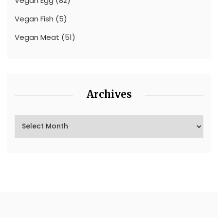
Vegan Egg
(82)
Vegan Fish
(5)
Vegan Meat
(51)
Archives