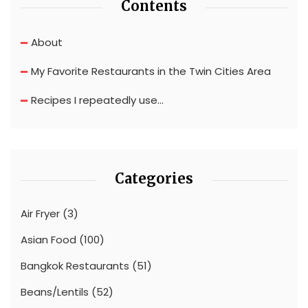
Contents
About
My Favorite Restaurants in the Twin Cities Area
Recipes I repeatedly use…
Categories
Air Fryer
(3)
Asian Food
(100)
Bangkok Restaurants
(51)
Beans/Lentils
(52)