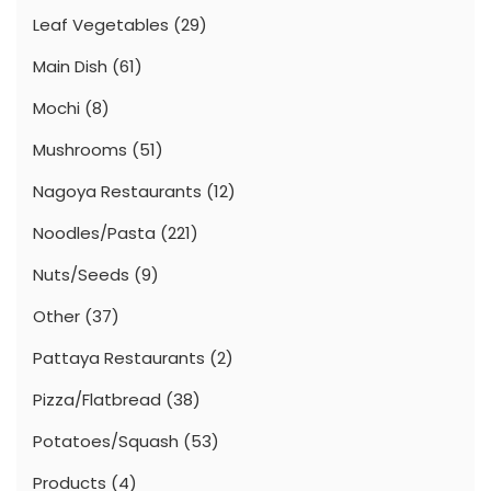
Leaf Vegetables
(29)
Main Dish
(61)
Mochi
(8)
Mushrooms
(51)
Nagoya Restaurants
(12)
Noodles/Pasta
(221)
Nuts/Seeds
(9)
Other
(37)
Pattaya Restaurants
(2)
Pizza/Flatbread
(38)
Potatoes/Squash
(53)
Products
(4)