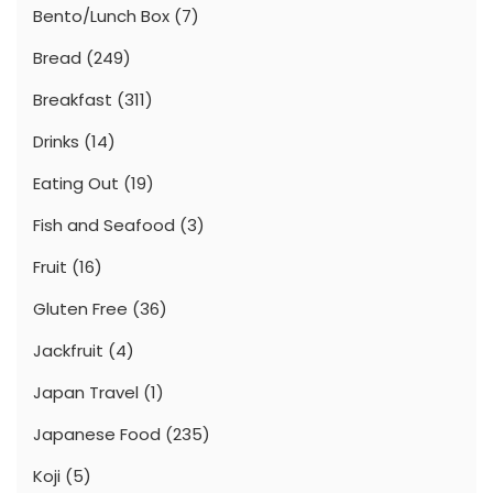
Bento/Lunch Box
(7)
Bread
(249)
Breakfast
(311)
Drinks
(14)
Eating Out
(19)
Fish and Seafood
(3)
Fruit
(16)
Gluten Free
(36)
Jackfruit
(4)
Japan Travel
(1)
Japanese Food
(235)
Koji
(5)