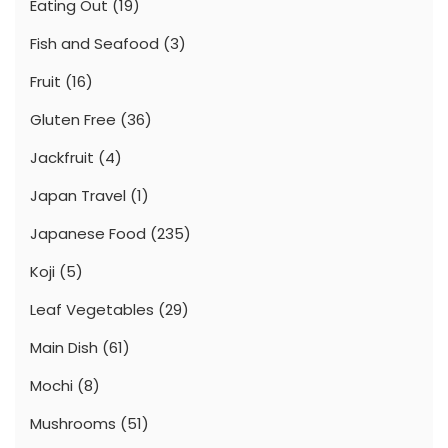
Eating Out
(19)
Fish and Seafood
(3)
Fruit
(16)
Gluten Free
(36)
Jackfruit
(4)
Japan Travel
(1)
Japanese Food
(235)
Koji
(5)
Leaf Vegetables
(29)
Main Dish
(61)
Mochi
(8)
Mushrooms
(51)