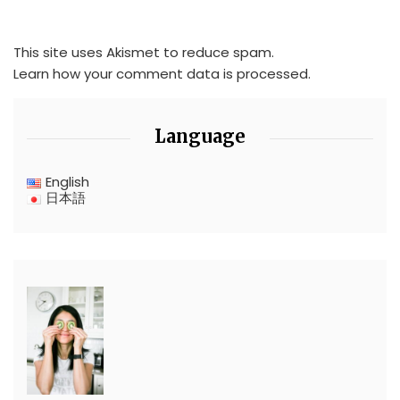
This site uses Akismet to reduce spam.
Learn how your comment data is processed.
Language
English
日本語