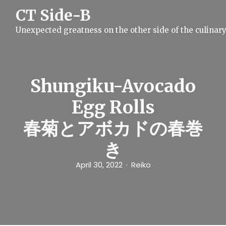
S
CT Side-B
k
i
Unexpected greatness on the other side of the culinar
p
t
o
c
o
n
Shungiku-Avocado
t
e
Egg Rolls
n
t
春菊とアボカドの春巻
き
April 30, 2022
Reiko