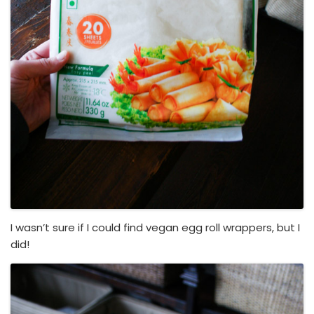
I wasn’t sure if I could find vegan egg roll wrappers, but I
did!