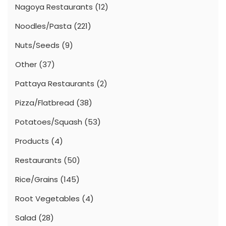
Nagoya Restaurants
(12)
Noodles/Pasta
(221)
Nuts/Seeds
(9)
Other
(37)
Pattaya Restaurants
(2)
Pizza/Flatbread
(38)
Potatoes/Squash
(53)
Products
(4)
Restaurants
(50)
Rice/Grains
(145)
Root Vegetables
(4)
Salad
(28)