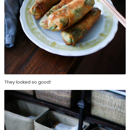
They looked so good!