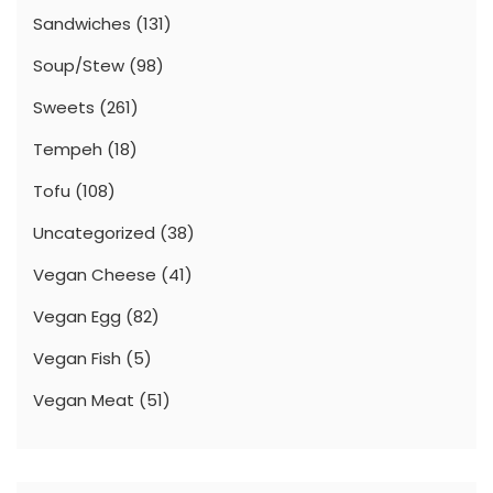
Sandwiches
(131)
Soup/Stew
(98)
Sweets
(261)
Tempeh
(18)
Tofu
(108)
Uncategorized
(38)
Vegan Cheese
(41)
Vegan Egg
(82)
Vegan Fish
(5)
Vegan Meat
(51)