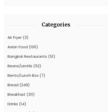
Categories
Air Fryer
(3)
Asian Food
(100)
Bangkok Restaurants
(51)
Beans/Lentils
(52)
Bento/Lunch Box
(7)
Bread
(249)
Breakfast
(311)
Drinks
(14)