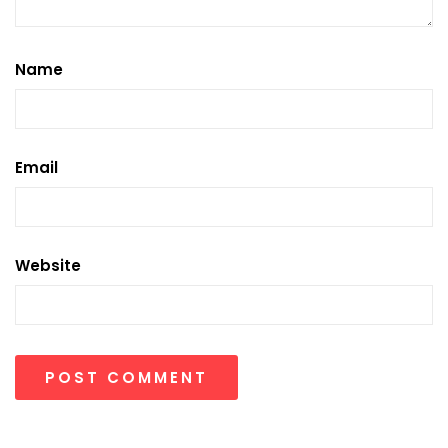
Name
Email
Website