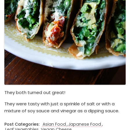
They both turned out great!
They were tasty with just a sprinkle of salt or with a
mixture of soy sauce and vinegar as a dipping sauce.
,
,
Post Categories:
Asian Food
Japanese Food
,
Leaf Vegetables
Vegan Cheese