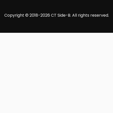
Copyright © 2018-2026 CT Side-B. All rights reserved.