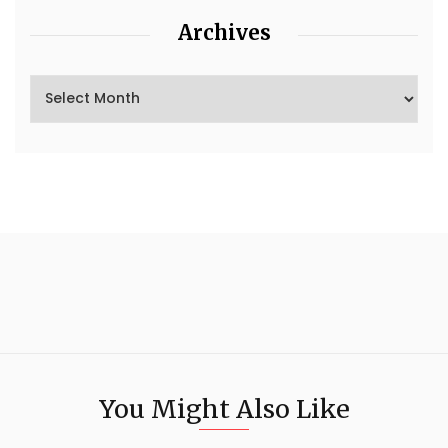
Archives
You Might Also Like