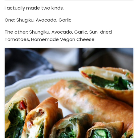
I actually made two kinds.
One: Shugiku, Avocado, Garlic
The other: Shungiku, Avocado, Garlic, Sun-dried
Tomatoes, Homemade Vegan Cheese