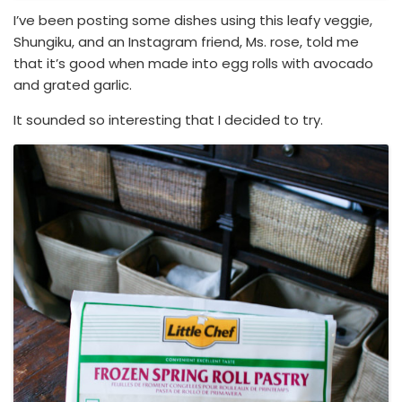
I’ve been posting some dishes using this leafy veggie,
Shungiku, and an Instagram friend, Ms. rose, told me
that it’s good when made into egg rolls with avocado
and grated garlic.
It sounded so interesting that I decided to try.