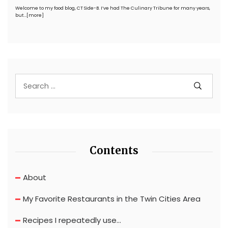
Welcome to my food blog, CT Side-B. I’ve had The Culinary Tribune for many years,
but…
[more]
Contents
About
My Favorite Restaurants in the Twin Cities Area
Recipes I repeatedly use…