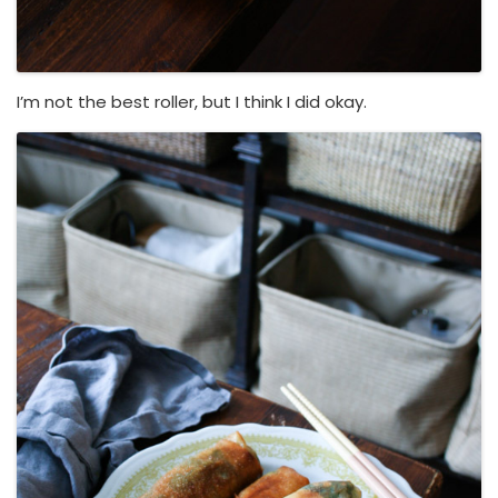
I’m not the best roller, but I think I did okay.