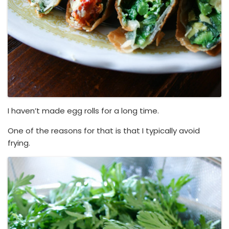
I haven’t made egg rolls for a long time.
One of the reasons for that is that I typically avoid
frying.