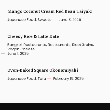
Mango Coconut Cream Red Bean Taiyaki
Japanese Food
,
Sweets
June 3, 2025
Cheesy Rice & Latte Date
Bangkok Restaurants
,
Restaurants
,
Rice/Grains
,
Vegan Cheese
June 1, 2025
Oven-Baked Square Okonomiyaki
Japanese Food
,
Tofu
February 19, 2025