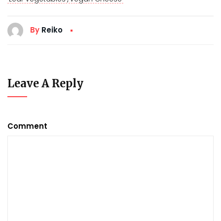
By
Reiko
Leave A Reply
Comment