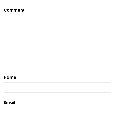
Comment
Name
Email