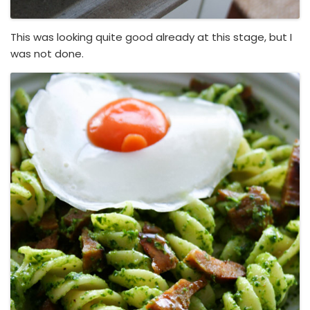
This was looking quite good already at this stage, but I
was not done.