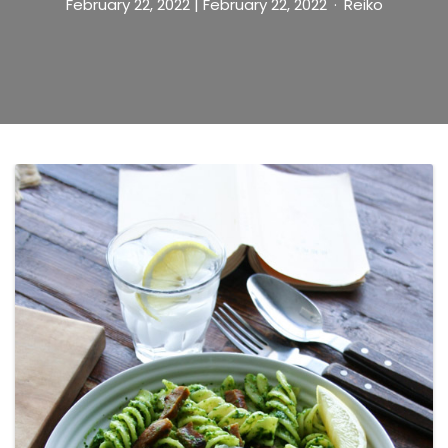
February 22, 2022
| February 22, 2022
Reiko