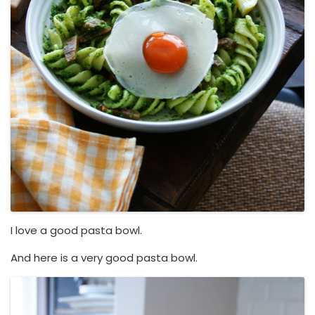
I love a good pasta bowl.
And here is a very good pasta bowl.