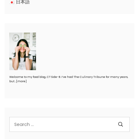
日本語
Welcome to my food blog, CT Side-B. I’ve had The Culinary Tribune for many years,
but…
[more]