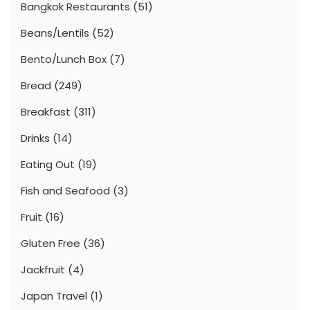
Bangkok Restaurants
(51)
Beans/Lentils
(52)
Bento/Lunch Box
(7)
Bread
(249)
Breakfast
(311)
Drinks
(14)
Eating Out
(19)
Fish and Seafood
(3)
Fruit
(16)
Gluten Free
(36)
Jackfruit
(4)
Japan Travel
(1)