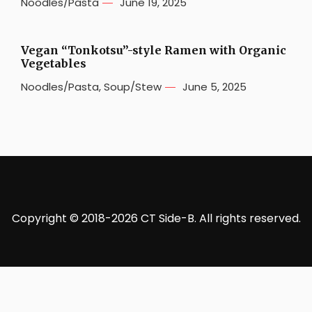
Noodles/Pasta
June 19, 2025
Vegan “Tonkotsu”-style Ramen with Organic
Vegetables
Noodles/Pasta
,
Soup/Stew
June 5, 2025
Copyright © 2018-2026 CT Side-B. All rights reserved.