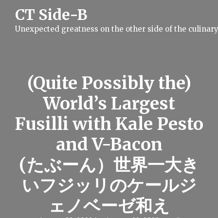
S
CT Side-B
k
i
Unexpected greatness on the other side of the culinar
p
t
o
c
o
n
(Quite Possibly the)
t
e
World’s Largest
n
t
Fusilli with Kale Pesto
and V-Bacon
(たぶーん）世界一大き
いフジッリのケールジ
ェノベーゼ和え