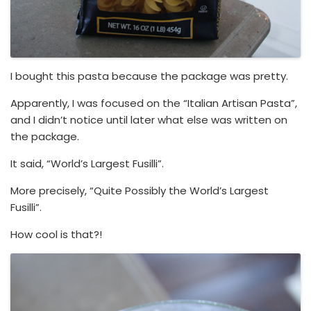
I bought this pasta because the package was pretty.
Apparently, I was focused on the “Italian Artisan Pasta”,
and I didn’t notice until later what else was written on
the package.
It said, “World’s Largest Fusilli”.
More precisely, “Quite Possibly the World’s Largest
Fusilli”.
How cool is that?!