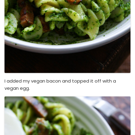
I added my vegan bacon and topped it off with a
vegan egg.