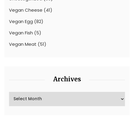
Vegan Cheese
(41)
Vegan Egg
(82)
Vegan Fish
(5)
Vegan Meat
(51)
Archives