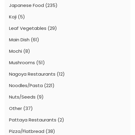
Japanese Food
(235)
Koji
(5)
Leaf Vegetables
(29)
Main Dish
(61)
Mochi
(8)
Mushrooms
(51)
Nagoya Restaurants
(12)
Noodles/Pasta
(221)
Nuts/Seeds
(9)
Other
(37)
Pattaya Restaurants
(2)
Pizza/Flatbread
(38)