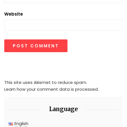
Website
This site uses Akismet to reduce spam.
Learn how your comment data is processed.
Language
English