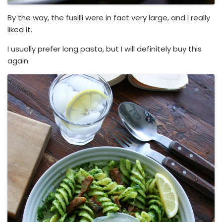
By the way, the fusilli were in fact very large, and I really
liked it.
I usually prefer long pasta, but I will definitely buy this
again.