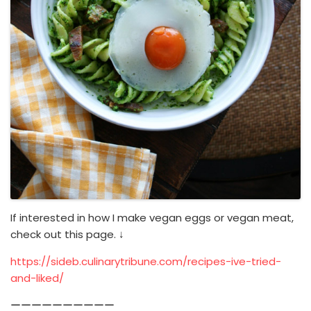
If interested in how I make vegan eggs or vegan meat,
check out this page. ↓
https://sideb.culinarytribune.com/recipes-ive-tried-
and-liked/
ーーーーーーーーーー