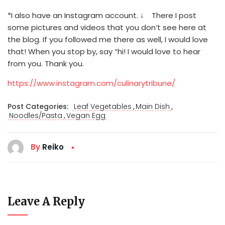
*I also have an Instagram account. ↓ There I post
some pictures and videos that you don’t see here at
the blog. If you followed me there as well, I would love
that! When you stop by, say “hi! I would love to hear
from you. Thank you.
https://www.instagram.com/culinarytribune/
,
,
Post Categories:
Leaf Vegetables
Main Dish
,
Noodles/Pasta
Vegan Egg
By
Reiko
Leave A Reply