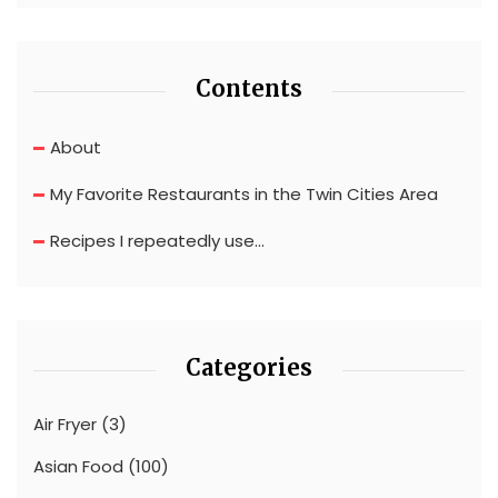
Contents
About
My Favorite Restaurants in the Twin Cities Area
Recipes I repeatedly use…
Categories
Air Fryer
(3)
Asian Food
(100)