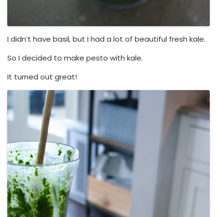
I didn’t have basil, but I had a lot of beautiful fresh kale.
So I decided to make pesto with kale.
It turned out great!