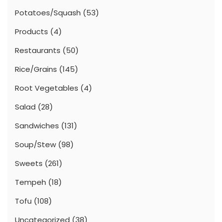
Potatoes/Squash
(53)
Products
(4)
Restaurants
(50)
Rice/Grains
(145)
Root Vegetables
(4)
Salad
(28)
Sandwiches
(131)
Soup/Stew
(98)
Sweets
(261)
Tempeh
(18)
Tofu
(108)
Uncategorized
(38)