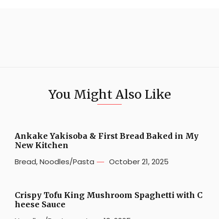
You Might Also Like
Ankake Yakisoba & First Bread Baked in My
New Kitchen
Bread
,
Noodles/Pasta
October 21, 2025
Crispy Tofu King Mushroom Spaghetti with C
heese Sauce