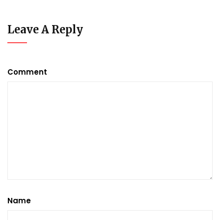
Leave A Reply
Comment
Name