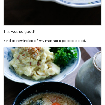
This was so good!
Kind of reminded of my mother’s potato salad.