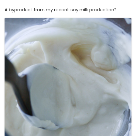
A byproduct from my recent soy milk production?