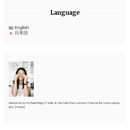
Language
English
日本語
Welcome to my food blog, CT Side-B. I’ve had The Culinary Tribune for many years,
but…
[more]