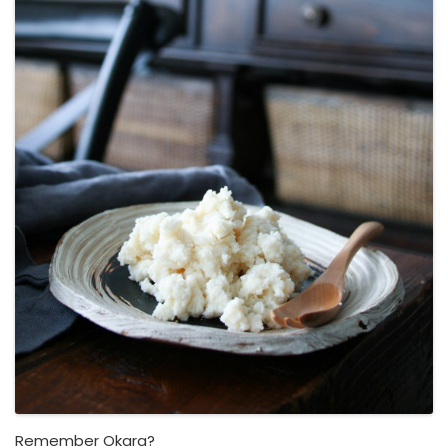
Remember Okara?