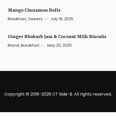
Mango Cinnamon Rolls
Breakfast
,
Sweets
July 18, 2025
Ginger Rhubarb Jam & Coconut Milk Biscuits
Bread
,
Breakfast
May 25, 2025
Copyright © 2018-2026 CT Side-B. All rights reserved.