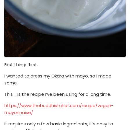
First things first.
I wanted to dress my Okara with mayo, so I made
some.
This ↓ is the recipe I’ve been using for a long time.
https://www.thebuddhistchef.com/recipe/vegan-
mayonnaise/
It requires only a few basic ingredients, it’s easy to