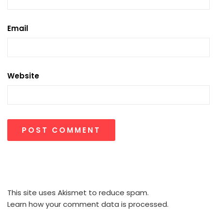
Email
Website
This site uses Akismet to reduce spam.
Learn how your comment data is processed.