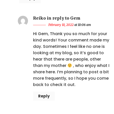
Reiko in reply to Gem
February 10, 2022
at 10:06 am
Hi Gem, Thank you so much for your
kind words! Your comment made my
day. Sometimes I feel like no one is
looking at my blog, so it’s good to
hear that there are people, other
than my mother
, who enjoy what I
share here. I’m planning to post a bit
more frequently, so I hope you come
back to check it out.
Reply