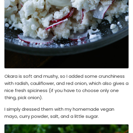
Okara is soft and mushy, so I added some crunchiness
with radish, cauliflower, and red onion, which also gives a
nice fresh spiciness (if you have to choose only one
thing, pick onion).
I simply dressed them with my homemade vegan
mayo, curry powder, salt, and a little sugar.