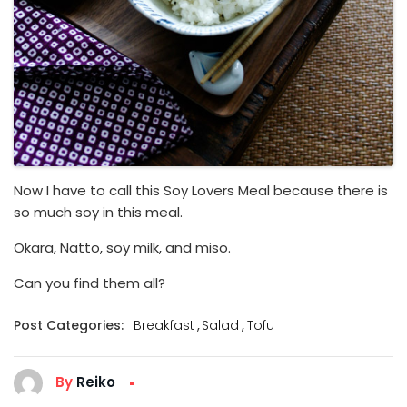
Now I have to call this Soy Lovers Meal because there is
so much soy in this meal.
Okara, Natto, soy milk, and miso.
Can you find them all?
,
,
Post Categories:
Breakfast
Salad
Tofu
By
Reiko