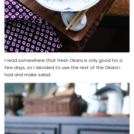
I read somewhere that fresh Okara is only good for a
few days, so I decided to use the rest of the Okara I
had and make salad.