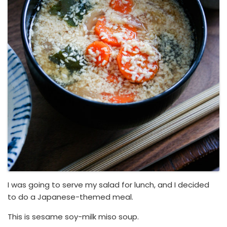
I was going to serve my salad for lunch, and I decided
to do a Japanese-themed meal.
This is sesame soy-milk miso soup.