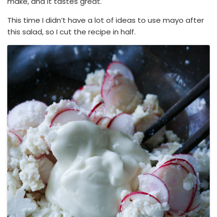
make, and it tastes great.
This time I didn’t have a lot of ideas to use mayo after
this salad, so I cut the recipe in half.