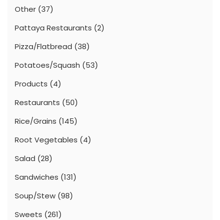
Other
(37)
Pattaya Restaurants
(2)
Pizza/Flatbread
(38)
Potatoes/Squash
(53)
Products
(4)
Restaurants
(50)
Rice/Grains
(145)
Root Vegetables
(4)
Salad
(28)
Sandwiches
(131)
Soup/Stew
(98)
Sweets
(261)