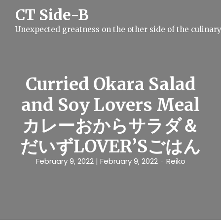
S
CT Side-B
k
i
Unexpected greatness on the other side of the culinar
p
t
o
c
o
n
Curried Okara Salad
t
e
and Soy Lovers Meal
n
t
カレーおからサラダ＆
だいずLOVER’Sごはん
February 9, 2022
| February 9, 2022
Reiko