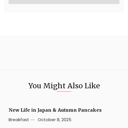
You Might Also Like
New Life in Japan & Autumn Pancakes
Breakfast
October 8, 2025