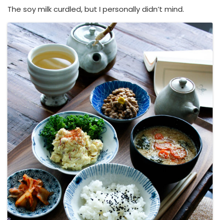
The soy milk curdled, but I personally didn’t mind.