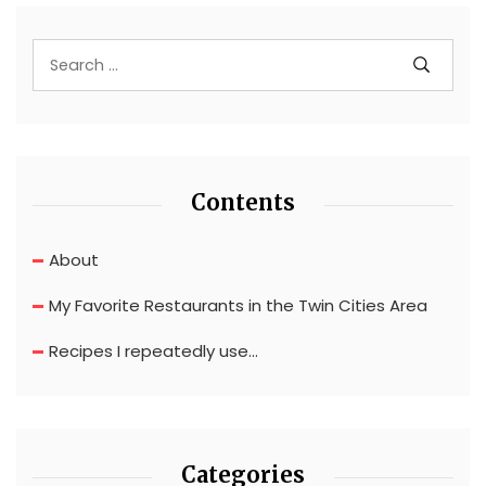
Contents
About
My Favorite Restaurants in the Twin Cities Area
Recipes I repeatedly use…
Categories