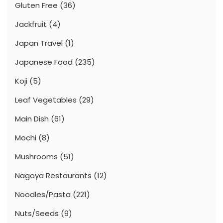
Gluten Free
(36)
Jackfruit
(4)
Japan Travel
(1)
Japanese Food
(235)
Koji
(5)
Leaf Vegetables
(29)
Main Dish
(61)
Mochi
(8)
Mushrooms
(51)
Nagoya Restaurants
(12)
Noodles/Pasta
(221)
Nuts/Seeds
(9)