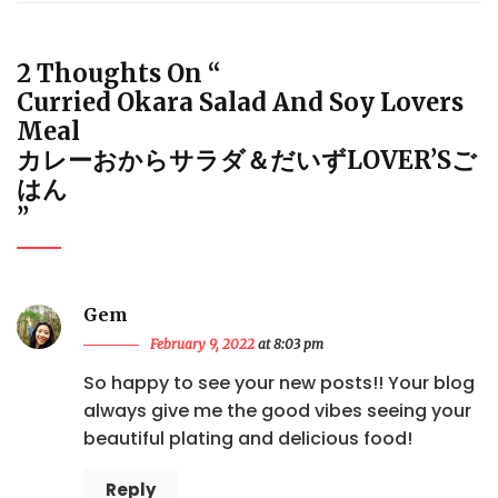
2 Thoughts On “
Curried Okara Salad And Soy Lovers
Meal
カレーおからサラダ＆だいずLOVER’Sご
はん
”
Gem
February 9, 2022
at 8:03 pm
So happy to see your new posts!! Your blog
always give me the good vibes seeing your
beautiful plating and delicious food!
Reply