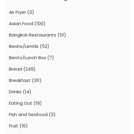
Air Fryer
(3)
Asian Food
(100)
Bangkok Restaurants
(51)
Beans/Lentils
(52)
Bento/Lunch Box
(7)
Bread
(249)
Breakfast
(311)
Drinks
(14)
Eating Out
(19)
Fish and Seafood
(3)
Fruit
(16)