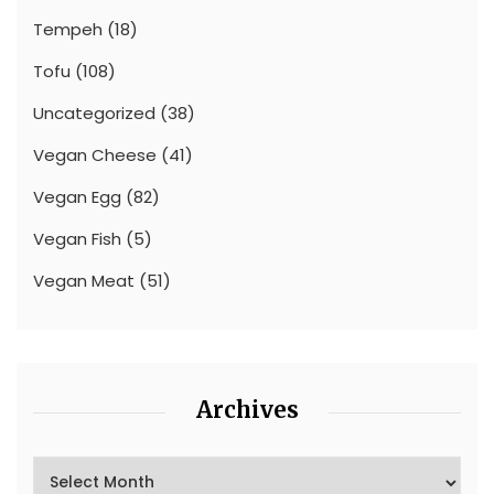
Tempeh
(18)
Tofu
(108)
Uncategorized
(38)
Vegan Cheese
(41)
Vegan Egg
(82)
Vegan Fish
(5)
Vegan Meat
(51)
Archives