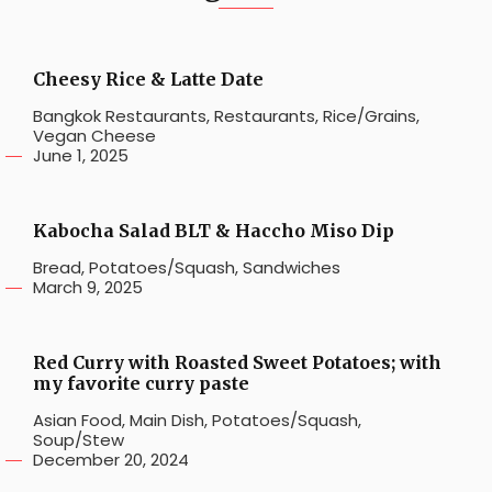
Cheesy Rice & Latte Date
Bangkok Restaurants
,
Restaurants
,
Rice/Grains
,
Vegan Cheese
June 1, 2025
Kabocha Salad BLT & Haccho Miso Dip
Bread
,
Potatoes/Squash
,
Sandwiches
March 9, 2025
Red Curry with Roasted Sweet Potatoes; with
my favorite curry paste
Asian Food
,
Main Dish
,
Potatoes/Squash
,
Soup/Stew
December 20, 2024