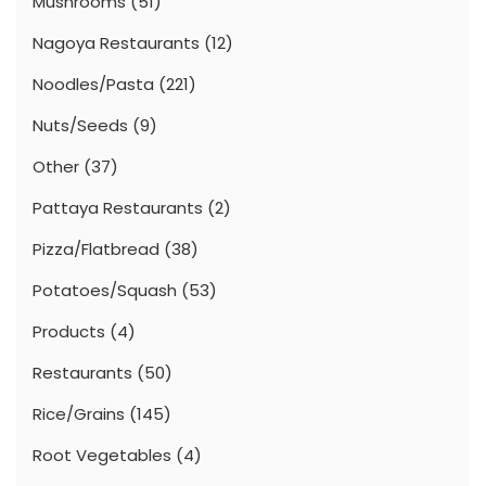
Mushrooms
(51)
Nagoya Restaurants
(12)
Noodles/Pasta
(221)
Nuts/Seeds
(9)
Other
(37)
Pattaya Restaurants
(2)
Pizza/Flatbread
(38)
Potatoes/Squash
(53)
Products
(4)
Restaurants
(50)
Rice/Grains
(145)
Root Vegetables
(4)