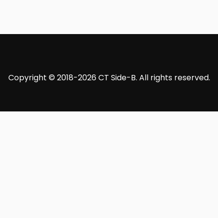
Copyright © 2018-2026 CT Side-B. All rights reserved.