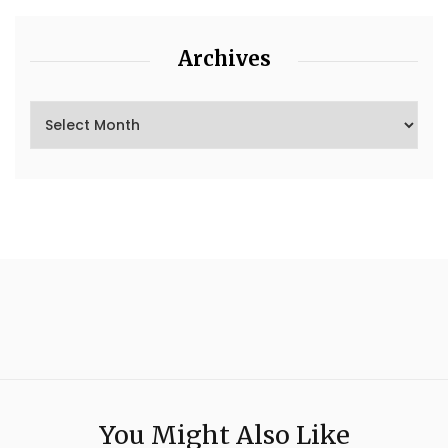
Archives
You Might Also Like