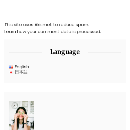
This site uses Akismet to reduce spam.
Learn how your comment data is processed.
Language
English
日本語