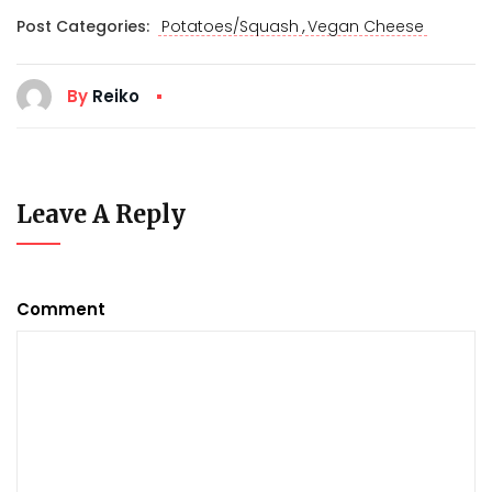
,
Post Categories:
Potatoes/Squash
Vegan Cheese
By
Reiko
Leave A Reply
Comment