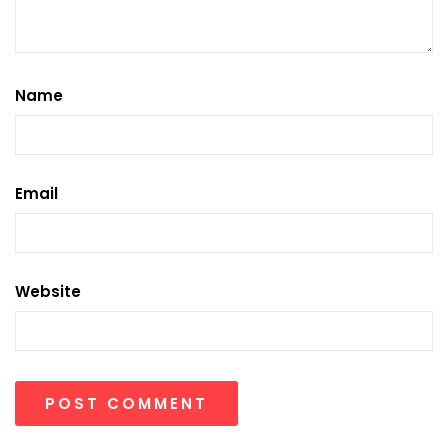
Name
Email
Website