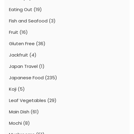
Eating Out
(19)
Fish and Seafood
(3)
Fruit
(16)
Gluten Free
(36)
Jackfruit
(4)
Japan Travel
(1)
Japanese Food
(235)
Koji
(5)
Leaf Vegetables
(29)
Main Dish
(61)
Mochi
(8)