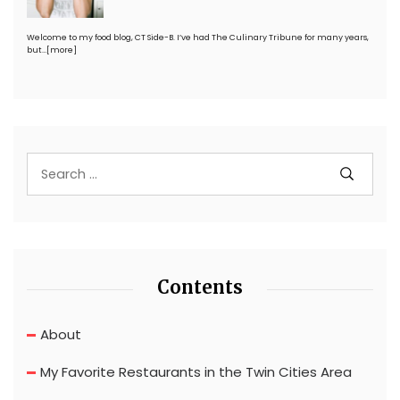
Welcome to my food blog, CT Side-B. I’ve had The Culinary Tribune for many years,
but…
[more]
Contents
About
My Favorite Restaurants in the Twin Cities Area