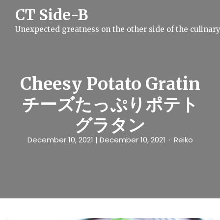
S
CT Side-B
k
i
Unexpected greatness on the other side of the culinar
p
t
o
c
o
n
Cheesy Potato Gratin
t
e
チーズたっぷりポテト
n
t
グラタン
December 10, 2021
| December 10, 2021
Reiko