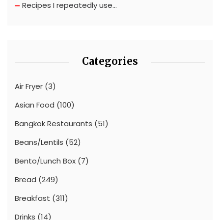
Recipes I repeatedly use…
Categories
Air Fryer
(3)
Asian Food
(100)
Bangkok Restaurants
(51)
Beans/Lentils
(52)
Bento/Lunch Box
(7)
Bread
(249)
Breakfast
(311)
Drinks
(14)