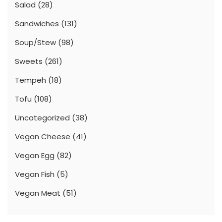
Salad
(28)
Sandwiches
(131)
Soup/Stew
(98)
Sweets
(261)
Tempeh
(18)
Tofu
(108)
Uncategorized
(38)
Vegan Cheese
(41)
Vegan Egg
(82)
Vegan Fish
(5)
Vegan Meat
(51)