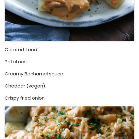
Comfort food!
Potatoes.
Creamy Bechamel sauce.
Cheddar (vegan).
Crispy fried onion.