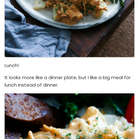
Lunch!
It looks more like a dinner plate, but I like a big meal for
lunch instead of dinner.