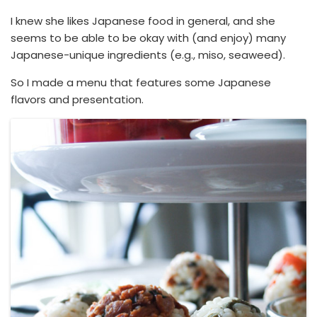
I knew she likes Japanese food in general, and she
seems to be able to be okay with (and enjoy) many
Japanese-unique ingredients (e.g., miso, seaweed).
So I made a menu that features some Japanese
flavors and presentation.