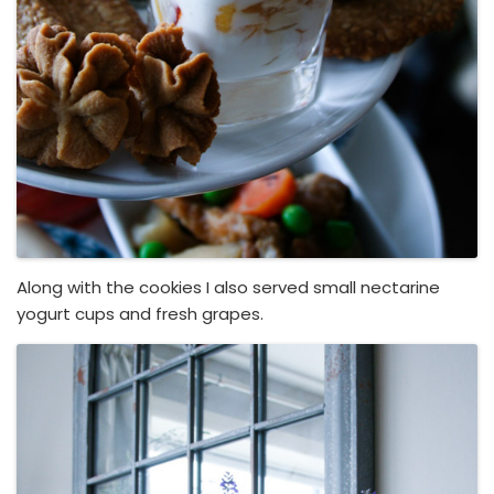
Along with the cookies I also served small nectarine
yogurt cups and fresh grapes.