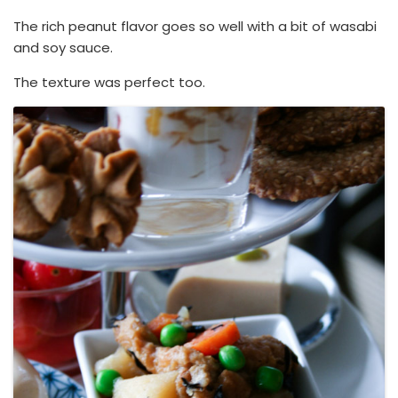
The rich peanut flavor goes so well with a bit of wasabi
and soy sauce.
The texture was perfect too.