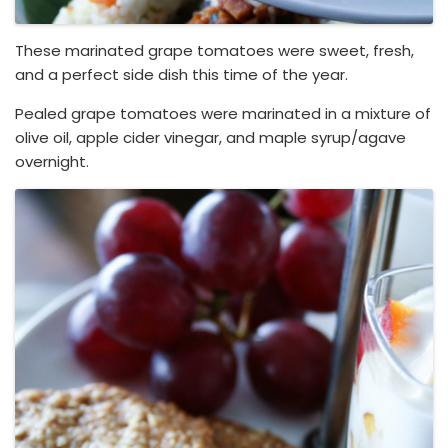
These marinated grape tomatoes were sweet, fresh,
and a perfect side dish this time of the year.
Pealed grape tomatoes were marinated in a mixture of
olive oil, apple cider vinegar, and maple syrup/agave
overnight.