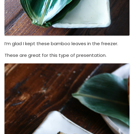
I’m glad I kept these bamboo leaves in the freezer.
These are great for this type of presentation.