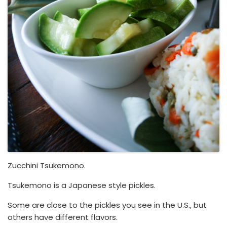
Zucchini Tsukemono.
Tsukemono is a Japanese style pickles.
Some are close to the pickles you see in the U.S., but
others have different flavors.