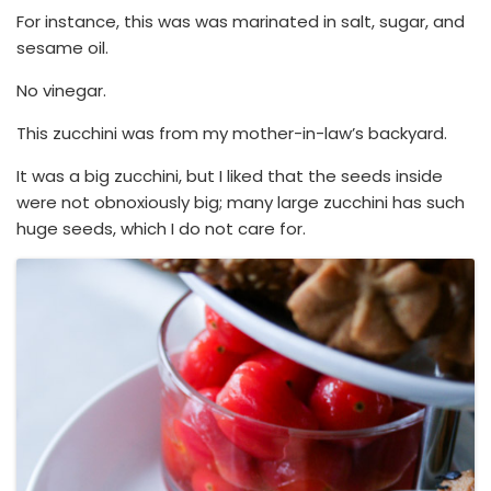
For instance, this was was marinated in salt, sugar, and
sesame oil.
No vinegar.
This zucchini was from my mother-in-law’s backyard.
It was a big zucchini, but I liked that the seeds inside
were not obnoxiously big; many large zucchini has such
huge seeds, which I do not care for.