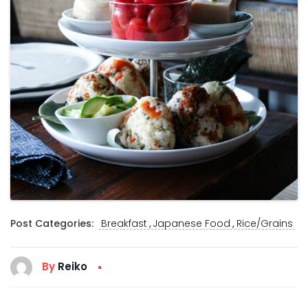
,
,
Post Categories:
Breakfast
Japanese Food
Rice/Grains
By
Reiko