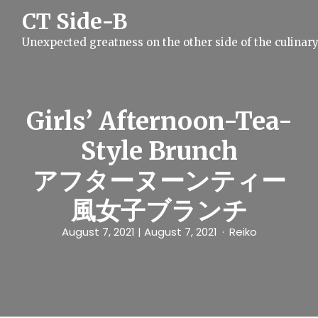
S
CT Side-B
k
i
Unexpected greatness on the other side of the culinar
p
t
o
c
o
n
Girls’ Afternoon-Tea-
t
e
Style Brunch
n
t
アフターヌーンティー
風女子ブランチ
August 7, 2021
| August 7, 2021
Reiko