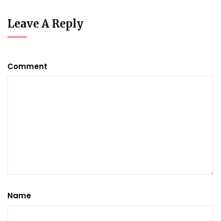
Leave A Reply
Comment
Name