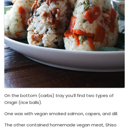
On the bottom (carbs) tray you’ll find two types of
Onigiri (rice balls).
One was with vegan smoked salmon, capers, and dill.
The other contained homemade vegan meat, Shiso