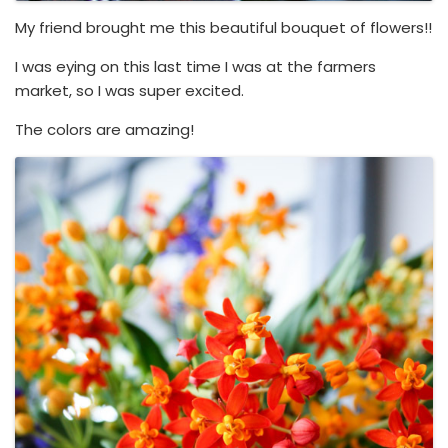
My friend brought me this beautiful bouquet of flowers!!
I was eying on this last time I was at the farmers
market, so I was super excited.
The colors are amazing!