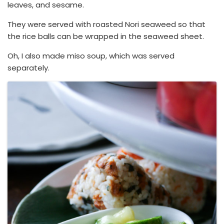
leaves, and sesame.
They were served with roasted Nori seaweed so that
the rice balls can be wrapped in the seaweed sheet.
Oh, I also made miso soup, which was served
separately.