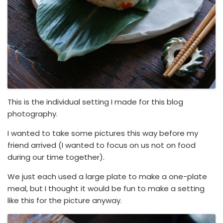
This is the individual setting I made for this blog
photography.
I wanted to take some pictures this way before my
friend arrived (I wanted to focus on us not on food
during our time together).
We just each used a large plate to make a one-plate
meal, but I thought it would be fun to make a setting
like this for the picture anyway.