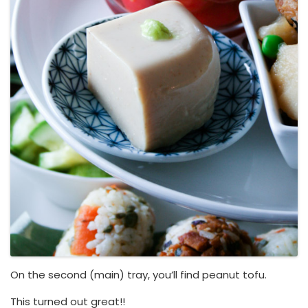
On the second (main) tray, you’ll find peanut tofu.
This turned out great!!