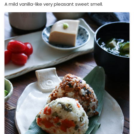
A mild vanilla-like very pleasant sweet smell.