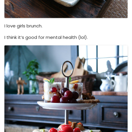
I love girls brunch.
I think it’s good for mental health (lol).