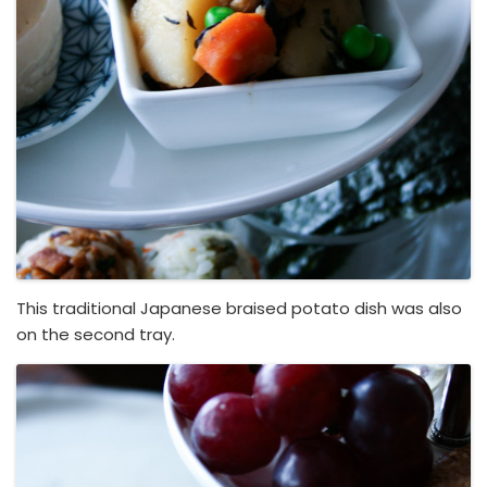
This traditional Japanese braised potato dish was also
on the second tray.