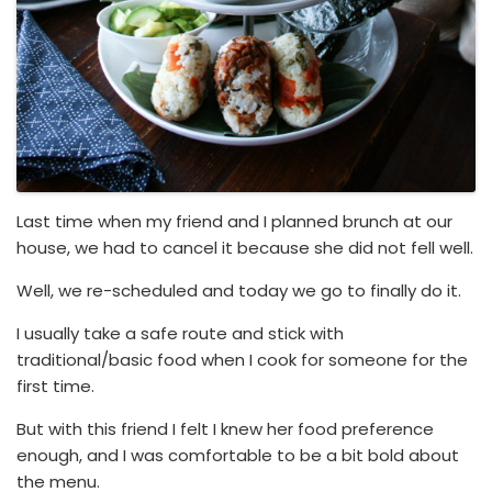
Last time when my friend and I planned brunch at our
house, we had to cancel it because she did not fell well.
Well, we re-scheduled and today we go to finally do it.
I usually take a safe route and stick with
traditional/basic food when I cook for someone for the
first time.
But with this friend I felt I knew her food preference
enough, and I was comfortable to be a bit bold about
the menu.