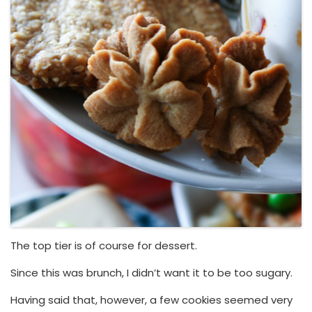
The top tier is of course for dessert.
Since this was brunch, I didn’t want it to be too sugary.
Having said that, however, a few cookies seemed very