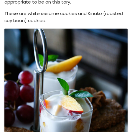
appropriate to be on this tary.
These are white sesame cookies and Kinako (roasted
soy bean) cookies.