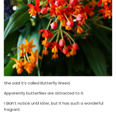
She said it’s called Butterfly Weed.
Apparently butterflies are attracted to it.
I didn’t notice until later, but it has such a wonderful
fragrant.