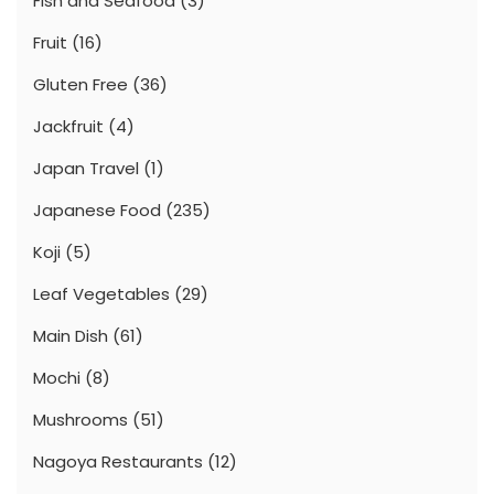
Fish and Seafood
(3)
Fruit
(16)
Gluten Free
(36)
Jackfruit
(4)
Japan Travel
(1)
Japanese Food
(235)
Koji
(5)
Leaf Vegetables
(29)
Main Dish
(61)
Mochi
(8)
Mushrooms
(51)
Nagoya Restaurants
(12)