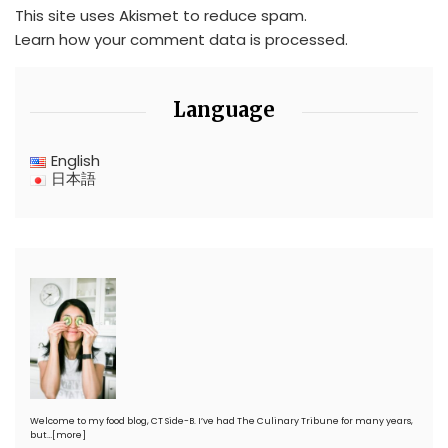
This site uses Akismet to reduce spam.
Learn how your comment data is processed.
Language
English
日本語
Welcome to my food blog, CT Side-B. I’ve had The Culinary Tribune for many years,
but…
[more]