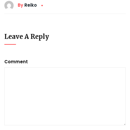
By
Reiko
Leave A Reply
Comment