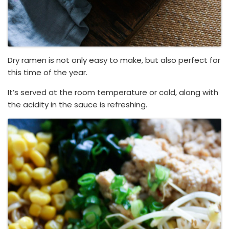
Dry ramen is not only easy to make, but also perfect for
this time of the year.
It’s served at the room temperature or cold, along with
the acidity in the sauce is refreshing.