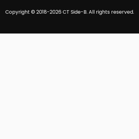
Copyright © 2018-2026 CT Side-B. All rights reserved.