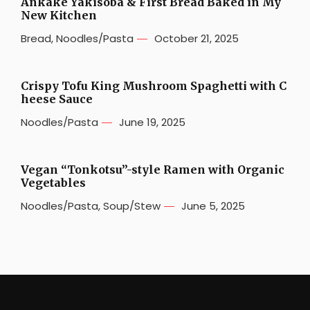
Ankake Yakisoba & First Bread Baked in My
New Kitchen
Bread
,
Noodles/Pasta
October 21, 2025
Crispy Tofu King Mushroom Spaghetti with C
heese Sauce
Noodles/Pasta
June 19, 2025
Vegan “Tonkotsu”-style Ramen with Organic
Vegetables
Noodles/Pasta
,
Soup/Stew
June 5, 2025