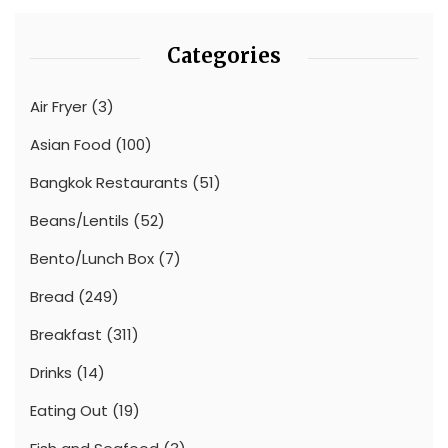
Categories
Air Fryer
(3)
Asian Food
(100)
Bangkok Restaurants
(51)
Beans/Lentils
(52)
Bento/Lunch Box
(7)
Bread
(249)
Breakfast
(311)
Drinks
(14)
Eating Out
(19)