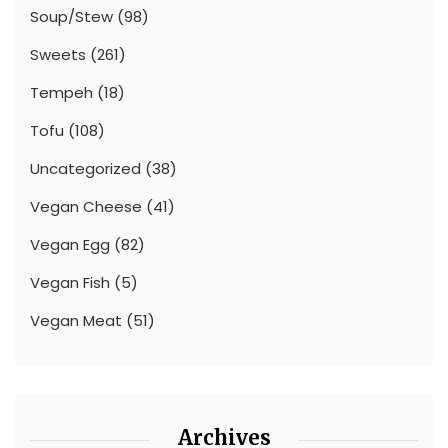
Soup/Stew
(98)
Sweets
(261)
Tempeh
(18)
Tofu
(108)
Uncategorized
(38)
Vegan Cheese
(41)
Vegan Egg
(82)
Vegan Fish
(5)
Vegan Meat
(51)
Archives