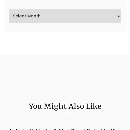
You Might Also Like