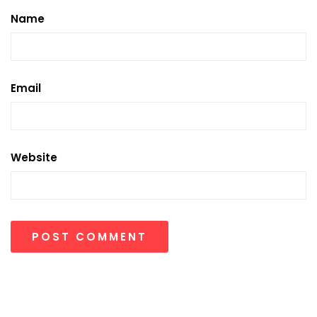
Name
Email
Website