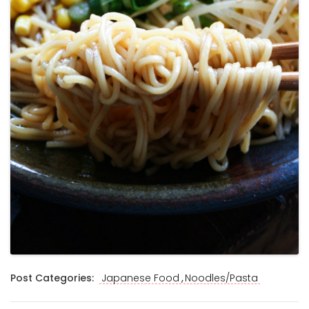
,
Post Categories:
Japanese Food
Noodles/Pasta