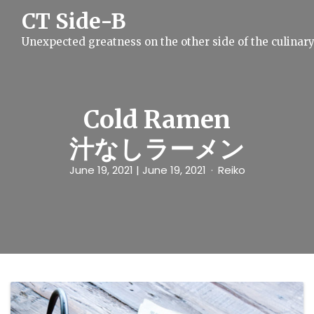
S
CT Side-B
k
i
Unexpected greatness on the other side of the culinar
p
t
o
c
o
n
Cold Ramen
t
e
汁なしラーメン
n
t
June 19, 2021
| June 19, 2021
Reiko