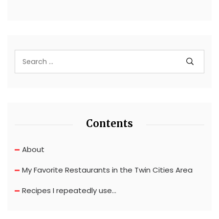
Contents
About
My Favorite Restaurants in the Twin Cities Area
Recipes I repeatedly use…