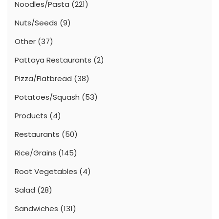
Noodles/Pasta
(221)
Nuts/Seeds
(9)
Other
(37)
Pattaya Restaurants
(2)
Pizza/Flatbread
(38)
Potatoes/Squash
(53)
Products
(4)
Restaurants
(50)
Rice/Grains
(145)
Root Vegetables
(4)
Salad
(28)
Sandwiches
(131)