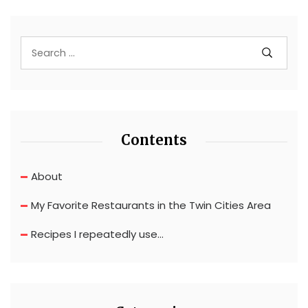
Contents
About
My Favorite Restaurants in the Twin Cities Area
Recipes I repeatedly use…