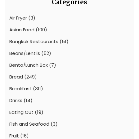
Categories
Air Fryer
(3)
Asian Food
(100)
Bangkok Restaurants
(51)
Beans/Lentils
(52)
Bento/Lunch Box
(7)
Bread
(249)
Breakfast
(311)
Drinks
(14)
Eating Out
(19)
Fish and Seafood
(3)
Fruit
(16)