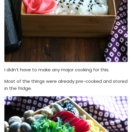
I didn’t have to make any major cooking for this.
Most of the things were already pre-cooked and stored
in the fridge.