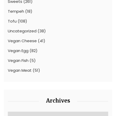
Sweets
(261)
Tempeh
(18)
Tofu
(108)
Uncategorized
(38)
Vegan Cheese
(41)
Vegan Egg
(82)
Vegan Fish
(5)
Vegan Meat
(51)
Archives