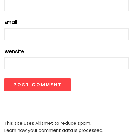
Email
Website
This site uses Akismet to reduce spam.
Learn how your comment data is processed.