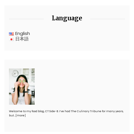
Language
English
日本語
Welcome to my food blog, CT Side-B. I’ve had The Culinary Tribune for many years,
but…
[more]