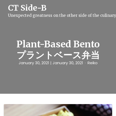
S
CT Side-B
k
i
Unexpected greatness on the other side of the culinar
p
t
o
c
o
n
Plant-Based Bento
t
e
プラントベース弁当
n
t
January 30, 2021
| January 30, 2021
Reiko