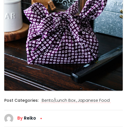
,
Post Categories:
Bento/Lunch Box
Japanese Food
By
Reiko