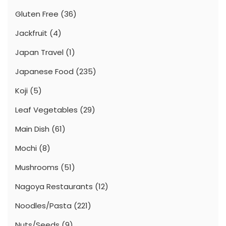
Gluten Free
(36)
Jackfruit
(4)
Japan Travel
(1)
Japanese Food
(235)
Koji
(5)
Leaf Vegetables
(29)
Main Dish
(61)
Mochi
(8)
Mushrooms
(51)
Nagoya Restaurants
(12)
Noodles/Pasta
(221)
Nuts/Seeds
(9)