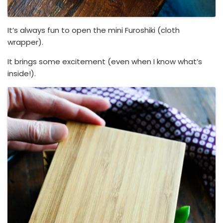
It’s always fun to open the mini Furoshiki (cloth
wrapper).
It brings some excitement (even when I know what’s
inside!).