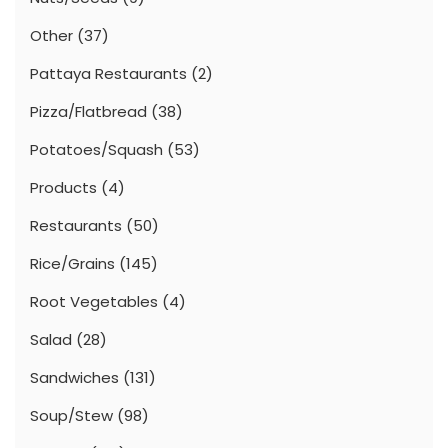
Other
(37)
Pattaya Restaurants
(2)
Pizza/Flatbread
(38)
Potatoes/Squash
(53)
Products
(4)
Restaurants
(50)
Rice/Grains
(145)
Root Vegetables
(4)
Salad
(28)
Sandwiches
(131)
Soup/Stew
(98)