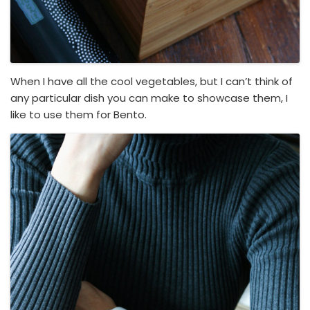
When I have all the cool vegetables, but I can’t think of
any particular dish you can make to showcase them, I
like to use them for Bento.