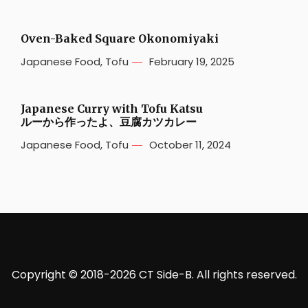
Oven-Baked Square Okonomiyaki
Japanese Food
,
Tofu
February 19, 2025
Japanese Curry with Tofu Katsu
ルーから作ったよ、豆腐カツカレー
Japanese Food
,
Tofu
October 11, 2024
Copyright © 2018-2026 CT Side-B. All rights reserved.