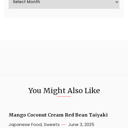
You Might Also Like
Mango Coconut Cream Red Bean Taiyaki
Japanese Food
,
Sweets
June 3, 2025