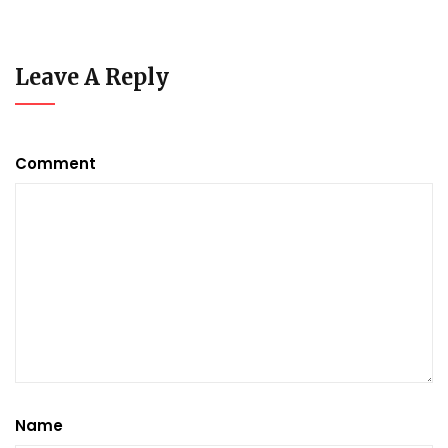
Leave A Reply
Comment
Name