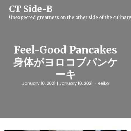
S
CT Side-B
k
i
Unexpected greatness on the other side of the culinar
p
t
o
c
o
n
Feel-Good Pancakes
t
e
身体がヨロコブパンケ
n
t
ーキ
January 10, 2021
| January 10, 2021
Reiko