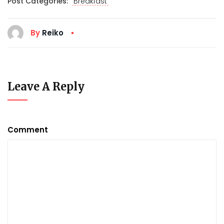
Post Categories:
Breakfast
By
Reiko
Leave A Reply
Comment