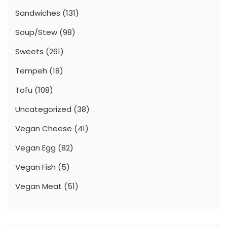
Sandwiches
(131)
Soup/Stew
(98)
Sweets
(261)
Tempeh
(18)
Tofu
(108)
Uncategorized
(38)
Vegan Cheese
(41)
Vegan Egg
(82)
Vegan Fish
(5)
Vegan Meat
(51)