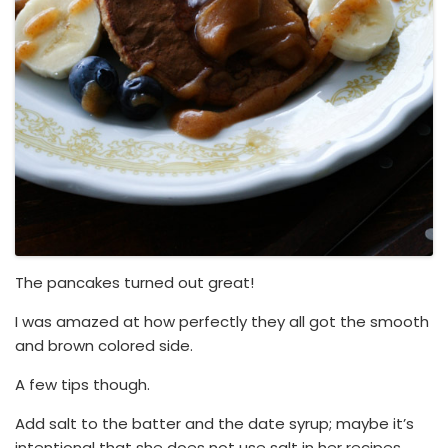
The pancakes turned out great!
I was amazed at how perfectly they all got the smooth
and brown colored side.
A few tips though.
Add salt to the batter and the date syrup; maybe it’s
intentional that she does not use salt in her recipes,