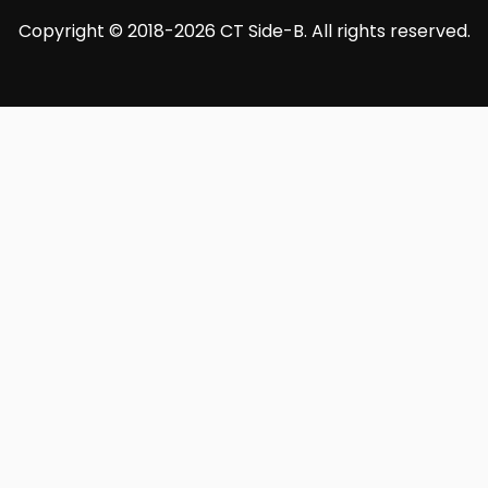
Copyright © 2018-2026 CT Side-B. All rights reserved.