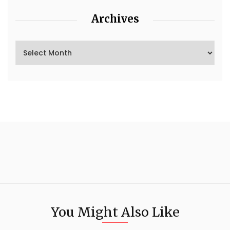
Archives
You Might Also Like