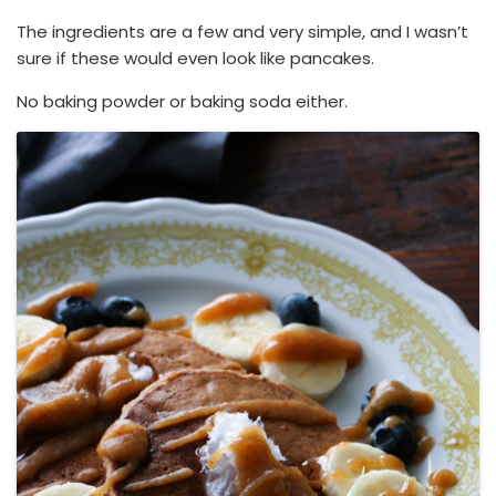
The ingredients are a few and very simple, and I wasn’t
sure if these would even look like pancakes.
No baking powder or baking soda either.