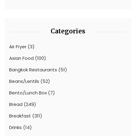
Categories
Air Fryer
(3)
Asian Food
(100)
Bangkok Restaurants
(51)
Beans/Lentils
(52)
Bento/Lunch Box
(7)
Bread
(249)
Breakfast
(311)
Drinks
(14)