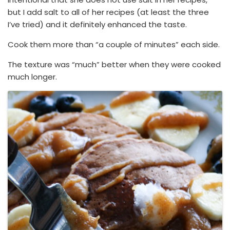
but I add salt to all of her recipes (at least the three
I’ve tried) and it definitely enhanced the taste.
Cook them more than “a couple of minutes” each side.
The texture was “much” better when they were cooked
much longer.