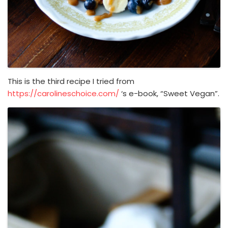
This is the third recipe I tried from
https://carolineschoice.com/
‘s e-book, “Sweet Vegan”.