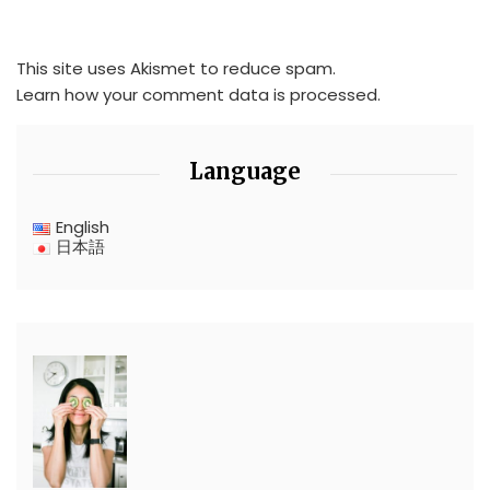
This site uses Akismet to reduce spam.
Learn how your comment data is processed.
Language
English
日本語