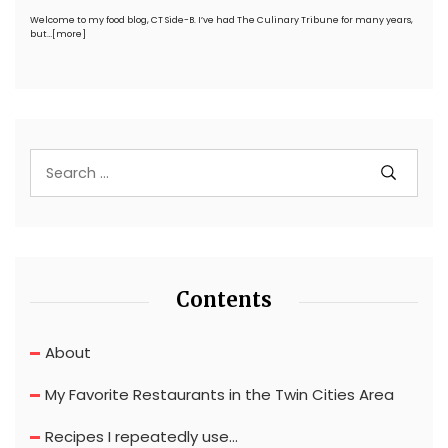
Welcome to my food blog, CT Side-B. I’ve had The Culinary Tribune for many years,
but…
[more]
Contents
About
My Favorite Restaurants in the Twin Cities Area
Recipes I repeatedly use…