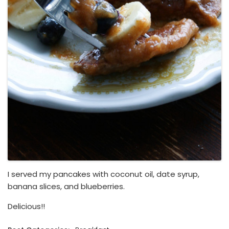
I served my pancakes with coconut oil, date syrup,
banana slices, and blueberries.
Delicious!!