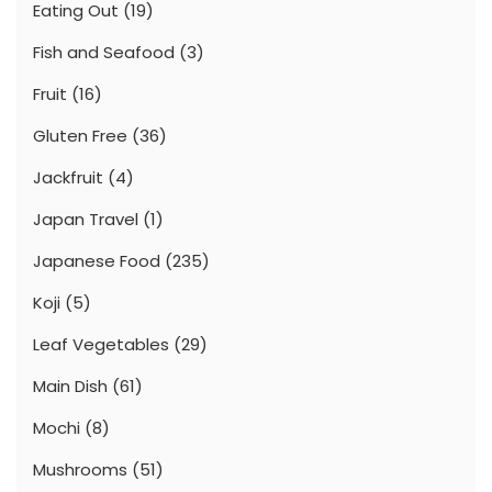
Eating Out
(19)
Fish and Seafood
(3)
Fruit
(16)
Gluten Free
(36)
Jackfruit
(4)
Japan Travel
(1)
Japanese Food
(235)
Koji
(5)
Leaf Vegetables
(29)
Main Dish
(61)
Mochi
(8)
Mushrooms
(51)