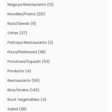
Nagoya Restaurants
(12)
Noodles/Pasta
(221)
Nuts/Seeds
(9)
Other
(37)
Pattaya Restaurants
(2)
Pizza/Flatbread
(38)
Potatoes/Squash
(53)
Products
(4)
Restaurants
(50)
Rice/Grains
(145)
Root Vegetables
(4)
Salad
(28)