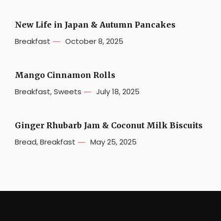
New Life in Japan & Autumn Pancakes
Breakfast
October 8, 2025
Mango Cinnamon Rolls
Breakfast
,
Sweets
July 18, 2025
Ginger Rhubarb Jam & Coconut Milk Biscuits
Bread
,
Breakfast
May 25, 2025