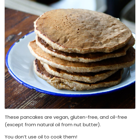
These pancakes are vegan, gluten-free, and oil-free
(except from natural oil from nut butter).
You don’t use oil to cook them!