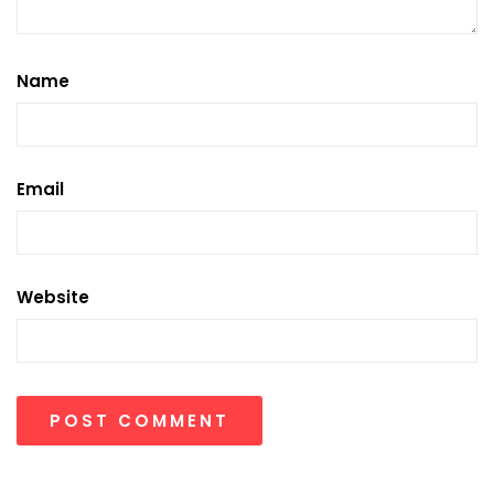
Name
Email
Website