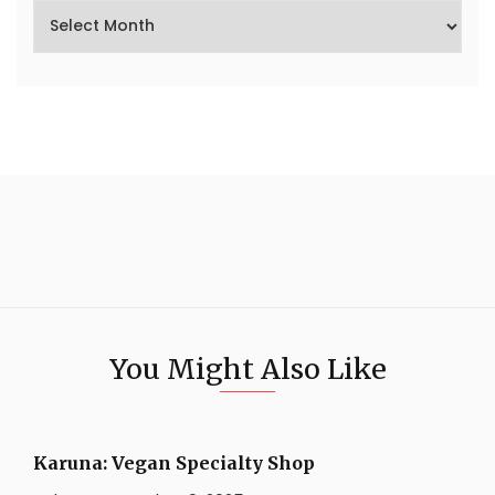
You Might Also Like
Karuna: Vegan Specialty Shop