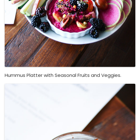
Hummus Platter with Seasonal Fruits and Veggies.