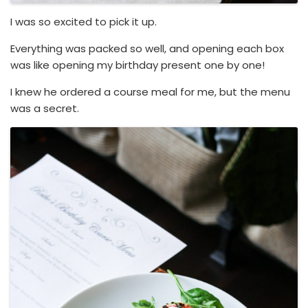
I was so excited to pick it up.
Everything was packed so well, and opening each box
was like opening my birthday present one by one!
I knew he ordered a course meal for me, but the menu
was a secret.