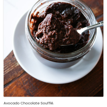
Avocado Chocolate Soufflé.