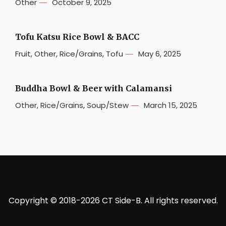
Other
October 9, 2025
Tofu Katsu Rice Bowl & BACC
Fruit
,
Other
,
Rice/Grains
,
Tofu
May 6, 2025
Buddha Bowl & Beer with Calamansi
Other
,
Rice/Grains
,
Soup/Stew
March 15, 2025
Copyright © 2018-2026 CT Side-B. All rights reserved.