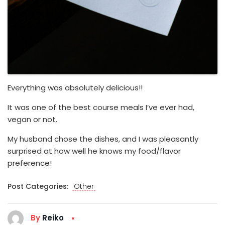
Everything was absolutely delicious!!
It was one of the best course meals I’ve ever had,
vegan or not.
My husband chose the dishes, and I was pleasantly
surprised at how well he knows my food/flavor
preference!
Post Categories:
Other
By
Reiko