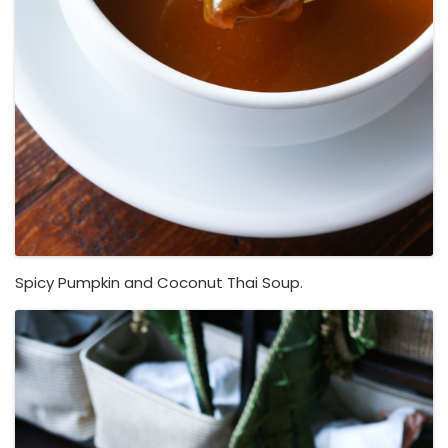
Spicy Pumpkin and Coconut Thai Soup.