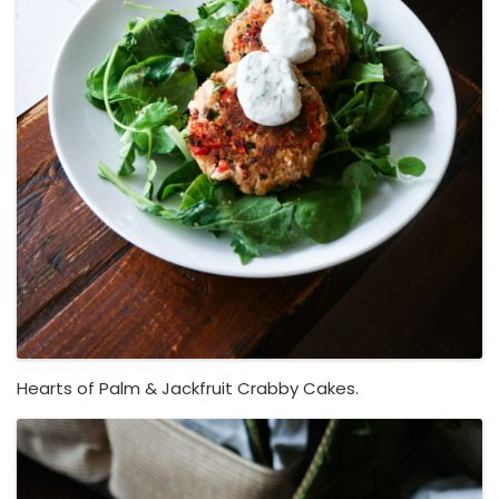
Hearts of Palm & Jackfruit Crabby Cakes.