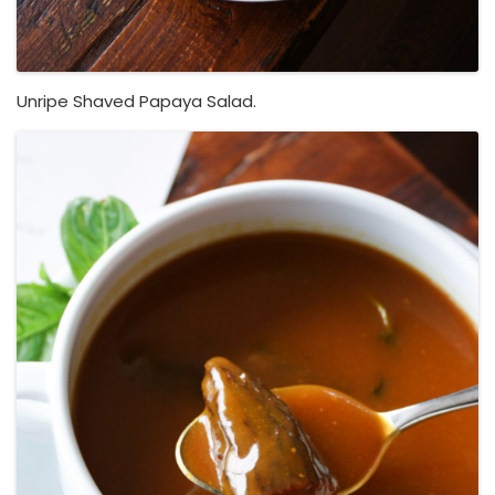
Unripe Shaved Papaya Salad.