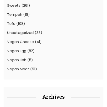
Sweets
(261)
Tempeh
(18)
Tofu
(108)
Uncategorized
(38)
Vegan Cheese
(41)
Vegan Egg
(82)
Vegan Fish
(5)
Vegan Meat
(51)
Archives