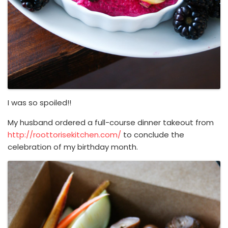
I was so spoiled!!
My husband ordered a full-course dinner takeout from
http://roottorisekitchen.com/
to conclude the
celebration of my birthday month.