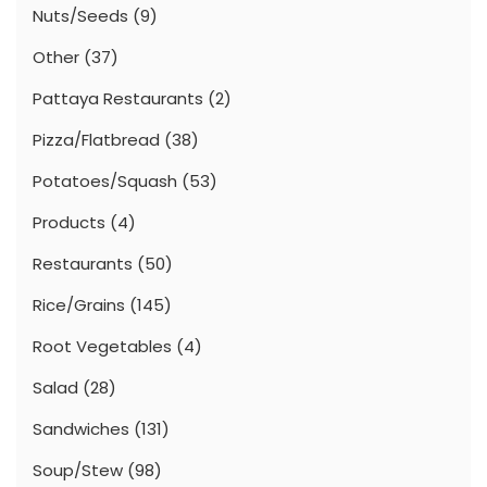
Nuts/Seeds
(9)
Other
(37)
Pattaya Restaurants
(2)
Pizza/Flatbread
(38)
Potatoes/Squash
(53)
Products
(4)
Restaurants
(50)
Rice/Grains
(145)
Root Vegetables
(4)
Salad
(28)
Sandwiches
(131)
Soup/Stew
(98)