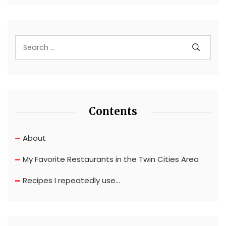
Contents
About
My Favorite Restaurants in the Twin Cities Area
Recipes I repeatedly use…