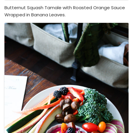
Butternut Squash Tamale with Roasted Orange Sauce
Wrapped in Banana Leaves.