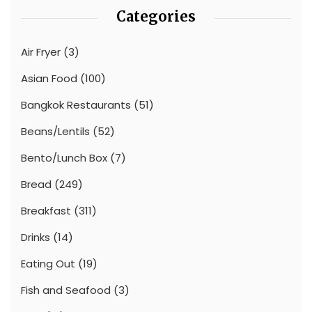
Categories
Air Fryer
(3)
Asian Food
(100)
Bangkok Restaurants
(51)
Beans/Lentils
(52)
Bento/Lunch Box
(7)
Bread
(249)
Breakfast
(311)
Drinks
(14)
Eating Out
(19)
Fish and Seafood
(3)