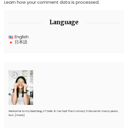
Learn how your comment data is processed.
Language
English
日本語
Welcome to my food blog, CT Side-B. I’ve had The Culinary Tribune for many years,
but…
[more]