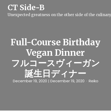
S
CT Side-B
k
i
Unexpected greatness on the other side of the culinar
p
t
o
c
o
n
Full-Course Birthday
t
e
Vegan Dinner
n
t
フルコースヴィーガン
誕生日ディナー
December 19, 2020
| December 19, 2020
Reiko