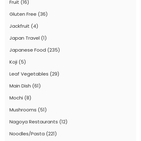
Fruit
(16)
Gluten Free
(36)
Jackfruit
(4)
Japan Travel
(1)
Japanese Food
(235)
Koji
(5)
Leaf Vegetables
(29)
Main Dish
(61)
Mochi
(8)
Mushrooms
(51)
Nagoya Restaurants
(12)
Noodles/Pasta
(221)