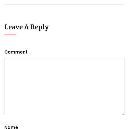
Leave A Reply
Comment
Name