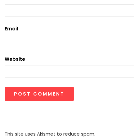
Email
Website
This site uses Akismet to reduce spam.