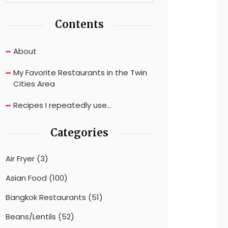
Contents
About
My Favorite Restaurants in the Twin
Cities Area
Recipes I repeatedly use…
Categories
Air Fryer
(3)
Asian Food
(100)
Bangkok Restaurants
(51)
Beans/Lentils
(52)