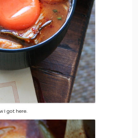
w I got here.