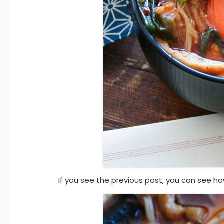
If you see the previous post, you can see ho