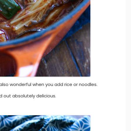
’s also wonderful when you add rice or noodles.
d out absolutely delicious.