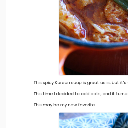
This spicy Korean soup is great as is, but it
This time I decided to add oats, and it turne
This may be my new favorite.