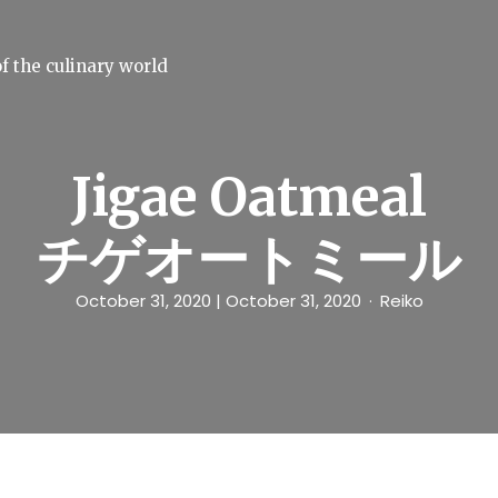
f the culinary world
Jigae Oatmeal
チゲオートミール
October 31, 2020
| October 31, 2020
Reiko