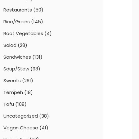
Restaurants
(50)
Rice/Grains
(145)
Root Vegetables
(4)
Salad
(28)
Sandwiches
(131)
Soup/Stew
(98)
Sweets
(261)
Tempeh
(18)
Tofu
(108)
Uncategorized
(38)
Vegan Cheese
(41)