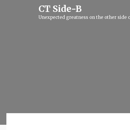
S
CT Side-B
k
i
Unexpected greatness on the other side o
p
t
o
c
o
n
t
e
n
t