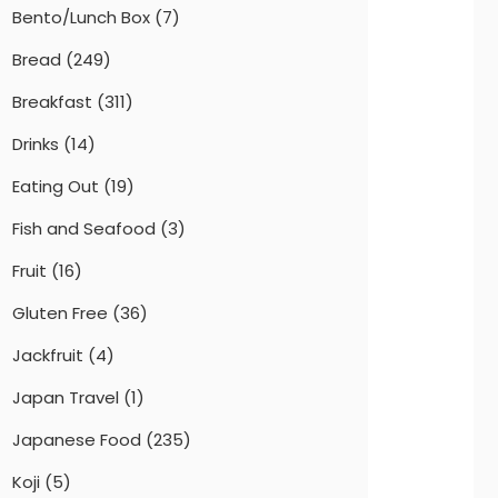
Bento/Lunch Box
(7)
Bread
(249)
Breakfast
(311)
Drinks
(14)
Eating Out
(19)
Fish and Seafood
(3)
Fruit
(16)
Gluten Free
(36)
Jackfruit
(4)
Japan Travel
(1)
Japanese Food
(235)
Koji
(5)