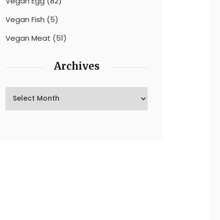
Vegan Egg
(82)
Vegan Fish
(5)
Vegan Meat
(51)
Archives