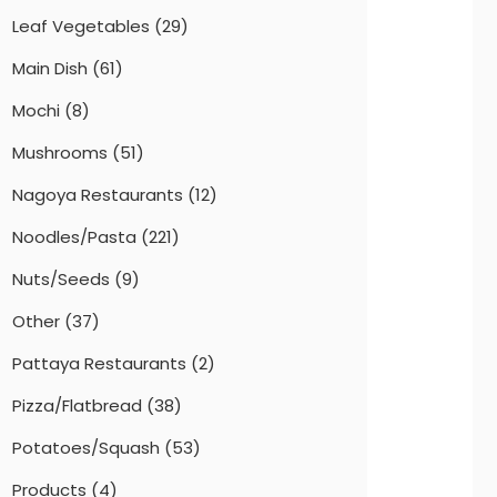
Leaf Vegetables
(29)
Main Dish
(61)
Mochi
(8)
Mushrooms
(51)
Nagoya Restaurants
(12)
Noodles/Pasta
(221)
Nuts/Seeds
(9)
Other
(37)
Pattaya Restaurants
(2)
Pizza/Flatbread
(38)
Potatoes/Squash
(53)
Products
(4)