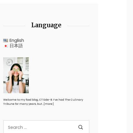
Language
English
日本語
Welcome to my food blog, CT Side-B. I’ve had The Culinary
Tribune for many years, but…
[more]