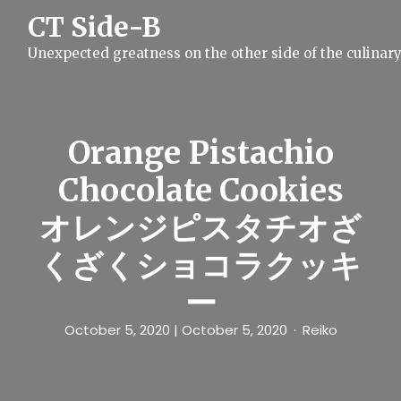
S
CT Side-B
k
i
Unexpected greatness on the other side of the culinar
p
t
o
c
o
n
Orange Pistachio
t
e
Chocolate Cookies
n
t
オレンジピスタチオざ
くざくショコラクッキ
ー
October 5, 2020
| October 5, 2020
Reiko