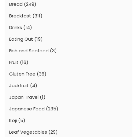
Bread
(249)
Breakfast
(311)
Drinks
(14)
Eating Out
(19)
Fish and Seafood
(3)
Fruit
(16)
Gluten Free
(36)
Jackfruit
(4)
Japan Travel
(1)
Japanese Food
(235)
Koji
(5)
Leaf Vegetables
(29)