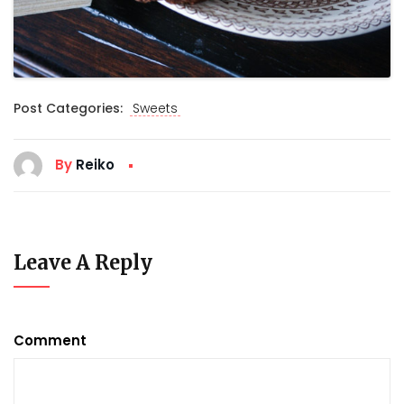
Post Categories:
Sweets
By
Reiko
Leave A Reply
Comment