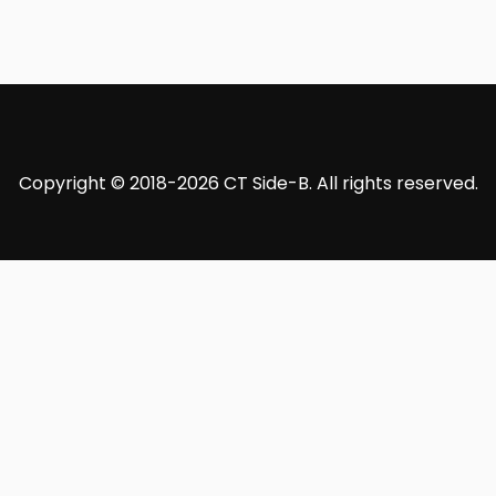
Copyright © 2018-2026 CT Side-B. All rights reserved.