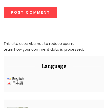
This site uses Akismet to reduce spam.
Learn how your comment data is processed.
Language
English
日本語