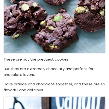
These are not the prettiest cookies.
But they are extremely chocolaty and perfect for
chocolate lovers.
I love orange and chocolate together, and these are so
flavorful and delicious.