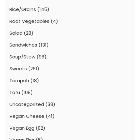
Rice/Grains
(145)
Root Vegetables
(4)
Salad
(28)
Sandwiches
(131)
Soup/Stew
(98)
Sweets
(261)
Tempeh
(18)
Tofu
(108)
Uncategorized
(38)
Vegan Cheese
(41)
Vegan Egg
(82)
Vegan Fish
(5)