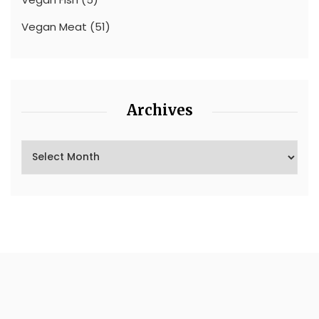
Vegan Meat
(51)
Archives