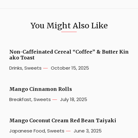
You Might Also Like
Non-Caffeinated Cereal “Coffee” & Butter Kin
ako Toast
Drinks
,
Sweets
October 15, 2025
Mango Cinnamon Rolls
Breakfast
,
Sweets
July 18, 2025
Mango Coconut Cream Red Bean Taiyaki
Japanese Food
,
Sweets
June 3, 2025