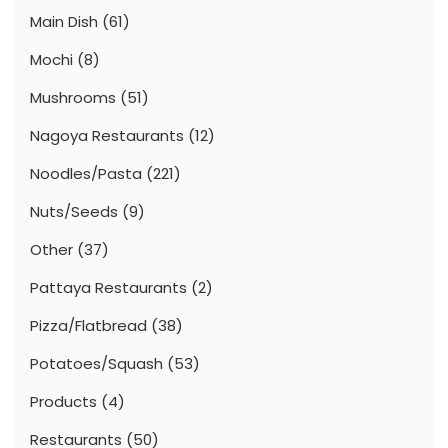
Main Dish
(61)
Mochi
(8)
Mushrooms
(51)
Nagoya Restaurants
(12)
Noodles/Pasta
(221)
Nuts/Seeds
(9)
Other
(37)
Pattaya Restaurants
(2)
Pizza/Flatbread
(38)
Potatoes/Squash
(53)
Products
(4)
Restaurants
(50)