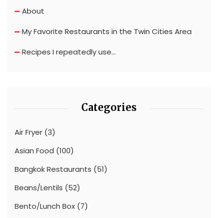
About
My Favorite Restaurants in the Twin Cities Area
Recipes I repeatedly use…
Categories
Air Fryer
(3)
Asian Food
(100)
Bangkok Restaurants
(51)
Beans/Lentils
(52)
Bento/Lunch Box
(7)