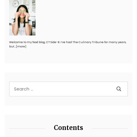
Welcome to my food blog, CT Side-B. I’ve had The Culinary Tribune for many years,
but…
[more]
Contents