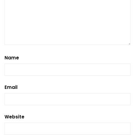
Name
Email
Website