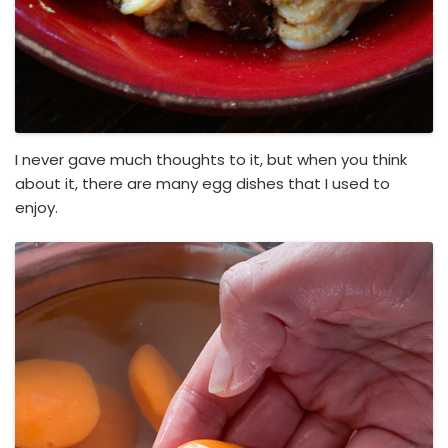
I never gave much thoughts to it, but when you think
about it, there are many egg dishes that I used to
enjoy.