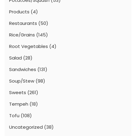
Potatoes/Squash
(53)
Products
(4)
Restaurants
(50)
Rice/Grains
(145)
Root Vegetables
(4)
Salad
(28)
Sandwiches
(131)
Soup/Stew
(98)
Sweets
(261)
Tempeh
(18)
Tofu
(108)
Uncategorized
(38)