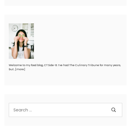
Welcome to my food blog, CT Side-B. I’ve had The Culinary Tribune for many years,
but…
[more]