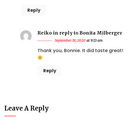
Reply
Reiko in reply to Bonita Milberger
September 19, 2020
at 9:13 am
Thank you, Bonnie. It did taste great!
Reply
Leave A Reply