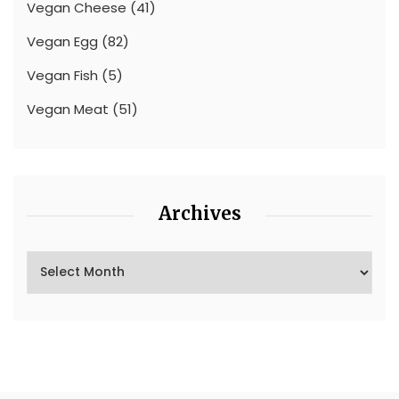
Vegan Cheese
(41)
Vegan Egg
(82)
Vegan Fish
(5)
Vegan Meat
(51)
Archives