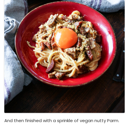
And then finished with a sprinkle of vegan nutty Parm.