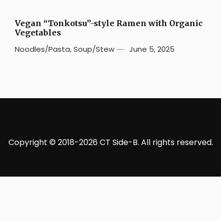
Vegan “Tonkotsu”-style Ramen with Organic
Vegetables
Noodles/Pasta
,
Soup/Stew
June 5, 2025
Copyright © 2018-2026 CT Side-B. All rights reserved.