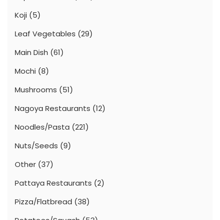
Koji
(5)
Leaf Vegetables
(29)
Main Dish
(61)
Mochi
(8)
Mushrooms
(51)
Nagoya Restaurants
(12)
Noodles/Pasta
(221)
Nuts/Seeds
(9)
Other
(37)
Pattaya Restaurants
(2)
Pizza/Flatbread
(38)