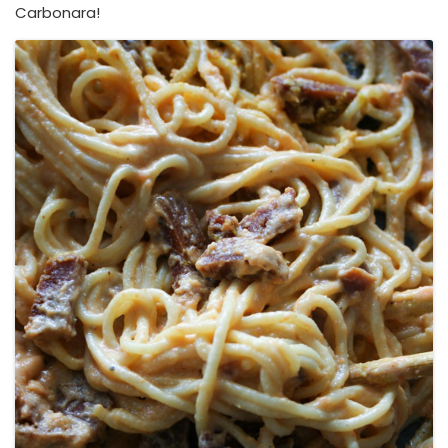
Carbonara!