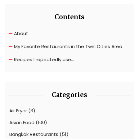
Contents
About
My Favorite Restaurants in the Twin Cities Area
Recipes I repeatedly use…
Categories
Air Fryer
(3)
Asian Food
(100)
Bangkok Restaurants
(51)