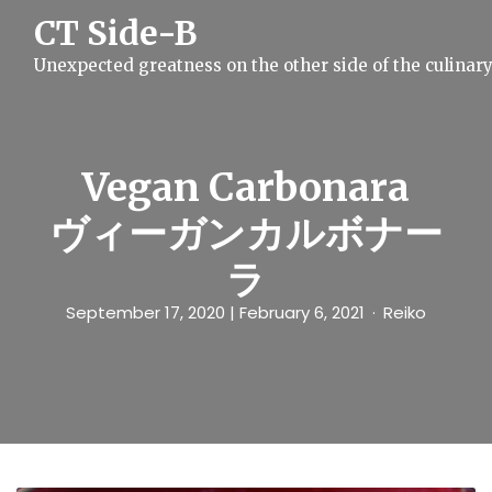
S
CT Side-B
k
i
Unexpected greatness on the other side of the culinar
p
t
o
c
o
n
Vegan Carbonara
t
e
ヴィーガンカルボナー
n
t
ラ
September 17, 2020
| February 6, 2021
Reiko