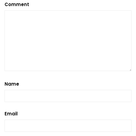
Comment
Name
Email