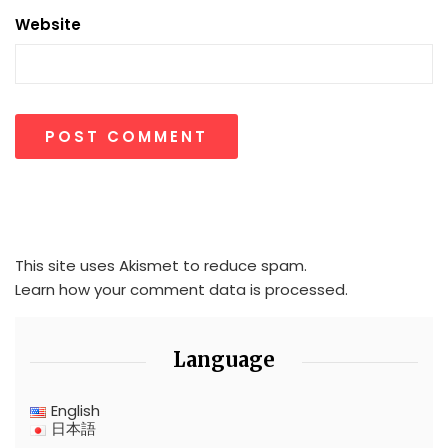
Website
This site uses Akismet to reduce spam.
Learn how your comment data is processed.
Language
English
日本語