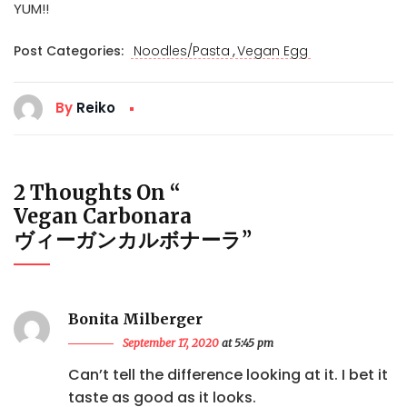
YUM!!
,
Post Categories:
Noodles/Pasta
Vegan Egg
By
Reiko
2 Thoughts On “
Vegan Carbonara
ヴィーガンカルボナーラ
”
Bonita Milberger
September 17, 2020
at 5:45 pm
Can’t tell the difference looking at it. I bet it
taste as good as it looks.