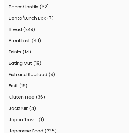
Beans/Lentils
(52)
Bento/Lunch Box
(7)
Bread
(249)
Breakfast
(311)
Drinks
(14)
Eating Out
(19)
Fish and Seafood
(3)
Fruit
(16)
Gluten Free
(36)
Jackfruit
(4)
Japan Travel
(1)
Japanese Food
(235)