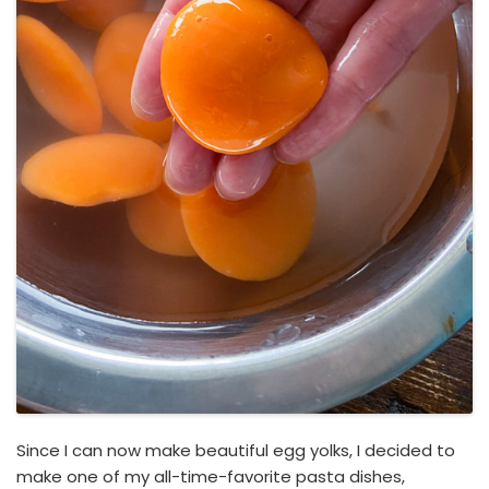
Since I can now make beautiful egg yolks, I decided to
make one of my all-time-favorite pasta dishes,