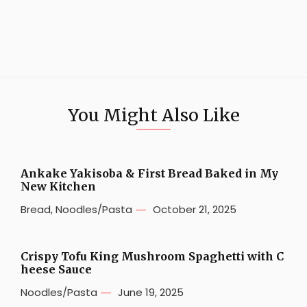
You Might Also Like
Ankake Yakisoba & First Bread Baked in My
New Kitchen
Bread
,
Noodles/Pasta
October 21, 2025
Crispy Tofu King Mushroom Spaghetti with C
heese Sauce
Noodles/Pasta
June 19, 2025