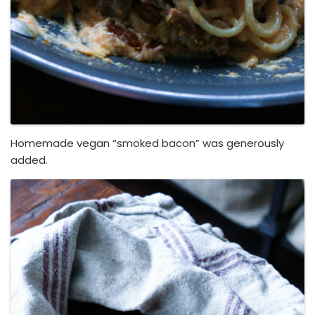
Homemade vegan “smoked bacon” was generously
added.