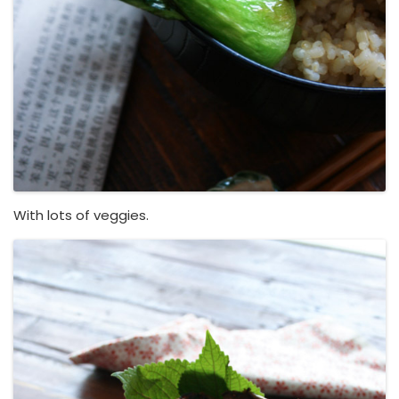
With lots of veggies.