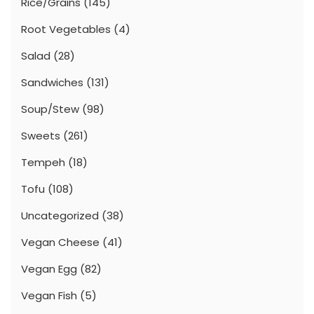
Rice/Grains
(145)
Root Vegetables
(4)
Salad
(28)
Sandwiches
(131)
Soup/Stew
(98)
Sweets
(261)
Tempeh
(18)
Tofu
(108)
Uncategorized
(38)
Vegan Cheese
(41)
Vegan Egg
(82)
Vegan Fish
(5)