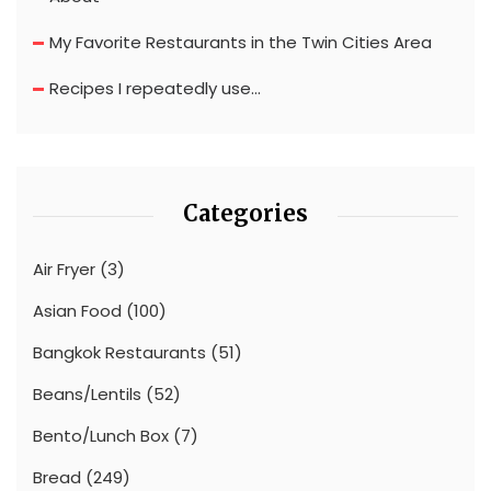
My Favorite Restaurants in the Twin Cities Area
Recipes I repeatedly use…
Categories
Air Fryer
(3)
Asian Food
(100)
Bangkok Restaurants
(51)
Beans/Lentils
(52)
Bento/Lunch Box
(7)
Bread
(249)