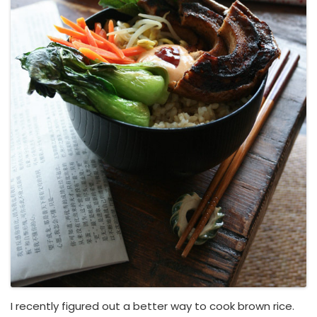
I recently figured out a better way to cook brown rice.