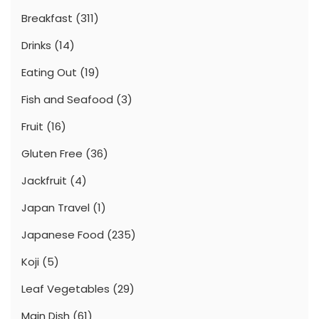
Breakfast
(311)
Drinks
(14)
Eating Out
(19)
Fish and Seafood
(3)
Fruit
(16)
Gluten Free
(36)
Jackfruit
(4)
Japan Travel
(1)
Japanese Food
(235)
Koji
(5)
Leaf Vegetables
(29)
Main Dish
(61)