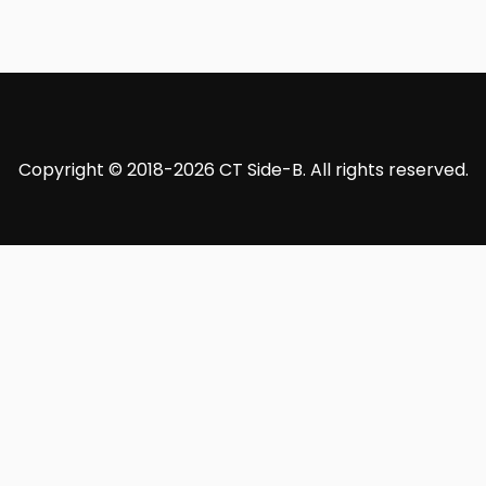
Copyright © 2018-2026 CT Side-B. All rights reserved.