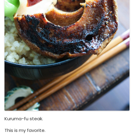
Kuruma-fu steak.
This is my favorite.