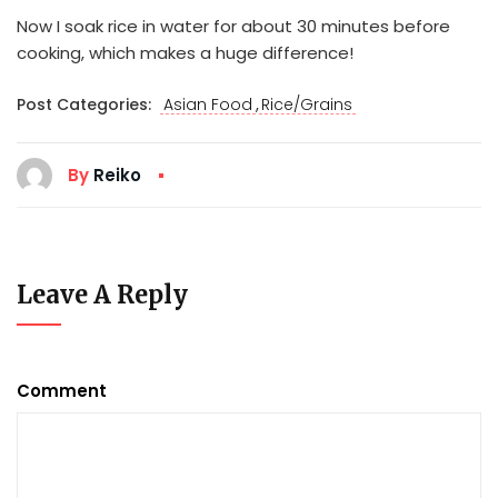
Now I soak rice in water for about 30 minutes before
cooking, which makes a huge difference!
,
Post Categories:
Asian Food
Rice/Grains
By
Reiko
Leave A Reply
Comment