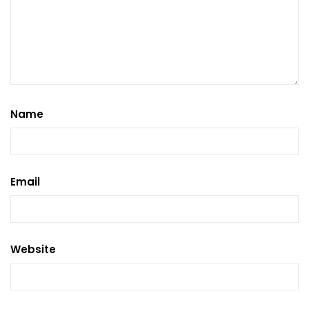
Name
Email
Website