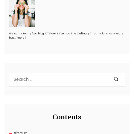
Welcome to my food blog, CT Side-B. I’ve had The Culinary Tribune for many years,
but…
[more]
Contents
About