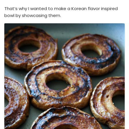
That’s why I wanted to make a Korean flavor inspired
bowl by showcasing them.