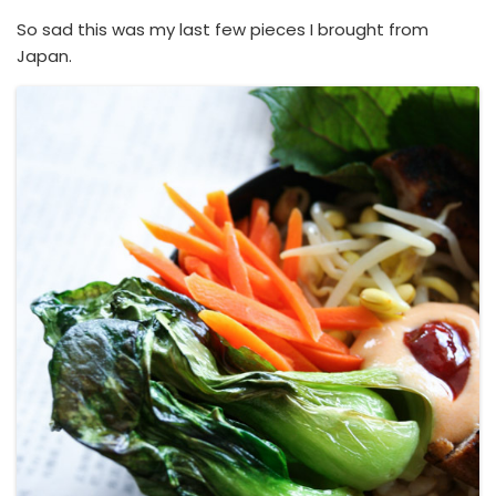
So sad this was my last few pieces I brought from
Japan.