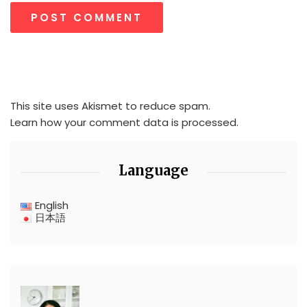
This site uses Akismet to reduce spam.
Learn how your comment data is processed.
Language
English
日本語