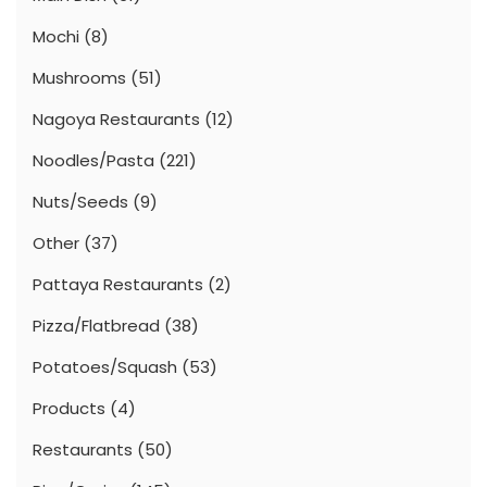
Mochi
(8)
Mushrooms
(51)
Nagoya Restaurants
(12)
Noodles/Pasta
(221)
Nuts/Seeds
(9)
Other
(37)
Pattaya Restaurants
(2)
Pizza/Flatbread
(38)
Potatoes/Squash
(53)
Products
(4)
Restaurants
(50)