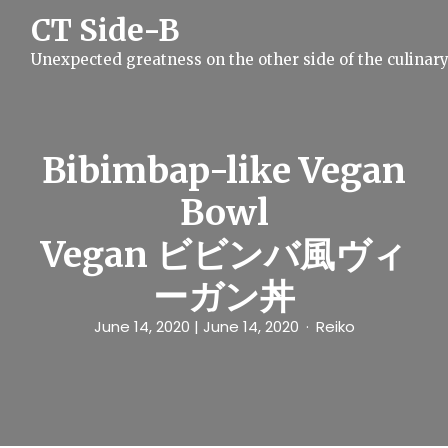
S
CT Side-B
k
i
Unexpected greatness on the other side of the culinar
p
t
o
c
o
n
Bibimbap-like Vegan
t
e
Bowl
n
t
Vegan ビビンバ風ヴィ
ーガン丼
June 14, 2020
| June 14, 2020
Reiko