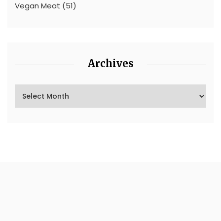
Vegan Meat
(51)
Archives