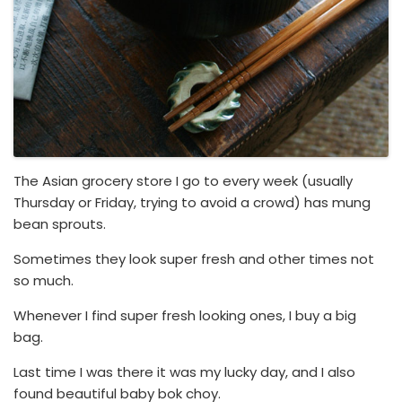
The Asian grocery store I go to every week (usually
Thursday or Friday, trying to avoid a crowd) has mung
bean sprouts.
Sometimes they look super fresh and other times not
so much.
Whenever I find super fresh looking ones, I buy a big
bag.
Last time I was there it was my lucky day, and I also
found beautiful baby bok choy.