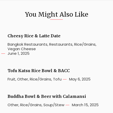
You Might Also Like
Cheesy Rice & Latte Date
Bangkok Restaurants
,
Restaurants
,
Rice/Grains
,
Vegan Cheese
June 1, 2025
Tofu Katsu Rice Bowl & BACC
Fruit
,
Other
,
Rice/Grains
,
Tofu
May 6, 2025
Buddha Bowl & Beer with Calamansi
Other
,
Rice/Grains
,
Soup/Stew
March 15, 2025