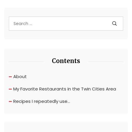
Contents
About
My Favorite Restaurants in the Twin Cities Area
Recipes I repeatedly use…