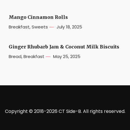
Mango Cinnamon Rolls
Breakfast
,
Sweets
July 18, 2025
Ginger Rhubarb Jam & Coconut Milk Biscuits
Bread
,
Breakfast
May 25, 2025
Copyright © 2018-2026 CT Side-B. All rights reserved.