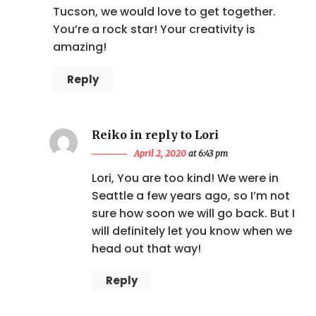
Tucson, we would love to get together.
You’re a rock star! Your creativity is
amazing!
Reply
Reiko in reply to Lori
April 2, 2020
at 6:43 pm
Lori, You are too kind! We were in
Seattle a few years ago, so I’m not
sure how soon we will go back. But I
will definitely let you know when we
head out that way!
Reply