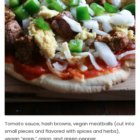
Tomato sauce, hash browns, vegan meatballs (cut into
small pieces and flavored with spices and herbs),
vegan “eggs,” onion, and green pepper.