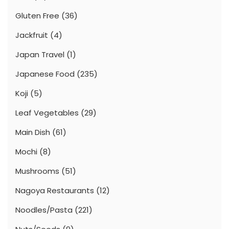
Gluten Free
(36)
Jackfruit
(4)
Japan Travel
(1)
Japanese Food
(235)
Koji
(5)
Leaf Vegetables
(29)
Main Dish
(61)
Mochi
(8)
Mushrooms
(51)
Nagoya Restaurants
(12)
Noodles/Pasta
(221)