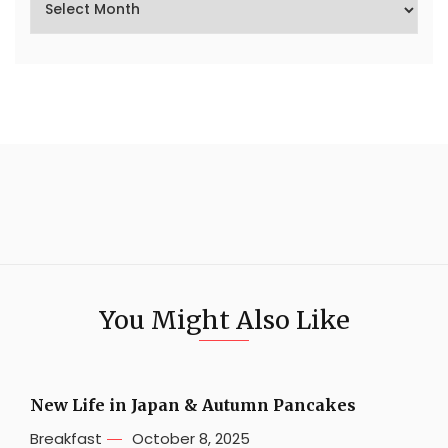
You Might Also Like
New Life in Japan & Autumn Pancakes
Breakfast
October 8, 2025