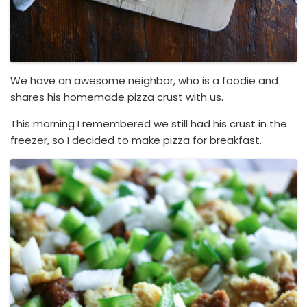
We have an awesome neighbor, who is a foodie and
shares his homemade pizza crust with us.
This morning I remembered we still had his crust in the
freezer, so I decided to make pizza for breakfast.