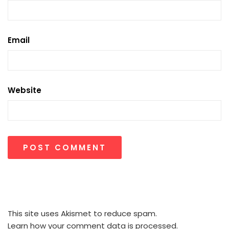
Email
Website
This site uses Akismet to reduce spam.
Learn how your comment data is processed.