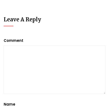
Leave A Reply
Comment
Name