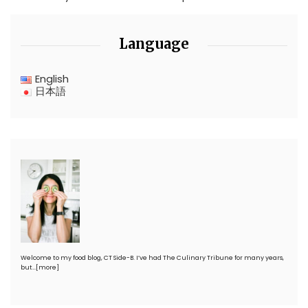
Language
English
日本語
Welcome to my food blog, CT Side-B. I’ve had The Culinary Tribune for many years,
but…
[more]