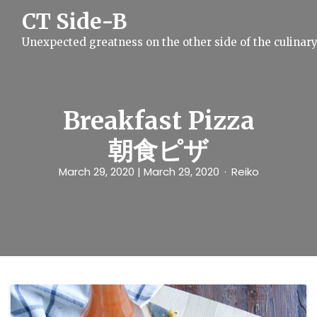
S
CT Side-B
k
i
Unexpected greatness on the other side of the culinar
p
t
o
c
o
n
Breakfast Pizza
t
e
朝食ピザ
n
t
March 29, 2020
| March 29, 2020
Reiko