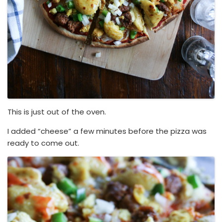
This is just out of the oven.
I added “cheese” a few minutes before the pizza was
ready to come out.