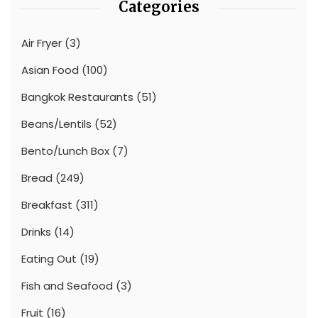
Categories
Air Fryer
(3)
Asian Food
(100)
Bangkok Restaurants
(51)
Beans/Lentils
(52)
Bento/Lunch Box
(7)
Bread
(249)
Breakfast
(311)
Drinks
(14)
Eating Out
(19)
Fish and Seafood
(3)
Fruit
(16)