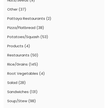
Nuts/Seeds
(9)
Other
(37)
Pattaya Restaurants
(2)
Pizza/Flatbread
(38)
Potatoes/Squash
(53)
Products
(4)
Restaurants
(50)
Rice/Grains
(145)
Root Vegetables
(4)
Salad
(28)
Sandwiches
(131)
Soup/Stew
(98)