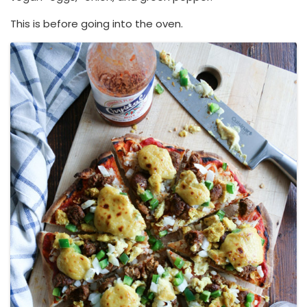
This is before going into the oven.