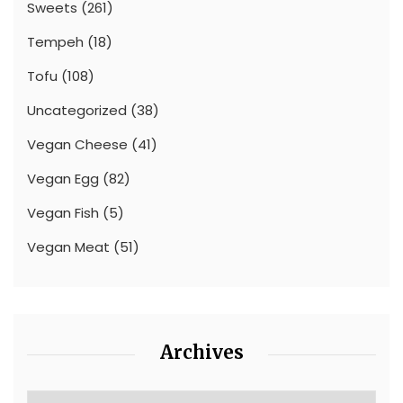
Sweets
(261)
Tempeh
(18)
Tofu
(108)
Uncategorized
(38)
Vegan Cheese
(41)
Vegan Egg
(82)
Vegan Fish
(5)
Vegan Meat
(51)
Archives