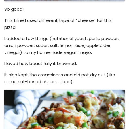
So good!
This time I used different type of “cheese” for this
pizza.
I added a few things (nutritional yeast, garlic powder,
onion powder, sugar, salt, lemon juice, apple cider
vinegar) to my homemade vegan mayo,
I loved how beautifully it browned.
It also kept the creaminess and did not dry out (like
some nut-based cheese does).