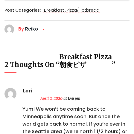
,
Post Categories:
Breakfast
Pizza/Flatbread
By
Reiko
Breakfast Pizza
2 Thoughts On “
朝食ピザ
”
Lori
April 2, 2020
at 1:46 pm
Yum! We won’t be coming back to
Minneapolis anytime soon. But once the
world gets back to normal, if you’re ever in
the Seattle area (we’re north 1 1/2 hours) or