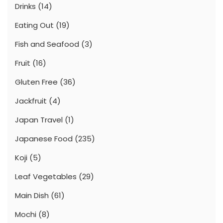
Drinks
(14)
Eating Out
(19)
Fish and Seafood
(3)
Fruit
(16)
Gluten Free
(36)
Jackfruit
(4)
Japan Travel
(1)
Japanese Food
(235)
Koji
(5)
Leaf Vegetables
(29)
Main Dish
(61)
Mochi
(8)