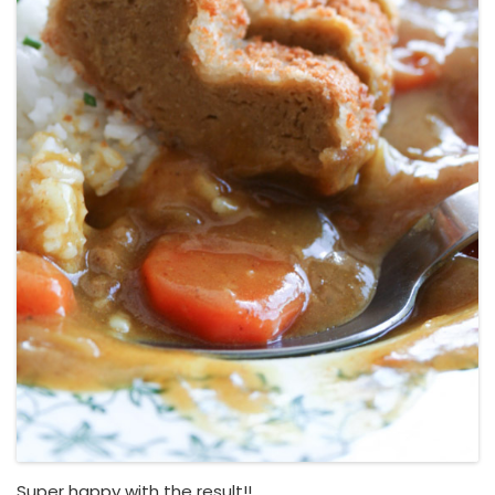
Super happy with the result!!