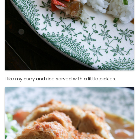
I like my curry and rice served with a little pickles.