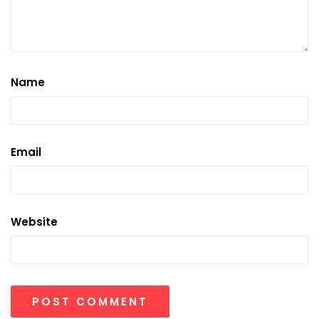
Name
Email
Website