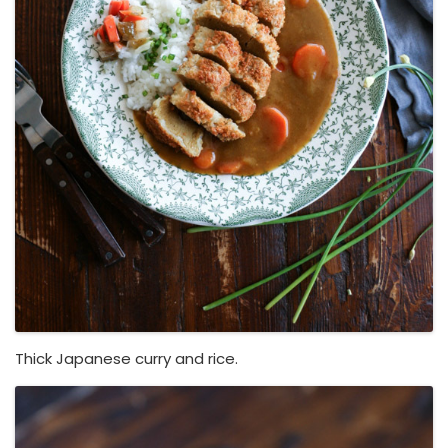
Thick Japanese curry and rice.