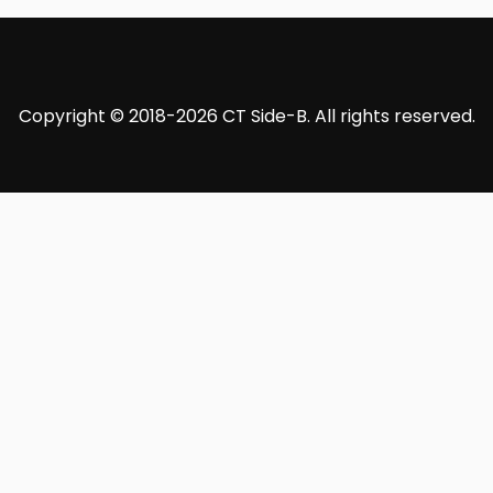
Copyright © 2018-2026 CT Side-B. All rights reserved.