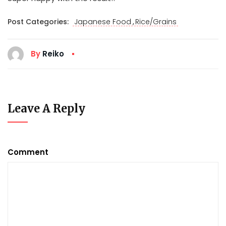
,
Post Categories:
Japanese Food
Rice/Grains
By
Reiko
Leave A Reply
Comment