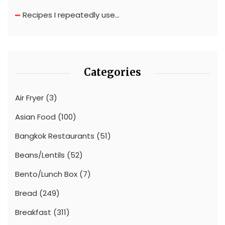
Recipes I repeatedly use…
Categories
Air Fryer
(3)
Asian Food
(100)
Bangkok Restaurants
(51)
Beans/Lentils
(52)
Bento/Lunch Box
(7)
Bread
(249)
Breakfast
(311)