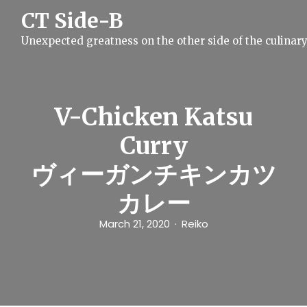
S
CT Side-B
k
i
Unexpected greatness on the other side of the culinar
p
t
o
c
o
n
V-Chicken Katsu
t
e
Curry
n
t
ヴィーガンチキンカツ
カレー
March 21, 2020
Reiko