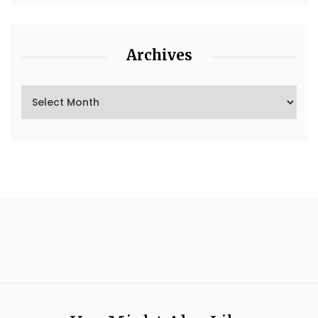
Archives