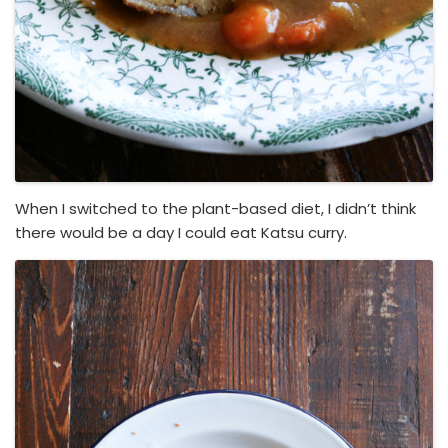
When I switched to the plant-based diet, I didn’t think
there would be a day I could eat Katsu curry.