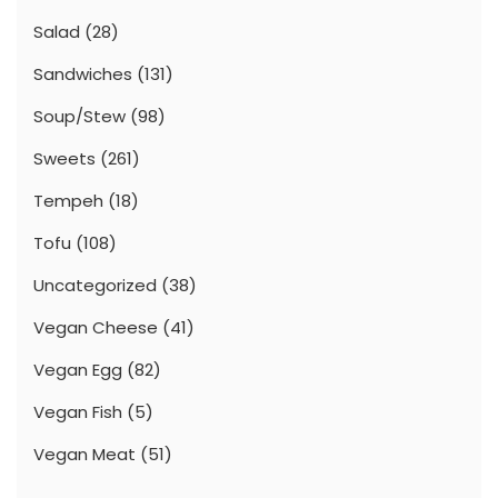
Salad
(28)
Sandwiches
(131)
Soup/Stew
(98)
Sweets
(261)
Tempeh
(18)
Tofu
(108)
Uncategorized
(38)
Vegan Cheese
(41)
Vegan Egg
(82)
Vegan Fish
(5)
Vegan Meat
(51)