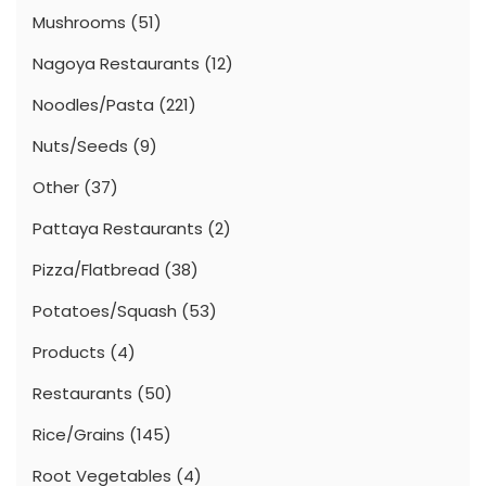
Mushrooms
(51)
Nagoya Restaurants
(12)
Noodles/Pasta
(221)
Nuts/Seeds
(9)
Other
(37)
Pattaya Restaurants
(2)
Pizza/Flatbread
(38)
Potatoes/Squash
(53)
Products
(4)
Restaurants
(50)
Rice/Grains
(145)
Root Vegetables
(4)