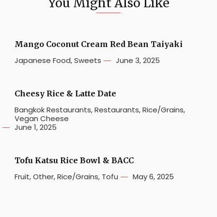
You Might Also Like
Mango Coconut Cream Red Bean Taiyaki
Japanese Food
,
Sweets
June 3, 2025
Cheesy Rice & Latte Date
Bangkok Restaurants
,
Restaurants
,
Rice/Grains
,
Vegan Cheese
June 1, 2025
Tofu Katsu Rice Bowl & BACC
Fruit
,
Other
,
Rice/Grains
,
Tofu
May 6, 2025