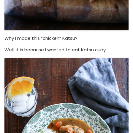
Why I made this “chicken” Katsu?
Well, it is because I wanted to eat Katsu curry.