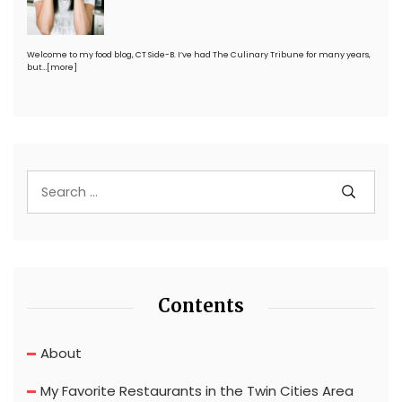
Welcome to my food blog, CT Side-B. I’ve had The Culinary Tribune for many years,
but…
[more]
Contents
About
My Favorite Restaurants in the Twin Cities Area