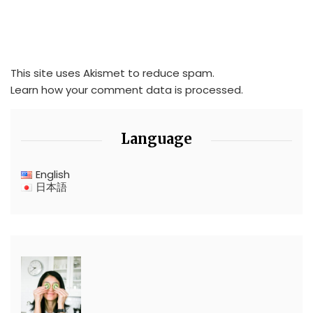
This site uses Akismet to reduce spam.
Learn how your comment data is processed.
Language
English
日本語