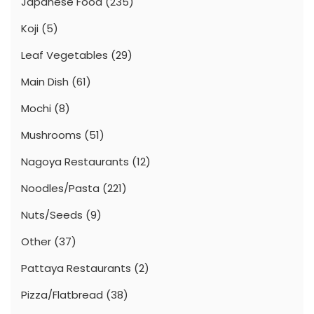
Japanese Food
(235)
Koji
(5)
Leaf Vegetables
(29)
Main Dish
(61)
Mochi
(8)
Mushrooms
(51)
Nagoya Restaurants
(12)
Noodles/Pasta
(221)
Nuts/Seeds
(9)
Other
(37)
Pattaya Restaurants
(2)
Pizza/Flatbread
(38)