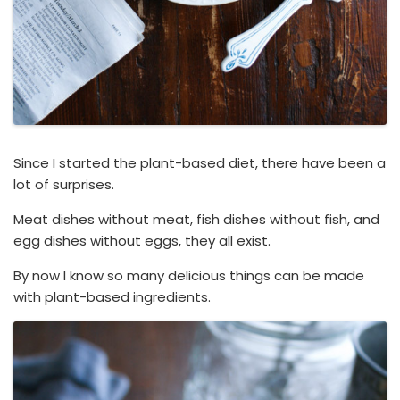
Since I started the plant-based diet, there have been a
lot of surprises.
Meat dishes without meat, fish dishes without fish, and
egg dishes without eggs, they all exist.
By now I know so many delicious things can be made
with plant-based ingredients.