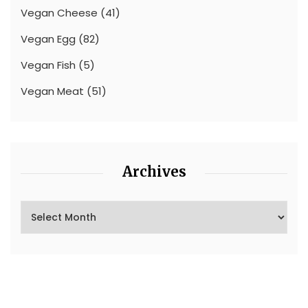
Vegan Cheese
(41)
Vegan Egg
(82)
Vegan Fish
(5)
Vegan Meat
(51)
Archives