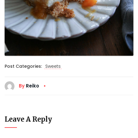
Post Categories:
Sweets
By
Reiko
Leave A Reply