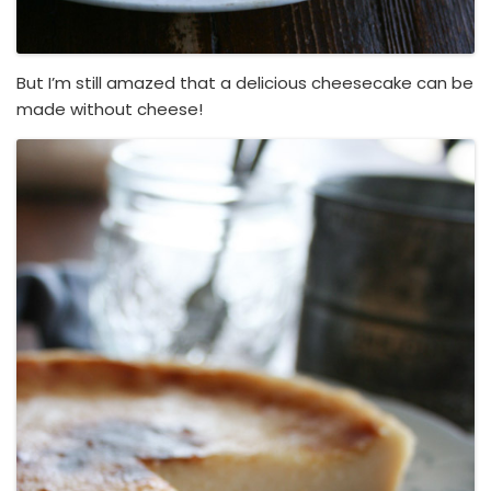
But I’m still amazed that a delicious cheesecake can be
made without cheese!