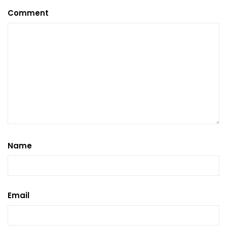
Comment
Name
Email