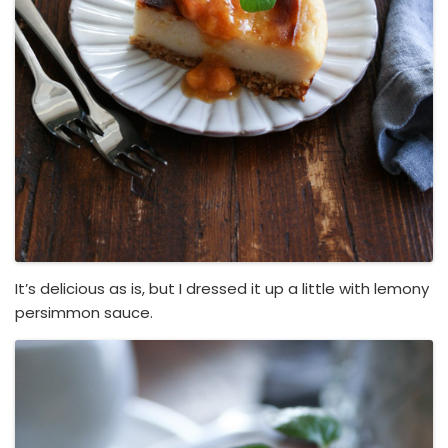
It’s delicious as is, but I dressed it up a little with lemony
persimmon sauce.