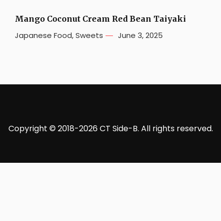
Mango Coconut Cream Red Bean Taiyaki
Japanese Food
,
Sweets
June 3, 2025
Copyright © 2018-2026 CT Side-B. All rights reserved.