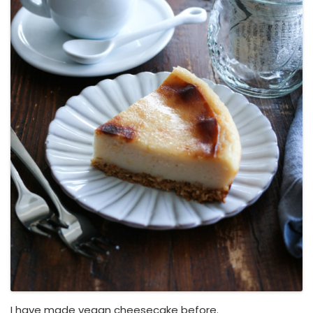
I have made vegan cheesecake before.