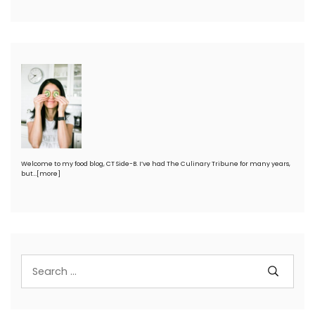
Welcome to my food blog, CT Side-B. I’ve had The Culinary Tribune for many years,
but…
[more]