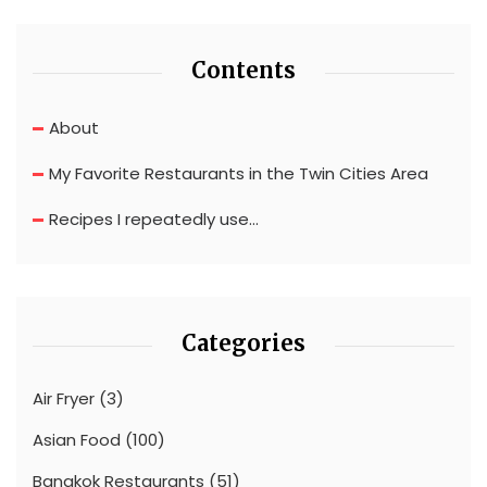
Contents
About
My Favorite Restaurants in the Twin Cities Area
Recipes I repeatedly use…
Categories
Air Fryer
(3)
Asian Food
(100)
Bangkok Restaurants
(51)