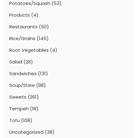
Potatoes/Squash
(53)
Products
(4)
Restaurants
(50)
Rice/Grains
(145)
Root Vegetables
(4)
Salad
(28)
Sandwiches
(131)
Soup/Stew
(98)
Sweets
(261)
Tempeh
(18)
Tofu
(108)
Uncategorized
(38)