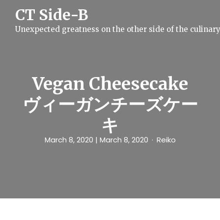
S
CT Side-B
k
i
Unexpected greatness on the other side of the culinar
p
t
o
c
o
n
Vegan Cheesecake
t
e
ヴィーガンチーズケー
n
t
キ
March 8, 2020
| March 8, 2020
Reiko