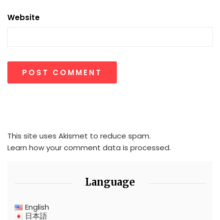
Website
This site uses Akismet to reduce spam.
Learn how your comment data is processed.
Language
English
日本語