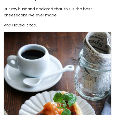
But my husband declared that this is the best
cheesecake I’ve ever made.
And I loved it too.