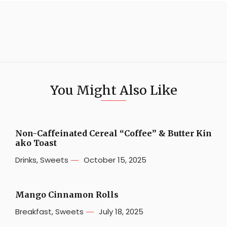
You Might Also Like
Non-Caffeinated Cereal “Coffee” & Butter Kin
ako Toast
Drinks
,
Sweets
October 15, 2025
Mango Cinnamon Rolls
Breakfast
,
Sweets
July 18, 2025