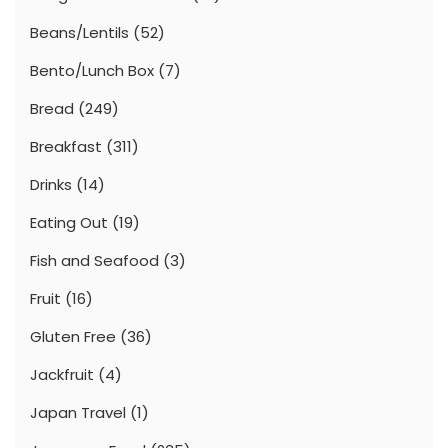
Beans/Lentils
(52)
Bento/Lunch Box
(7)
Bread
(249)
Breakfast
(311)
Drinks
(14)
Eating Out
(19)
Fish and Seafood
(3)
Fruit
(16)
Gluten Free
(36)
Jackfruit
(4)
Japan Travel
(1)