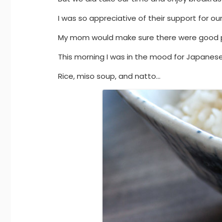
I was so appreciative of their support for our
My mom would make sure there were good pla
This morning I was in the mood for Japanese
Rice, miso soup, and natto…