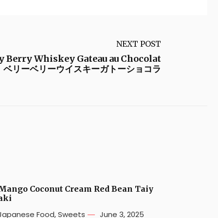
NEXT POST
y Berry Whiskey Gateau au Chocolat
ベリーベリーウイスキーガトーショコラ
Mango Coconut Cream Red Bean Taiy
aki
Japanese Food
,
Sweets
June 3, 2025