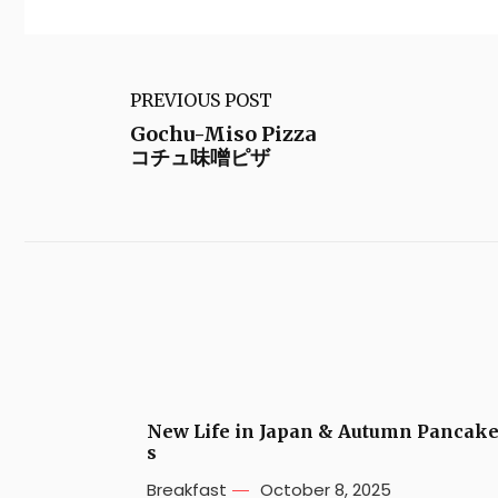
PREVIOUS POST
Gochu-Miso Pizza
コチュ味噌ピザ
New Life in Japan & Autumn Pancak
s
Breakfast
October 8, 2025