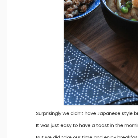
Surprisingly we didn’t have Japanese style b
It was just easy to have a toast in the morni
But we did take our time and enjoy breakfa