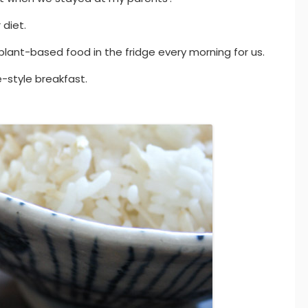
 diet.
nt-based food in the fridge every morning for us.
-style breakfast.