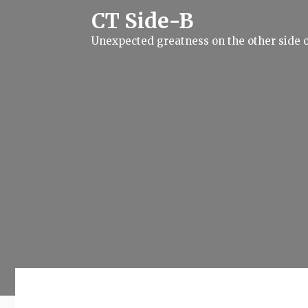
S
CT Side-B
k
i
Unexpected greatness on the other side o
p
t
o
c
o
n
t
e
n
t