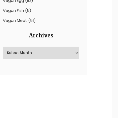
Vegan Egg
(82)
Vegan Fish
(5)
Vegan Meat
(51)
Archives