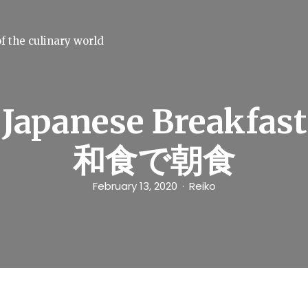
f the culinary world
Japanese Breakfast
和食で朝食
February 13, 2020
Reiko