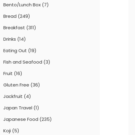
Bento/Lunch Box
(7)
Bread
(249)
Breakfast
(311)
Drinks
(14)
Eating Out
(19)
Fish and Seafood
(3)
Fruit
(16)
Gluten Free
(36)
Jackfruit
(4)
Japan Travel
(1)
Japanese Food
(235)
Koji
(5)