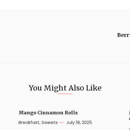
Berr
You Might Also Like
e
Mango Cinnamon Rolls
Breakfast
,
Sweets
July 18, 2025