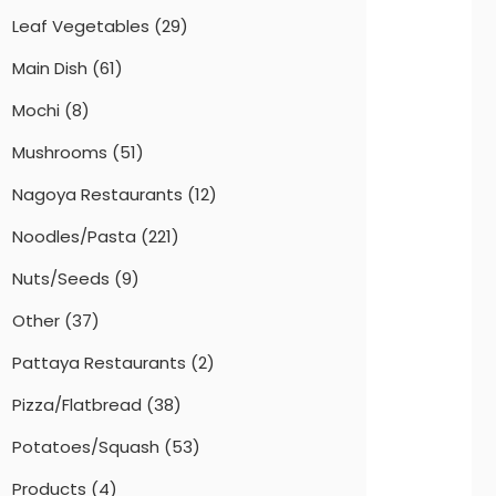
Leaf Vegetables
(29)
Main Dish
(61)
Mochi
(8)
Mushrooms
(51)
Nagoya Restaurants
(12)
Noodles/Pasta
(221)
Nuts/Seeds
(9)
Other
(37)
Pattaya Restaurants
(2)
Pizza/Flatbread
(38)
Potatoes/Squash
(53)
Products
(4)