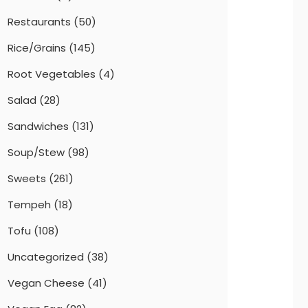
Restaurants
(50)
Rice/Grains
(145)
Root Vegetables
(4)
Salad
(28)
Sandwiches
(131)
Soup/Stew
(98)
Sweets
(261)
Tempeh
(18)
Tofu
(108)
Uncategorized
(38)
Vegan Cheese
(41)