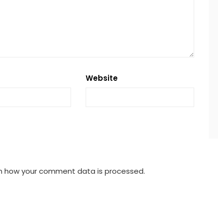
Website
n how your comment data is processed.