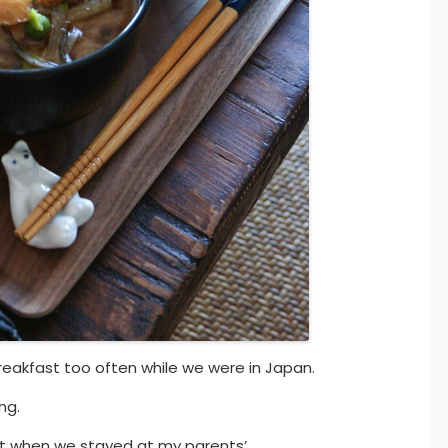
reakfast too often while we were in Japan.
ng.
st when we stayed at my parents’.