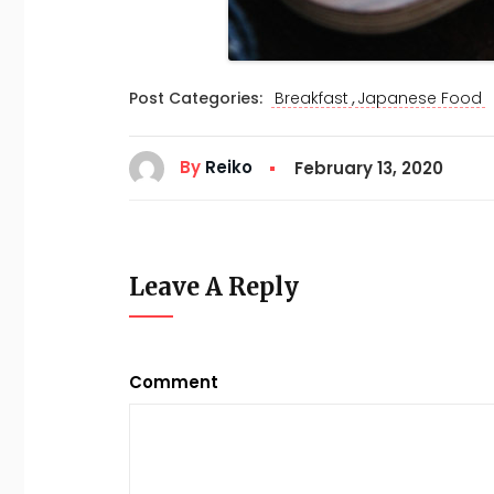
,
Post Categories:
Breakfast
Japanese Food
By
Reiko
February 13, 2020
Leave A Reply
Comment