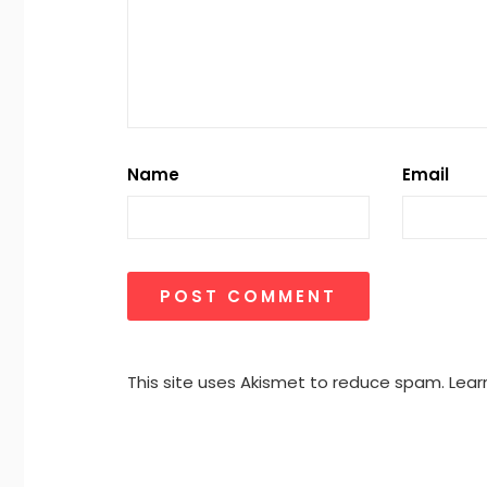
Name
Email
This site uses Akismet to reduce spam.
Lear