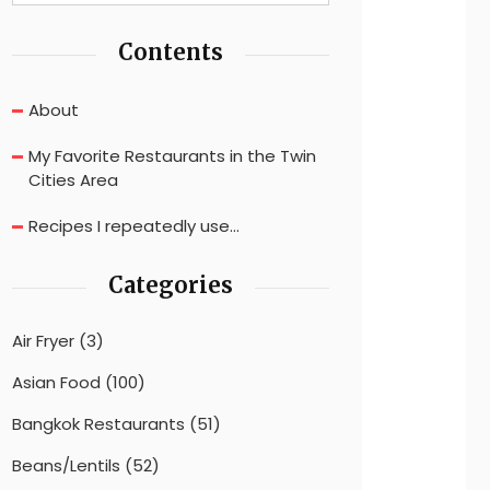
Contents
About
My Favorite Restaurants in the Twin
Cities Area
Recipes I repeatedly use…
Categories
Air Fryer
(3)
Asian Food
(100)
Bangkok Restaurants
(51)
Beans/Lentils
(52)