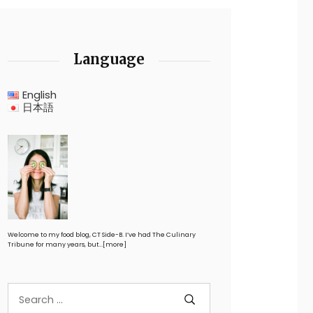
Language
English
日本語
Welcome to my food blog, CT Side-B. I’ve had The Culinary
Tribune for many years, but…
[more]