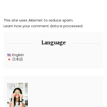
This site uses Akismet to reduce spam.
Learn how your comment data is processed.
Language
English
日本語