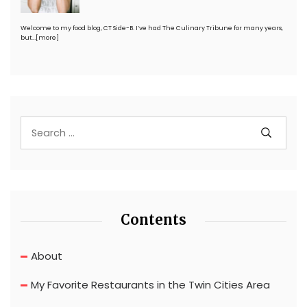
Welcome to my food blog, CT Side-B. I’ve had The Culinary Tribune for many years,
but…
[more]
Contents
About
My Favorite Restaurants in the Twin Cities Area