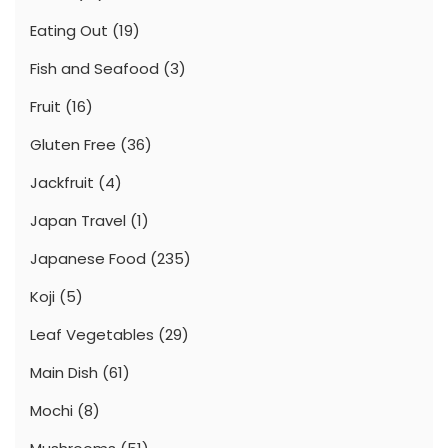
Eating Out
(19)
Fish and Seafood
(3)
Fruit
(16)
Gluten Free
(36)
Jackfruit
(4)
Japan Travel
(1)
Japanese Food
(235)
Koji
(5)
Leaf Vegetables
(29)
Main Dish
(61)
Mochi
(8)