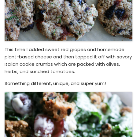
This time I added sweet red grapes and homemade
plant-based cheese and then topped it off with savory
Italian cookie crumbs which are packed with olives,
herbs, and sundried tomatoes.
Something different, unique, and super yum!