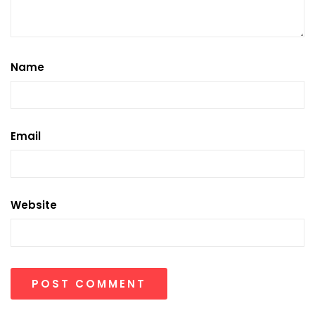
Name
Email
Website