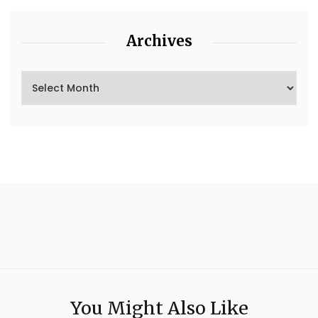
Archives
You Might Also Like