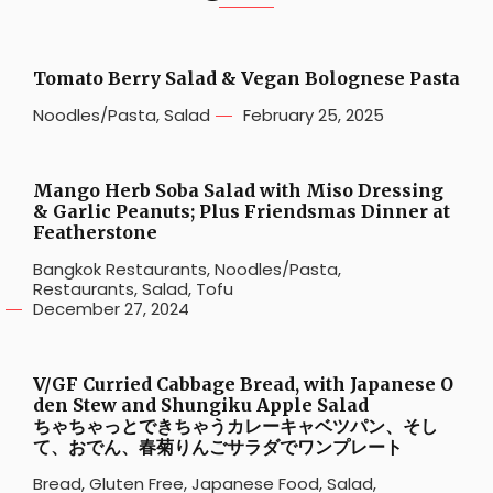
Tomato Berry Salad & Vegan Bolognese Pasta
Noodles/Pasta
,
Salad
February 25, 2025
Mango Herb Soba Salad with Miso Dressing
& Garlic Peanuts; Plus Friendsmas Dinner at
Featherstone
Bangkok Restaurants
,
Noodles/Pasta
,
Restaurants
,
Salad
,
Tofu
December 27, 2024
V/GF Curried Cabbage Bread, with Japanese O
den Stew and Shungiku Apple Salad
ちゃちゃっとできちゃうカレーキャベツパン、そし
て、おでん、春菊りんごサラダでワンプレート
Bread
,
Gluten Free
,
Japanese Food
,
Salad
,