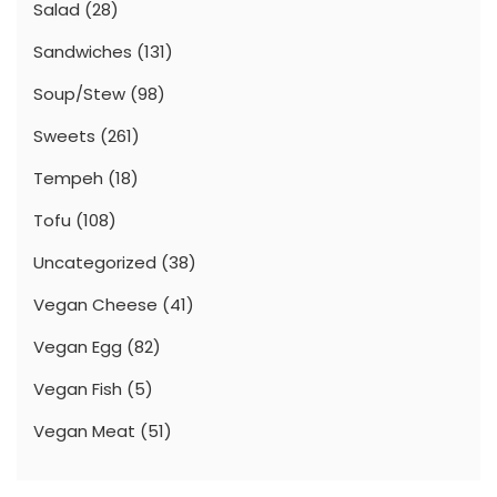
Salad
(28)
Sandwiches
(131)
Soup/Stew
(98)
Sweets
(261)
Tempeh
(18)
Tofu
(108)
Uncategorized
(38)
Vegan Cheese
(41)
Vegan Egg
(82)
Vegan Fish
(5)
Vegan Meat
(51)