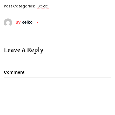
Post Categories:
Salad
By
Reiko
Leave A Reply
Comment