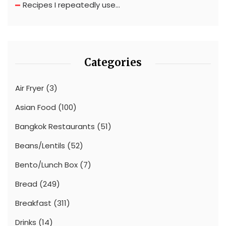
Recipes I repeatedly use…
Categories
Air Fryer
(3)
Asian Food
(100)
Bangkok Restaurants
(51)
Beans/Lentils
(52)
Bento/Lunch Box
(7)
Bread
(249)
Breakfast
(311)
Drinks
(14)