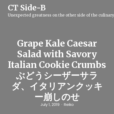
S
CT Side-B
k
i
Unexpected greatness on the other side of the culinar
p
t
o
c
o
n
Grape Kale Caesar
t
e
Salad with Savory
n
t
Italian Cookie Crumbs
ぶどうシーザーサラ
ダ、イタリアンクッキ
ー崩しのせ
July 1, 2019
Reiko