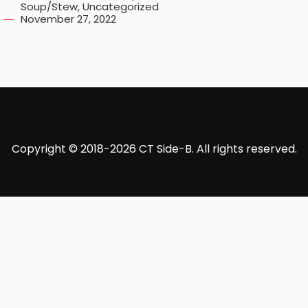
Soup/Stew
,
Uncategorized
November 27, 2022
Copyright © 2018-2026 CT Side-B. All rights reserved.