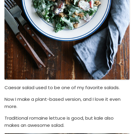
Caesar salad used to be one of my favorite salads.
Now I make a plant-based version, and I love it even
more.
Traditional romaine lettuce is good, but kale also
makes an awesome salad.