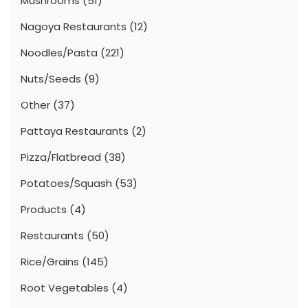
Mushrooms
(51)
Nagoya Restaurants
(12)
Noodles/Pasta
(221)
Nuts/Seeds
(9)
Other
(37)
Pattaya Restaurants
(2)
Pizza/Flatbread
(38)
Potatoes/Squash
(53)
Products
(4)
Restaurants
(50)
Rice/Grains
(145)
Root Vegetables
(4)