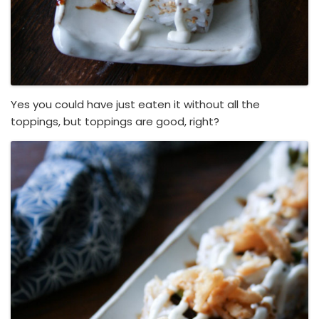
Yes you could have just eaten it without all the
toppings, but toppings are good, right?