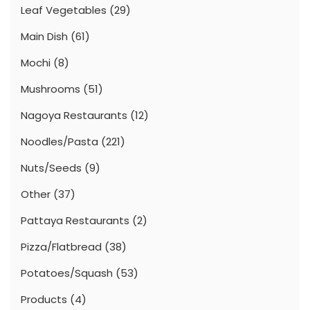
Leaf Vegetables
(29)
Main Dish
(61)
Mochi
(8)
Mushrooms
(51)
Nagoya Restaurants
(12)
Noodles/Pasta
(221)
Nuts/Seeds
(9)
Other
(37)
Pattaya Restaurants
(2)
Pizza/Flatbread
(38)
Potatoes/Squash
(53)
Products
(4)