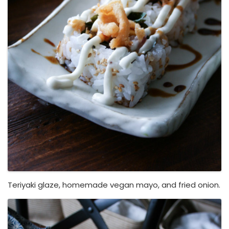
Teriyaki glaze, homemade vegan mayo, and fried onion.