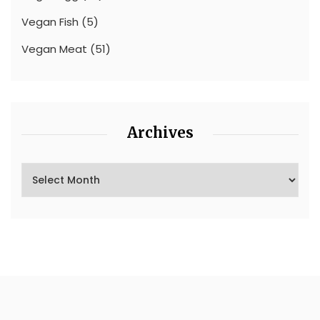
Vegan Fish
(5)
Vegan Meat
(51)
Archives