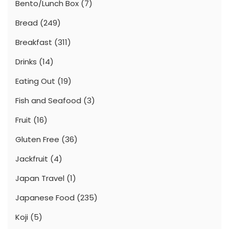
Bento/Lunch Box
(7)
Bread
(249)
Breakfast
(311)
Drinks
(14)
Eating Out
(19)
Fish and Seafood
(3)
Fruit
(16)
Gluten Free
(36)
Jackfruit
(4)
Japan Travel
(1)
Japanese Food
(235)
Koji
(5)