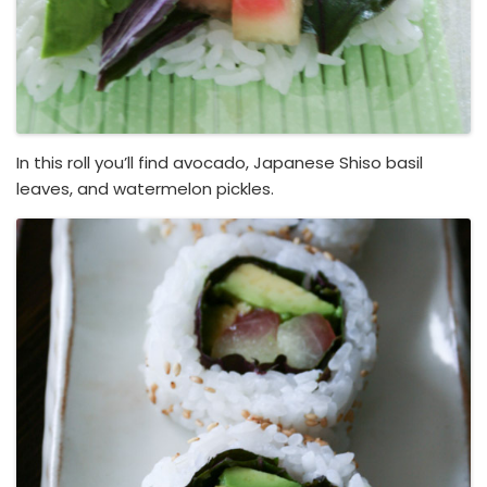
In this roll you’ll find avocado, Japanese Shiso basil
leaves, and watermelon pickles.