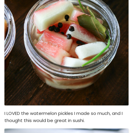
I LOVED the watermelon pickles I made so much, and I
thought this would be great in sushi.