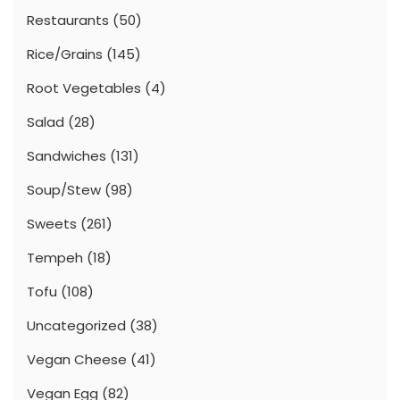
Restaurants
(50)
Rice/Grains
(145)
Root Vegetables
(4)
Salad
(28)
Sandwiches
(131)
Soup/Stew
(98)
Sweets
(261)
Tempeh
(18)
Tofu
(108)
Uncategorized
(38)
Vegan Cheese
(41)
Vegan Egg
(82)