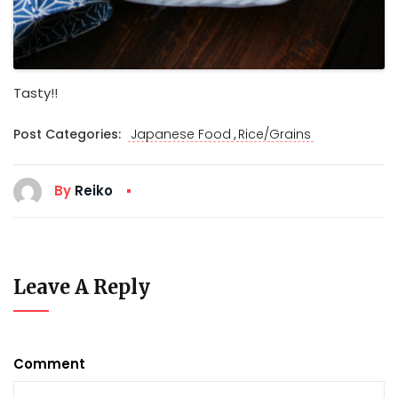
Tasty!!
,
Post Categories:
Japanese Food
Rice/Grains
By
Reiko
Leave A Reply
Comment