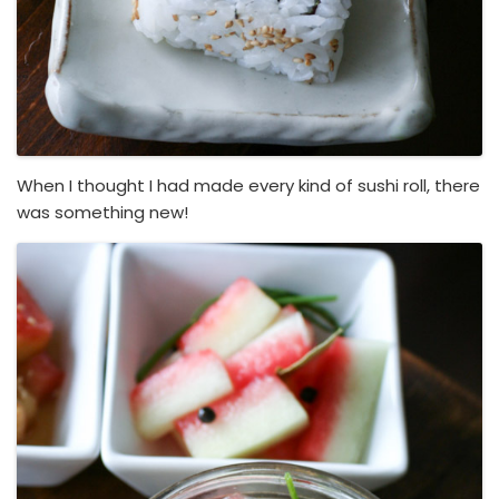
When I thought I had made every kind of sushi roll, there
was something new!