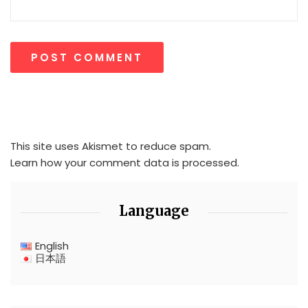
This site uses Akismet to reduce spam.
Learn how your comment data is processed.
Language
English
日本語