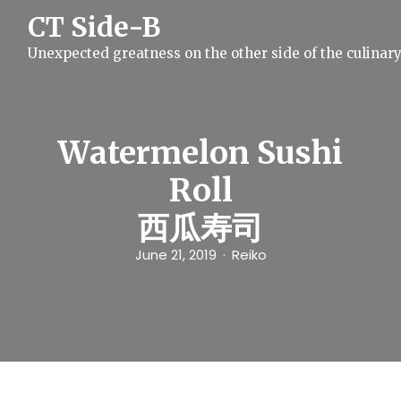
S
CT Side-B
k
i
Unexpected greatness on the other side of the culinar
p
t
o
c
o
n
Watermelon Sushi
t
e
Roll
n
t
西瓜寿司
June 21, 2019
Reiko