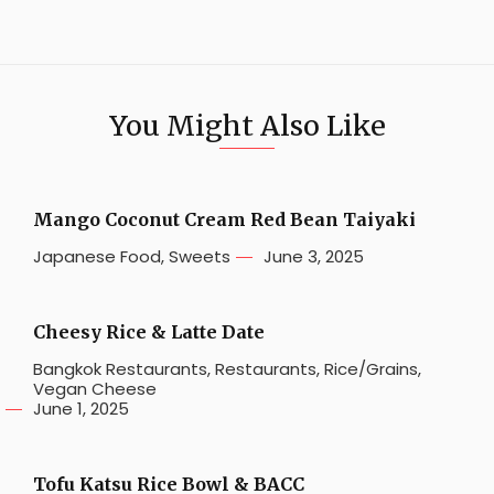
You Might Also Like
Mango Coconut Cream Red Bean Taiyaki
Japanese Food
,
Sweets
June 3, 2025
Cheesy Rice & Latte Date
Bangkok Restaurants
,
Restaurants
,
Rice/Grains
,
Vegan Cheese
June 1, 2025
Tofu Katsu Rice Bowl & BACC