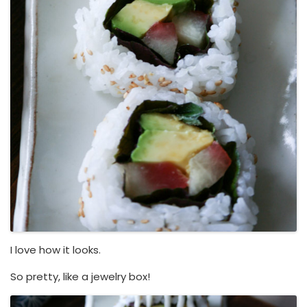
I love how it looks.
So pretty, like a jewelry box!