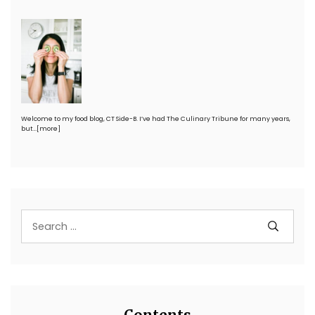
Welcome to my food blog, CT Side-B. I’ve had The Culinary Tribune for many years,
but…
[more]