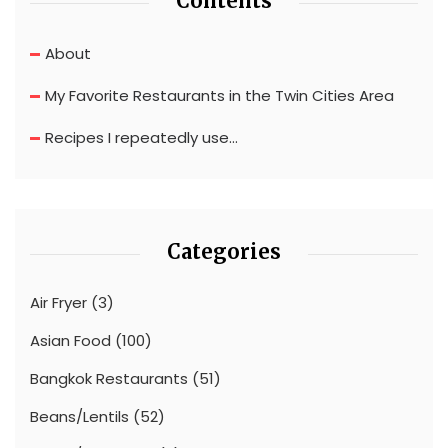
Contents
About
My Favorite Restaurants in the Twin Cities Area
Recipes I repeatedly use…
Categories
Air Fryer
(3)
Asian Food
(100)
Bangkok Restaurants
(51)
Beans/Lentils
(52)