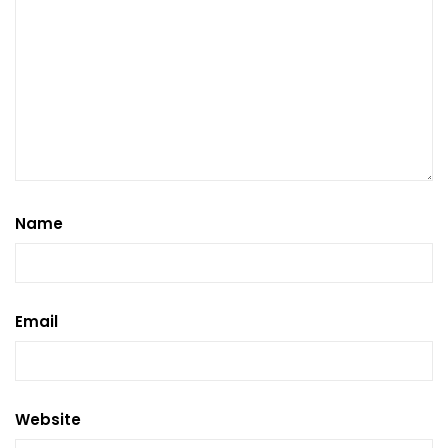
Name
Email
Website