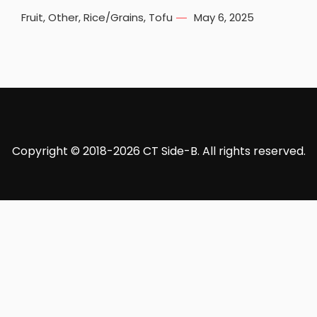
Fruit
,
Other
,
Rice/Grains
,
Tofu
May 6, 2025
Copyright © 2018-2026 CT Side-B. All rights reserved.