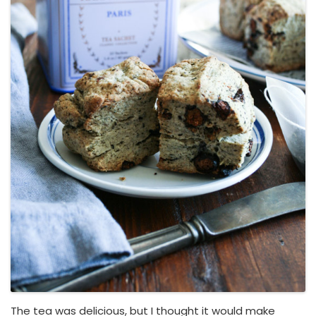
The tea was delicious, but I thought it would make