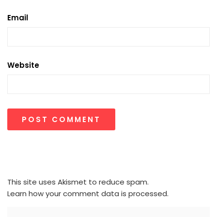
Email
Website
This site uses Akismet to reduce spam.
Learn how your comment data is processed.