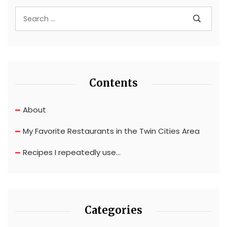
Contents
About
My Favorite Restaurants in the Twin Cities Area
Recipes I repeatedly use…
Categories