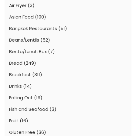
Air Fryer
(3)
Asian Food
(100)
Bangkok Restaurants
(51)
Beans/Lentils
(52)
Bento/Lunch Box
(7)
Bread
(249)
Breakfast
(311)
Drinks
(14)
Eating Out
(19)
Fish and Seafood
(3)
Fruit
(16)
Gluten Free
(36)