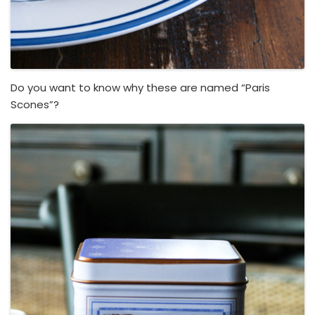
Do you want to know why these are named “Paris
Scones”?