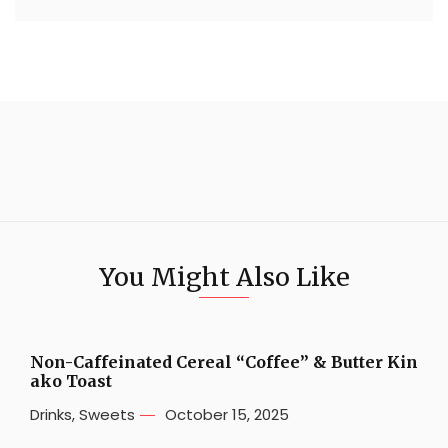
You Might Also Like
Non-Caffeinated Cereal “Coffee” & Butter Kin
ako Toast
Drinks
,
Sweets
October 15, 2025