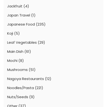
Jackfruit
(4)
Japan Travel
(1)
Japanese Food
(235)
Koji
(5)
Leaf Vegetables
(29)
Main Dish
(61)
Mochi
(8)
Mushrooms
(51)
Nagoya Restaurants
(12)
Noodles/Pasta
(221)
Nuts/Seeds
(9)
Other
(37)