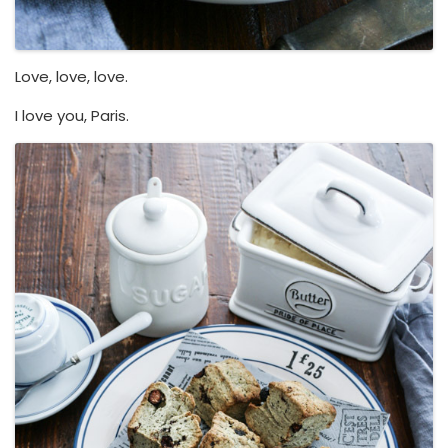
Love, love, love.
I love you, Paris.