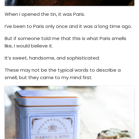
When I opened the tin, it was Paris.
I’ve been to Paris only once and it was a long time ago.
But if someone told me that this is what Paris smells
like, I would believe it.
It’s sweet, handsome, and sophisticated.
These may not be the typical words to describe a
smell, but they came to my mind first.