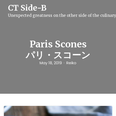
S
CT Side-B
k
i
Unexpected greatness on the other side of the culinar
p
t
o
c
o
n
Paris Scones
t
e
パリ・スコーン
n
t
May 18, 2019
Reiko