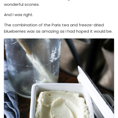
wonderful scones.
And I was right.
The combination of the Paris tea and freeze-dried
blueberries was as amazing as I had hoped it would be.