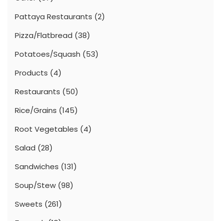
Pattaya Restaurants
(2)
Pizza/Flatbread
(38)
Potatoes/Squash
(53)
Products
(4)
Restaurants
(50)
Rice/Grains
(145)
Root Vegetables
(4)
Salad
(28)
Sandwiches
(131)
Soup/Stew
(98)
Sweets
(261)