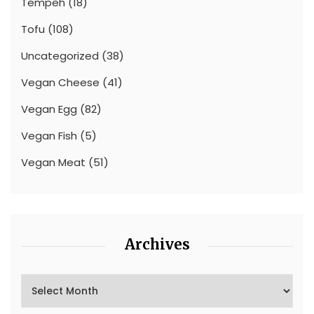
Tempeh
(18)
Tofu
(108)
Uncategorized
(38)
Vegan Cheese
(41)
Vegan Egg
(82)
Vegan Fish
(5)
Vegan Meat
(51)
Archives