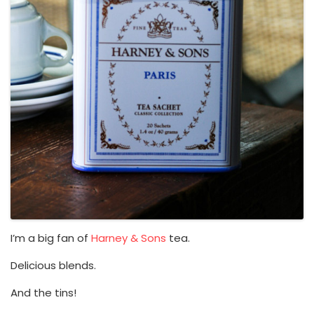
I’m a big fan of
Harney & Sons
tea.
Delicious blends.
And the tins!