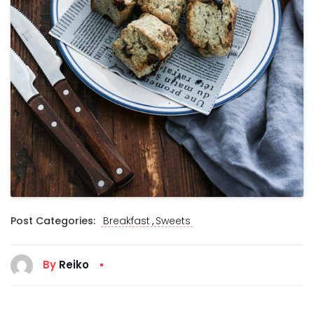
,
Post Categories:
Breakfast
Sweets
By
Reiko