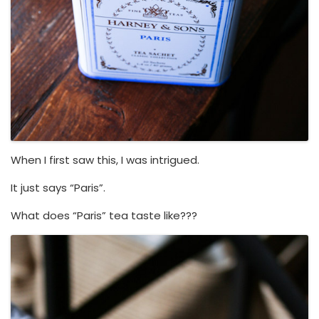
When I first saw this, I was intrigued.
It just says “Paris”.
What does “Paris” tea taste like???