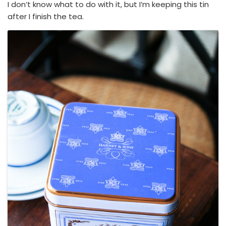
I don’t know what to do with it, but I’m keeping this tin
after I finish the tea.