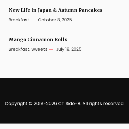
New Life in Japan & Autumn Pancakes
Breakfast
October 8, 2025
Mango Cinnamon Rolls
Breakfast
,
Sweets
July 18, 2025
Copyright © 2018-2026 CT Side-B. All rights reserved.