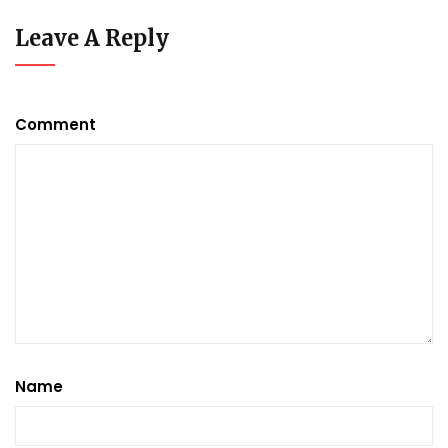
Leave A Reply
Comment
Name