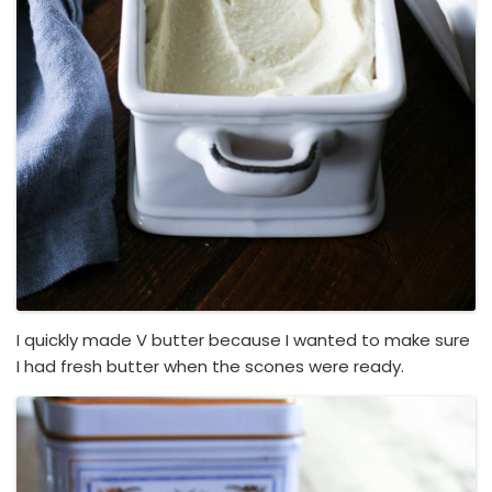
I quickly made V butter because I wanted to make sure
I had fresh butter when the scones were ready.