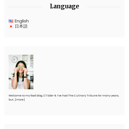
Language
English
日本語
Welcome to my food blog, CT Side-B. I’ve had The Culinary Tribune for many years,
but…
[more]