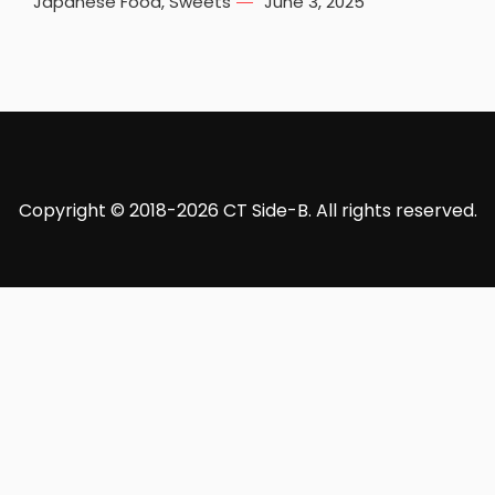
Japanese Food
,
Sweets
June 3, 2025
Copyright © 2018-2026 CT Side-B. All rights reserved.