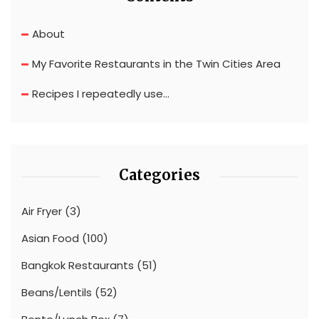
About
My Favorite Restaurants in the Twin Cities Area
Recipes I repeatedly use…
Categories
Air Fryer
(3)
Asian Food
(100)
Bangkok Restaurants
(51)
Beans/Lentils
(52)