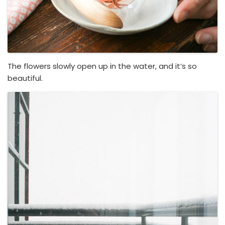
The flowers slowly open up in the water, and it’s so
beautiful.