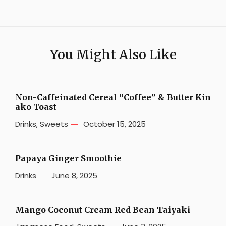
You Might Also Like
Non-Caffeinated Cereal “Coffee” & Butter Kin
ako Toast
Drinks
,
Sweets
October 15, 2025
Papaya Ginger Smoothie
Drinks
June 8, 2025
Mango Coconut Cream Red Bean Taiyaki