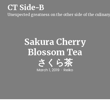
S
CT Side-B
k
i
Unexpected greatness on the other side of the culinar
p
t
o
c
o
n
Sakura Cherry
t
e
Blossom Tea
n
t
さくら茶
March 1, 2019
Reiko