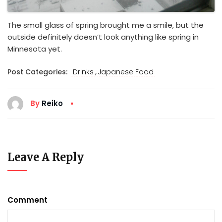
The small glass of spring brought me a smile, but the
outside definitely doesn’t look anything like spring in
Minnesota yet.
,
Post Categories:
Drinks
Japanese Food
By
Reiko
Leave A Reply
Comment