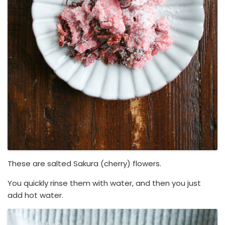
These are salted Sakura (cherry) flowers.
You quickly rinse them with water, and then you just
add hot water.