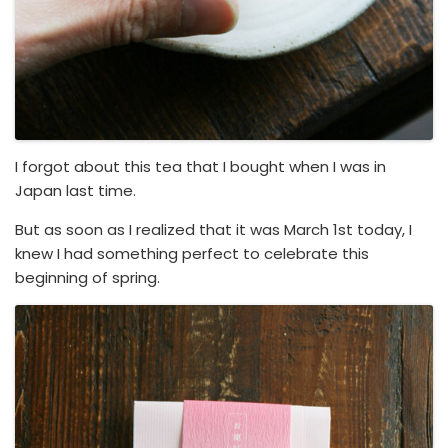
I forgot about this tea that I bought when I was in
Japan last time.
But as soon as I realized that it was March 1st today, I
knew I had something perfect to celebrate this
beginning of spring.