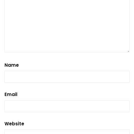
Name
Email
Website