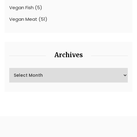
Vegan Fish
(5)
Vegan Meat
(51)
Archives