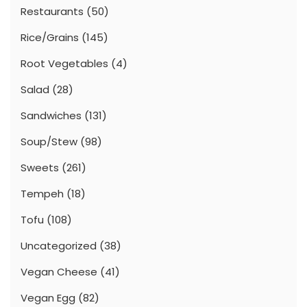
Restaurants
(50)
Rice/Grains
(145)
Root Vegetables
(4)
Salad
(28)
Sandwiches
(131)
Soup/Stew
(98)
Sweets
(261)
Tempeh
(18)
Tofu
(108)
Uncategorized
(38)
Vegan Cheese
(41)
Vegan Egg
(82)