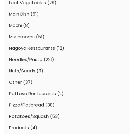
Leaf Vegetables
(29)
Main Dish
(61)
Mochi
(8)
Mushrooms
(51)
Nagoya Restaurants
(12)
Noodles/Pasta
(221)
Nuts/Seeds
(9)
Other
(37)
Pattaya Restaurants
(2)
Pizza/Flatbread
(38)
Potatoes/Squash
(53)
Products
(4)