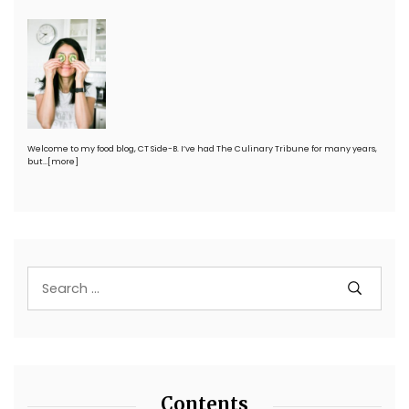
Welcome to my food blog, CT Side-B. I’ve had The Culinary Tribune for many years,
but…
[more]
Contents