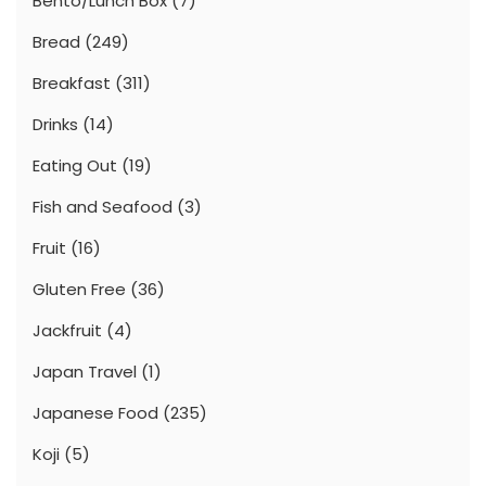
Bento/Lunch Box
(7)
Bread
(249)
Breakfast
(311)
Drinks
(14)
Eating Out
(19)
Fish and Seafood
(3)
Fruit
(16)
Gluten Free
(36)
Jackfruit
(4)
Japan Travel
(1)
Japanese Food
(235)
Koji
(5)