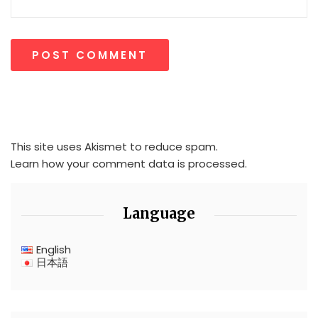
This site uses Akismet to reduce spam.
Learn how your comment data is processed.
Language
English
日本語