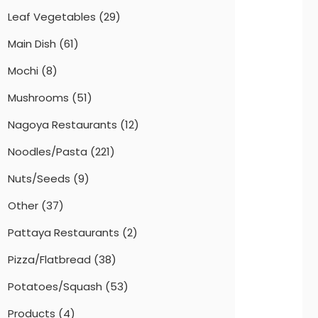
Leaf Vegetables
(29)
Main Dish
(61)
Mochi
(8)
Mushrooms
(51)
Nagoya Restaurants
(12)
Noodles/Pasta
(221)
Nuts/Seeds
(9)
Other
(37)
Pattaya Restaurants
(2)
Pizza/Flatbread
(38)
Potatoes/Squash
(53)
Products
(4)