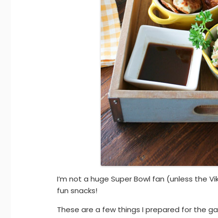
I’m not a huge Super Bowl fan (unless the Vi
fun snacks!
These are a few things I prepared for the 