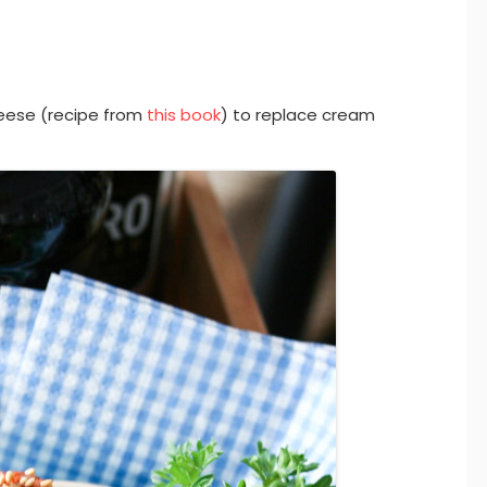
ese (recipe from
this book
) to replace cream