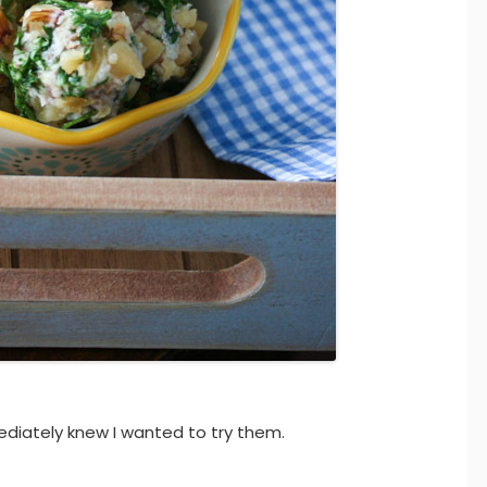
ediately knew I wanted to try them.