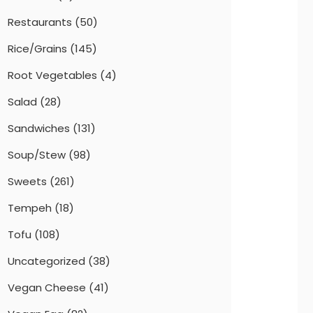
Restaurants
(50)
Rice/Grains
(145)
Root Vegetables
(4)
Salad
(28)
Sandwiches
(131)
Soup/Stew
(98)
Sweets
(261)
Tempeh
(18)
Tofu
(108)
Uncategorized
(38)
Vegan Cheese
(41)