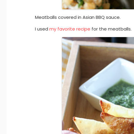
Meatballs covered in Asian BBQ sauce.
I used
my favorite recipe
for the meatballs.