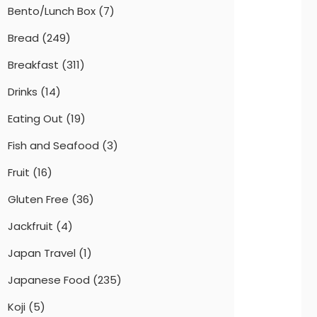
Bento/Lunch Box
(7)
Bread
(249)
Breakfast
(311)
Drinks
(14)
Eating Out
(19)
Fish and Seafood
(3)
Fruit
(16)
Gluten Free
(36)
Jackfruit
(4)
Japan Travel
(1)
Japanese Food
(235)
Koji
(5)