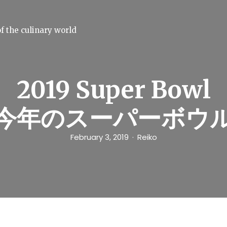
f the culinary world
2019 Super Bowl
今年のスーパーボウ
February 3, 2019
Reiko