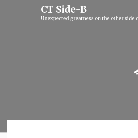
S
CT Side-B
k
i
Unexpected greatness on the other side o
p
t
o
c
o
n
t
e
n
t