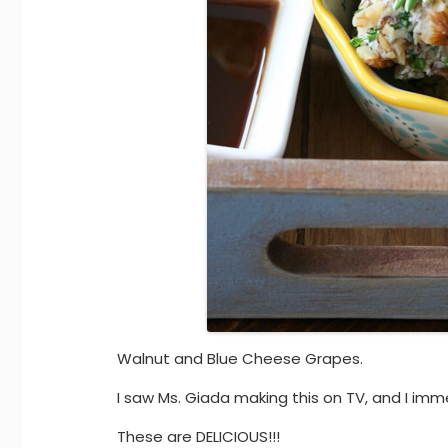
Walnut and Blue Cheese Grapes.
I saw Ms. Giada making this on TV, and I imm
These are DELICIOUS!!!