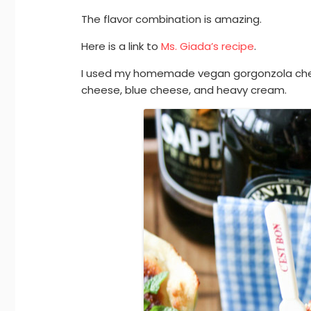
The flavor combination is amazing.
Here is a link to
Ms. Giada’s recipe
.
I used my homemade vegan gorgonzola che
cheese, blue cheese, and heavy cream.