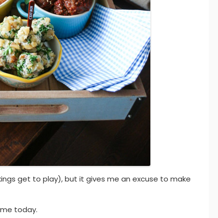
kings get to play), but it gives me an excuse to make
game today.