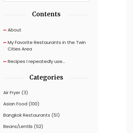
Contents
About
My Favorite Restaurants in the Twin
Cities Area
Recipes I repeatedly use…
Categories
Air Fryer
(3)
Asian Food
(100)
Bangkok Restaurants
(51)
Beans/Lentils
(52)