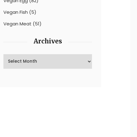
Vegan Egg
(82)
Vegan Fish
(5)
Vegan Meat
(51)
Archives