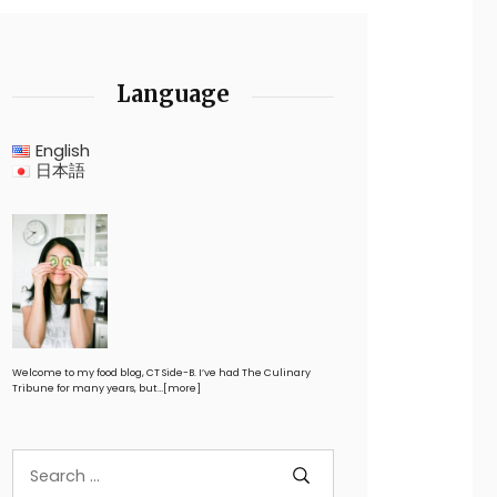
Language
English
日本語
Welcome to my food blog, CT Side-B. I’ve had The Culinary
Tribune for many years, but…
[more]