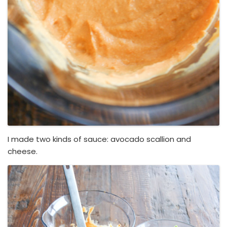
I made two kinds of sauce: avocado scallion and
cheese.