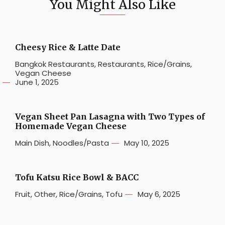
You Might Also Like
Cheesy Rice & Latte Date
Bangkok Restaurants
,
Restaurants
,
Rice/Grains
,
Vegan Cheese
June 1, 2025
Vegan Sheet Pan Lasagna with Two Types of
Homemade Vegan Cheese
Main Dish
,
Noodles/Pasta
May 10, 2025
Tofu Katsu Rice Bowl & BACC
Fruit
,
Other
,
Rice/Grains
,
Tofu
May 6, 2025