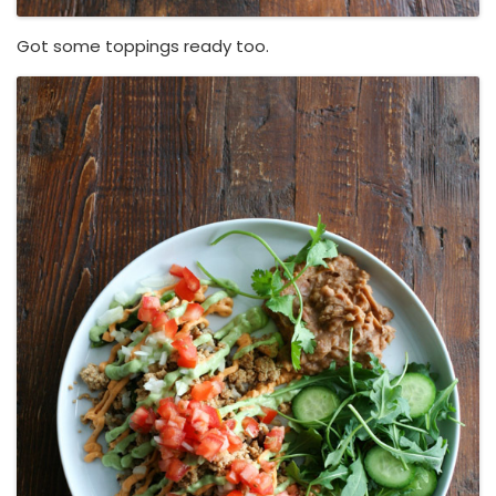
Got some toppings ready too.