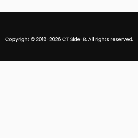
Copyright © 2018-2026 CT Side-B. All rights reserved.