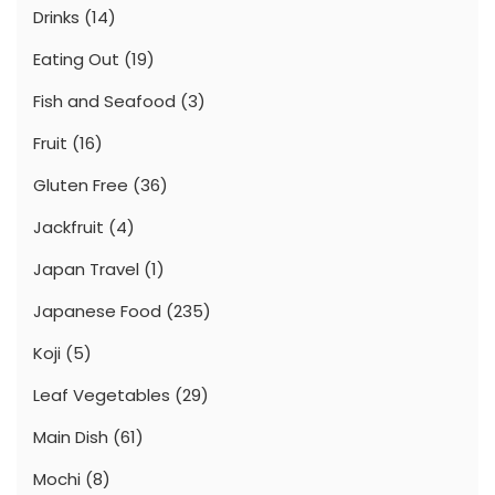
Drinks
(14)
Eating Out
(19)
Fish and Seafood
(3)
Fruit
(16)
Gluten Free
(36)
Jackfruit
(4)
Japan Travel
(1)
Japanese Food
(235)
Koji
(5)
Leaf Vegetables
(29)
Main Dish
(61)
Mochi
(8)