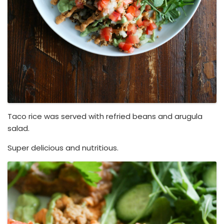
Taco rice was served with refried beans and arugula
salad.
Super delicious and nutritious.