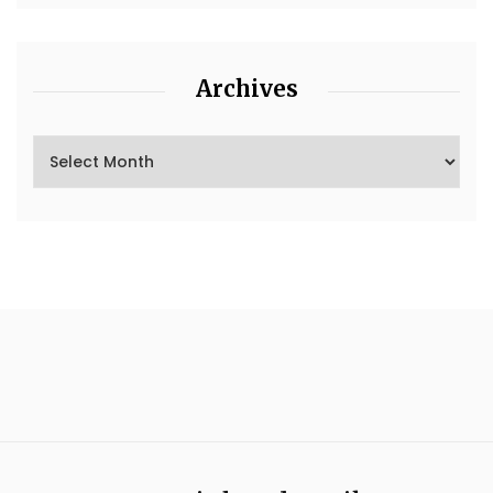
Archives