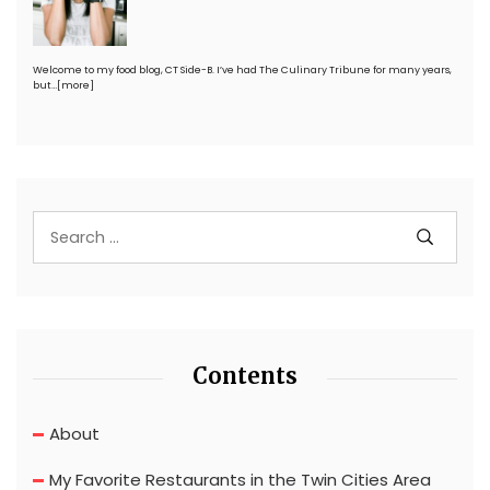
Welcome to my food blog, CT Side-B. I’ve had The Culinary Tribune for many years,
but…
[more]
Contents
About
My Favorite Restaurants in the Twin Cities Area