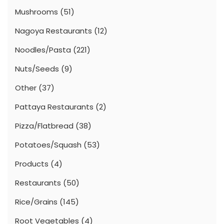
Mushrooms
(51)
Nagoya Restaurants
(12)
Noodles/Pasta
(221)
Nuts/Seeds
(9)
Other
(37)
Pattaya Restaurants
(2)
Pizza/Flatbread
(38)
Potatoes/Squash
(53)
Products
(4)
Restaurants
(50)
Rice/Grains
(145)
Root Vegetables
(4)