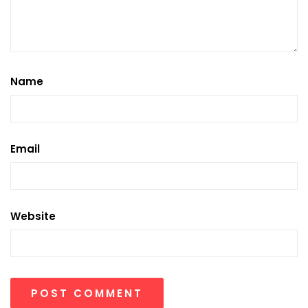
Name
Email
Website