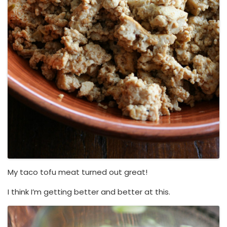
My taco tofu meat turned out great!
I think I’m getting better and better at this.