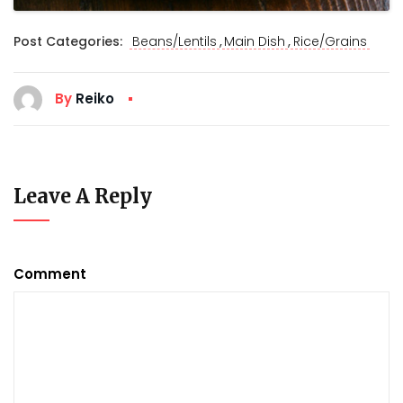
,
,
Post Categories:
Beans/Lentils
Main Dish
Rice/Grains
By
Reiko
Leave A Reply
Comment