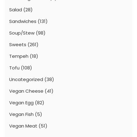
Salad
(28)
Sandwiches
(131)
Soup/Stew
(98)
Sweets
(261)
Tempeh
(18)
Tofu
(108)
Uncategorized
(38)
Vegan Cheese
(41)
Vegan Egg
(82)
Vegan Fish
(5)
Vegan Meat
(51)