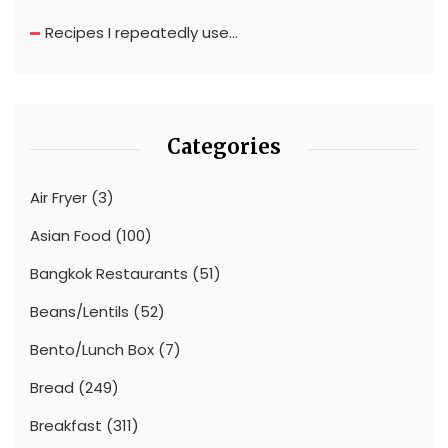
Recipes I repeatedly use…
Categories
Air Fryer
(3)
Asian Food
(100)
Bangkok Restaurants
(51)
Beans/Lentils
(52)
Bento/Lunch Box
(7)
Bread
(249)
Breakfast
(311)