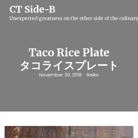
S
CT Side-B
k
i
Unexpected greatness on the other side of the culinar
p
t
o
c
o
n
Taco Rice Plate
t
e
タコライスプレート
n
t
November 30, 2018
Reiko