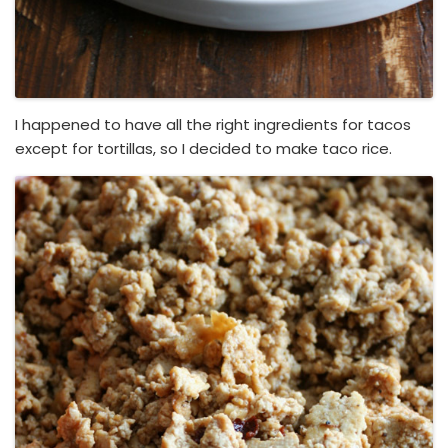
I happened to have all the right ingredients for tacos
except for tortillas, so I decided to make taco rice.