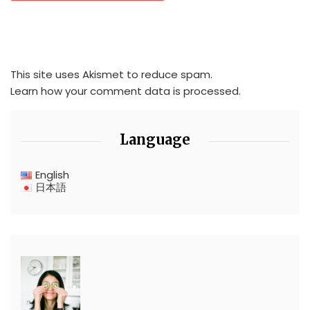
This site uses Akismet to reduce spam.
Learn how your comment data is processed.
Language
English
日本語