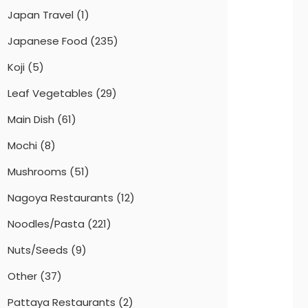
Japan Travel
(1)
Japanese Food
(235)
Koji
(5)
Leaf Vegetables
(29)
Main Dish
(61)
Mochi
(8)
Mushrooms
(51)
Nagoya Restaurants
(12)
Noodles/Pasta
(221)
Nuts/Seeds
(9)
Other
(37)
Pattaya Restaurants
(2)