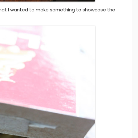
hat I wanted to make something to showcase the