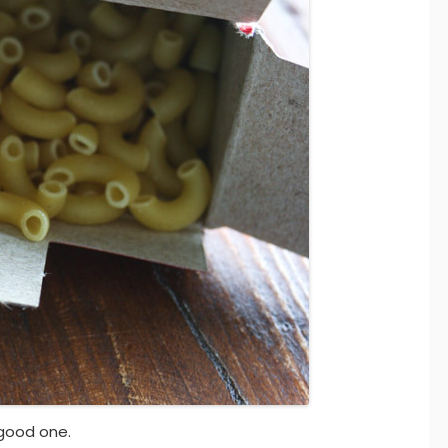
good one.