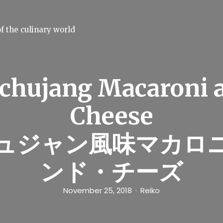
f the culinary world
chujang Macaroni 
Cheese
ュジャン風味マカロ
ンド・チーズ
November 25, 2018
Reiko