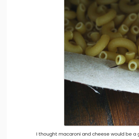
I thought macaroni and cheese would be a 