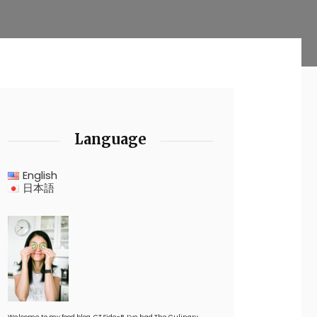
Language
English
日本語
Welcome to my food blog, CT Side-B. I’ve had The Culinary