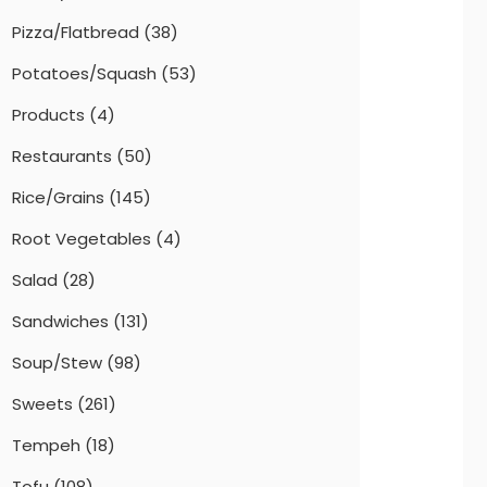
Pizza/Flatbread
(38)
Potatoes/Squash
(53)
Products
(4)
Restaurants
(50)
Rice/Grains
(145)
Root Vegetables
(4)
Salad
(28)
Sandwiches
(131)
Soup/Stew
(98)
Sweets
(261)
Tempeh
(18)
Tofu
(108)