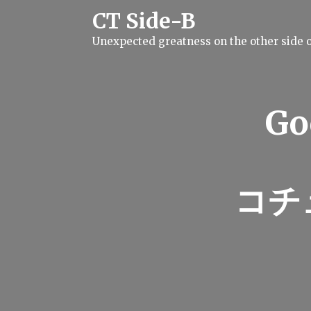
S
CT Side-B
k
i
Unexpected greatness on the other side o
p
t
o
c
o
n
Go
t
e
n
t
コチ