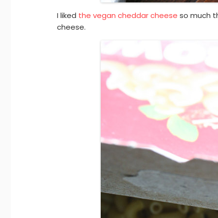
I liked
the vegan cheddar cheese
so much t
cheese.