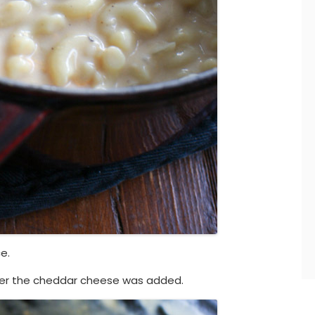
e.
fter the cheddar cheese was added.