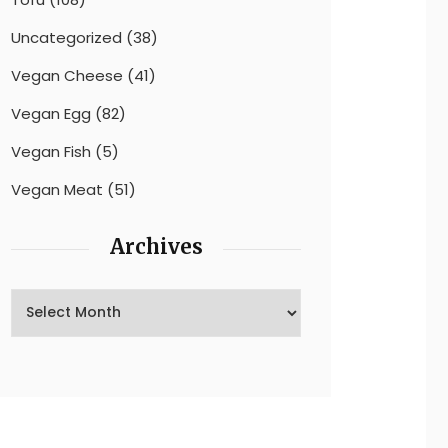
Uncategorized
(38)
Vegan Cheese
(41)
Vegan Egg
(82)
Vegan Fish
(5)
Vegan Meat
(51)
Archives