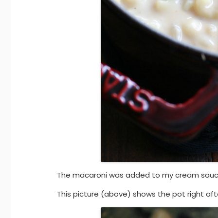
The macaroni was added to my cream sauc
This picture (above) shows the pot right a