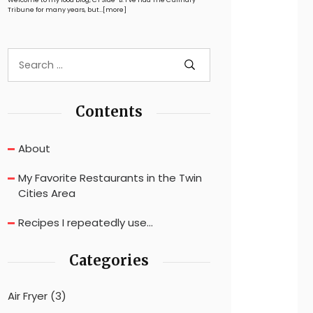
Tribune for many years, but…
[more]
Contents
About
My Favorite Restaurants in the Twin
Cities Area
Recipes I repeatedly use…
Categories
Air Fryer
(3)