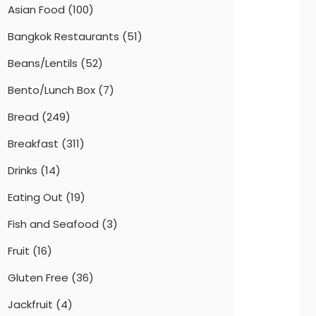
Asian Food
(100)
Bangkok Restaurants
(51)
Beans/Lentils
(52)
Bento/Lunch Box
(7)
Bread
(249)
Breakfast
(311)
Drinks
(14)
Eating Out
(19)
Fish and Seafood
(3)
Fruit
(16)
Gluten Free
(36)
Jackfruit
(4)