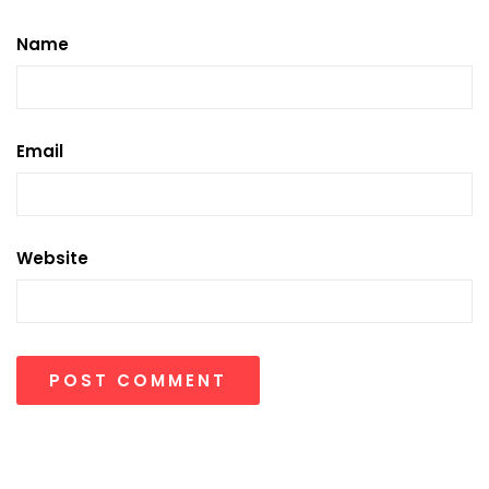
Name
Email
Website