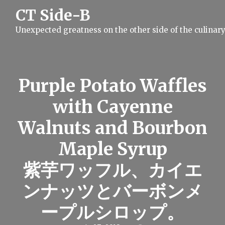
S
CT Side-B
k
i
Unexpected greatness on the other side of the culinar
p
t
o
c
o
n
Purple Potato Waffles
t
e
with Cayenne
n
t
Walnuts and Bourbon
Maple Syrup
紫芋ワッフル、カイエ
ンナッツとバーボンメ
ープルシロップ。