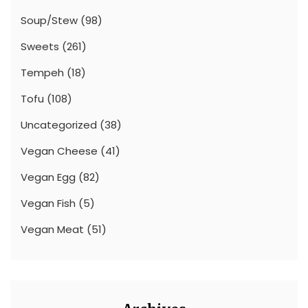
Soup/Stew
(98)
Sweets
(261)
Tempeh
(18)
Tofu
(108)
Uncategorized
(38)
Vegan Cheese
(41)
Vegan Egg
(82)
Vegan Fish
(5)
Vegan Meat
(51)