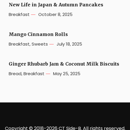
New Life in Japan & Autumn Pancakes
Breakfast
October 8, 2025
Mango Cinnamon Rolls
Breakfast
,
Sweets
July 18, 2025
Ginger Rhubarb Jam & Coconut Milk Biscuits
Bread
,
Breakfast
May 25, 2025
Copyright © 2018-2026 CT Side-B. All rights reserved.