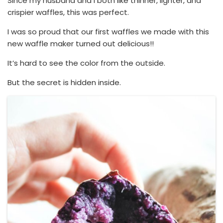
Since my husband and I both like thinner, lighter, and
crispier waffles, this was perfect.
I was so proud that our first waffles we made with this
new waffle maker turned out delicious!!
It’s hard to see the color from the outside.
But the secret is hidden inside.