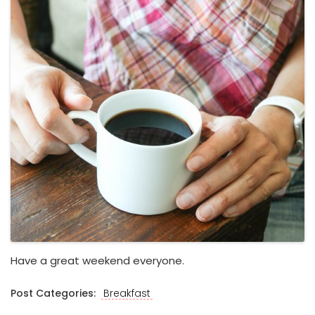
Have a great weekend everyone.
Post Categories:
Breakfast