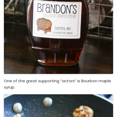
One of the great supporting “actors” is Bourbon maple
syrup.