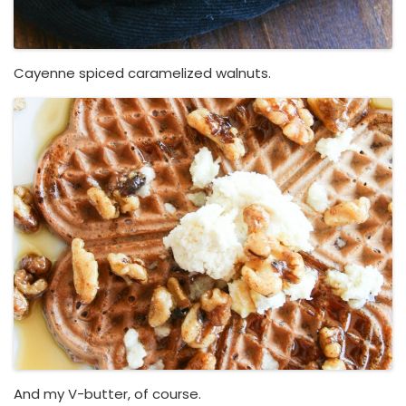
Cayenne spiced caramelized walnuts.
And my V-butter, of course.