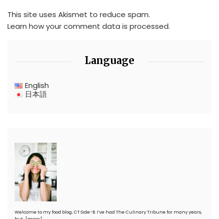
This site uses Akismet to reduce spam.
Learn how your comment data is processed.
Language
English
日本語
Welcome to my food blog, CT Side-B. I’ve had The Culinary Tribune for many years,