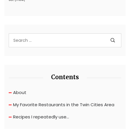
but…
[more]
Contents
About
My Favorite Restaurants in the Twin Cities Area
Recipes I repeatedly use…