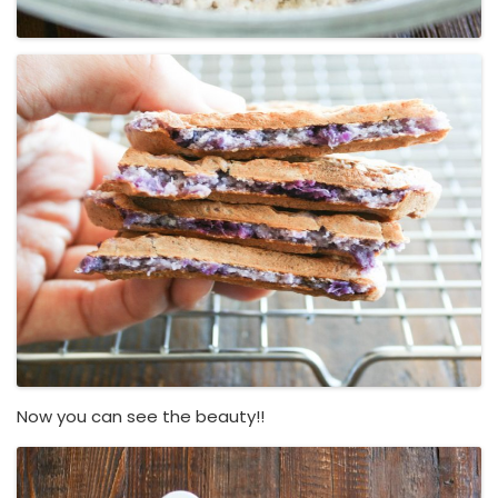
Now you can see the beauty!!