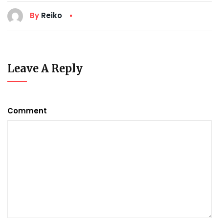
By
Reiko
Leave A Reply
Comment