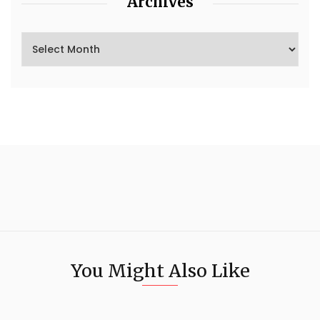
Archives
You Might Also Like