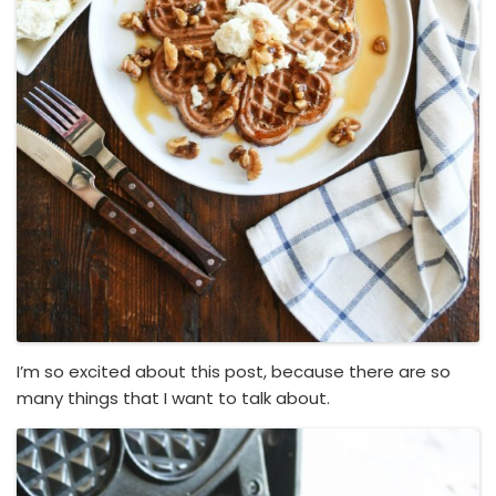
I’m so excited about this post, because there are so
many things that I want to talk about.