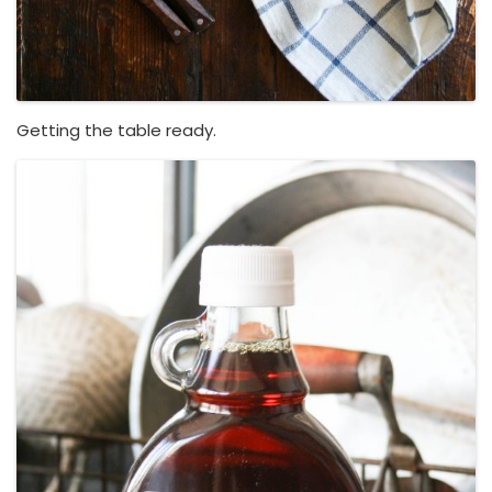
Getting the table ready.