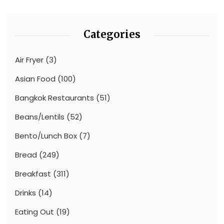
Categories
Air Fryer
(3)
Asian Food
(100)
Bangkok Restaurants
(51)
Beans/Lentils
(52)
Bento/Lunch Box
(7)
Bread
(249)
Breakfast
(311)
Drinks
(14)
Eating Out
(19)