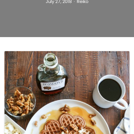
July 27, 2018
Reiko