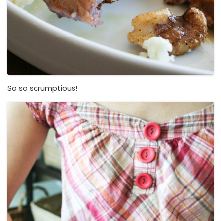
So so scrumptious!