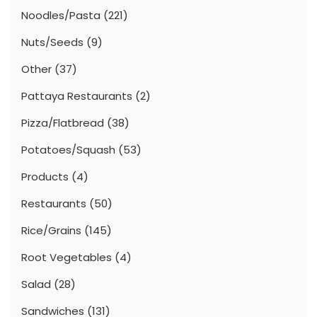
Noodles/Pasta
(221)
Nuts/Seeds
(9)
Other
(37)
Pattaya Restaurants
(2)
Pizza/Flatbread
(38)
Potatoes/Squash
(53)
Products
(4)
Restaurants
(50)
Rice/Grains
(145)
Root Vegetables
(4)
Salad
(28)
Sandwiches
(131)