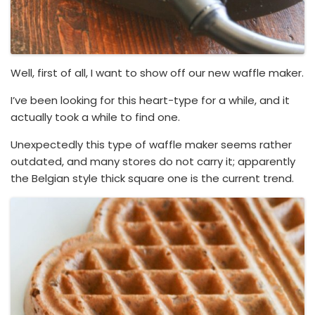
Well, first of all, I want to show off our new waffle maker.
I’ve been looking for this heart-type for a while, and it
actually took a while to find one.
Unexpectedly this type of waffle maker seems rather
outdated, and many stores do not carry it; apparently
the Belgian style thick square one is the current trend.