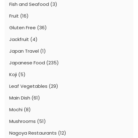
Fish and Seafood
(3)
Fruit
(16)
Gluten Free
(36)
Jackfruit
(4)
Japan Travel
(1)
Japanese Food
(235)
Koji
(5)
Leaf Vegetables
(29)
Main Dish
(61)
Mochi
(8)
Mushrooms
(51)
Nagoya Restaurants
(12)