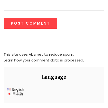
This site uses Akismet to reduce spam.
Learn how your comment data is processed.
Language
English
日本語