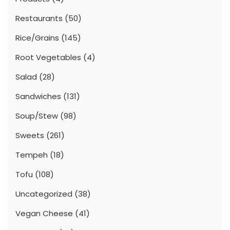
Restaurants
(50)
Rice/Grains
(145)
Root Vegetables
(4)
Salad
(28)
Sandwiches
(131)
Soup/Stew
(98)
Sweets
(261)
Tempeh
(18)
Tofu
(108)
Uncategorized
(38)
Vegan Cheese
(41)