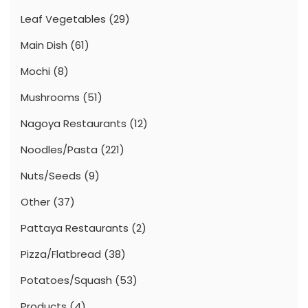
Leaf Vegetables
(29)
Main Dish
(61)
Mochi
(8)
Mushrooms
(51)
Nagoya Restaurants
(12)
Noodles/Pasta
(221)
Nuts/Seeds
(9)
Other
(37)
Pattaya Restaurants
(2)
Pizza/Flatbread
(38)
Potatoes/Squash
(53)
Products
(4)