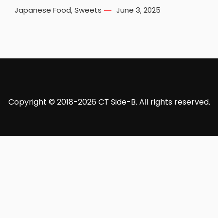
Japanese Food
,
Sweets
June 3, 2025
Copyright © 2018-2026 CT Side-B. All rights reserved.