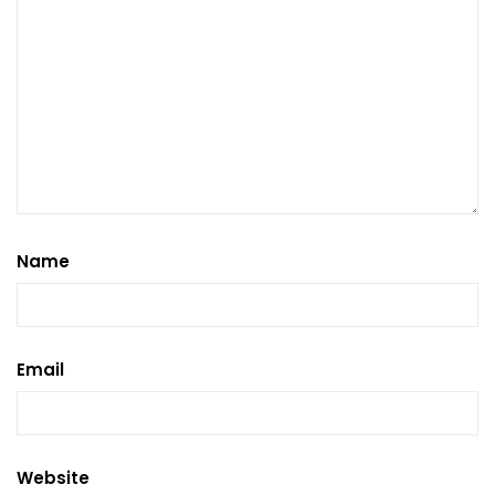
Name
Email
Website