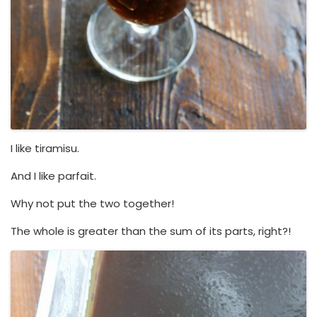
I like tiramisu.
And I like parfait.
Why not put the two together!
The whole is greater than the sum of its parts, right?!