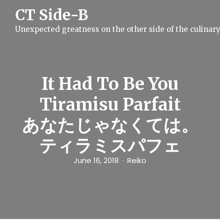
S
CT Side-B
k
i
Unexpected greatness on the other side of the culinar
p
t
o
c
o
n
It Had To Be You
t
e
Tiramisu Parfait
n
t
あなたじゃなくては。
ティラミスパフェ
June 16, 2018
Reiko