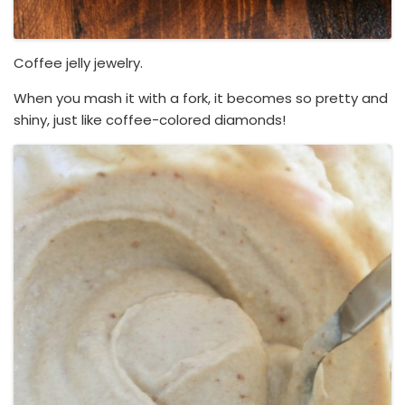
Coffee jelly jewelry.
When you mash it with a fork, it becomes so pretty and
shiny, just like coffee-colored diamonds!