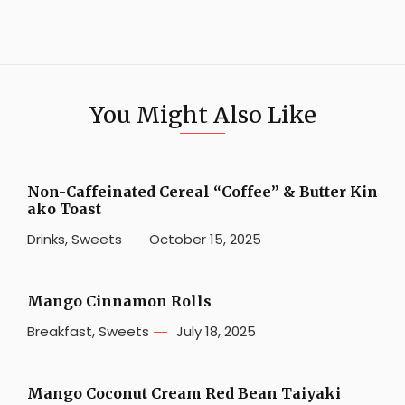
You Might Also Like
Non-Caffeinated Cereal “Coffee” & Butter Kin
ako Toast
Drinks
,
Sweets
October 15, 2025
Mango Cinnamon Rolls
Breakfast
,
Sweets
July 18, 2025
Mango Coconut Cream Red Bean Taiyaki