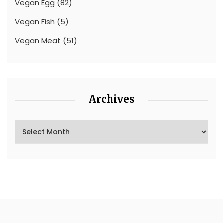
Vegan Egg
(82)
Vegan Fish
(5)
Vegan Meat
(51)
Archives