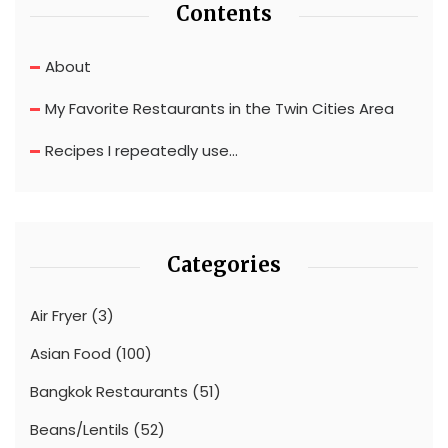
Contents
About
My Favorite Restaurants in the Twin Cities Area
Recipes I repeatedly use…
Categories
Air Fryer
(3)
Asian Food
(100)
Bangkok Restaurants
(51)
Beans/Lentils
(52)