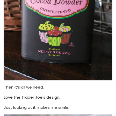
Then it’s all we need.
Love the Trader Joe’s design.
Just looking at it makes me smile.