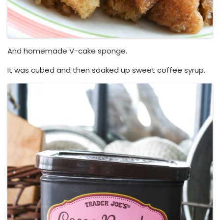
And homemade V-cake sponge.
It was cubed and then soaked up sweet coffee syrup.