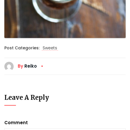
Post Categories:
Sweets
By
Reiko
Leave A Reply
Comment