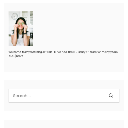
Welcome to my food blog, CT Side-B. I’ve had The Culinary Tribune for many years,
but…
[more]