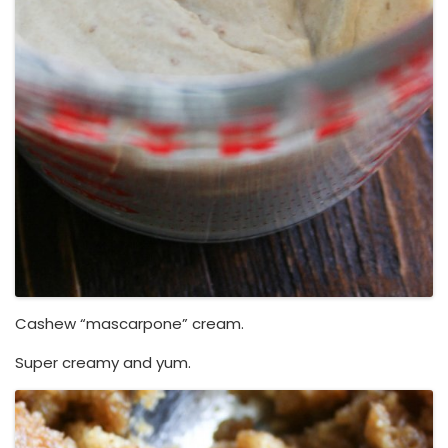
Cashew “mascarpone” cream.
Super creamy and yum.