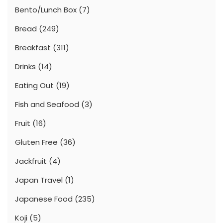
Bento/Lunch Box
(7)
Bread
(249)
Breakfast
(311)
Drinks
(14)
Eating Out
(19)
Fish and Seafood
(3)
Fruit
(16)
Gluten Free
(36)
Jackfruit
(4)
Japan Travel
(1)
Japanese Food
(235)
Koji
(5)